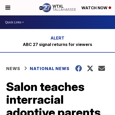
WATCH NOW
ABC 27 signal returns for viewers
NEWS
NATIONAL NEWS
Salon teaches
interracial
adoptive parents