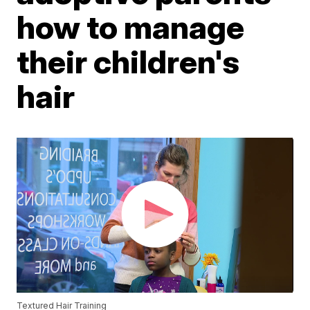
how to manage
their children's
hair
Textured Hair Training