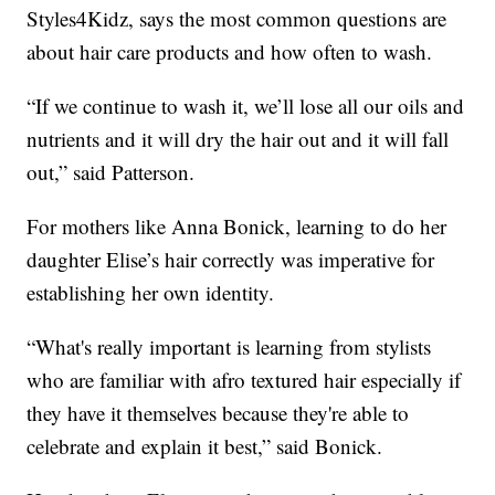
Styles4Kidz, says the most common questions are
about hair care products and how often to wash.
“If we continue to wash it, we’ll lose all our oils and
nutrients and it will dry the hair out and it will fall
out,” said Patterson.
For mothers like Anna Bonick, learning to do her
daughter Elise’s hair correctly was imperative for
establishing her own identity.
“What's really important is learning from stylists
who are familiar with afro textured hair especially if
they have it themselves because they're able to
celebrate and explain it best,” said Bonick.