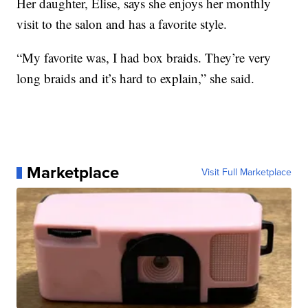
Her daughter, Elise, says she enjoys her monthly
visit to the salon and has a favorite style.
“My favorite was, I had box braids. They’re very
long braids and it’s hard to explain,” she said.
Marketplace
Visit Full Marketplace