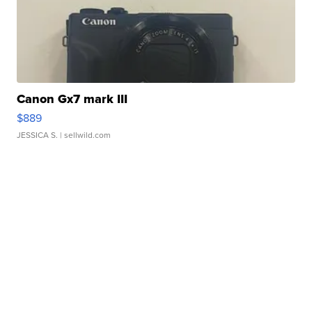
Canon Gx7 mark III
$889
JESSICA S.
| sellwild.com