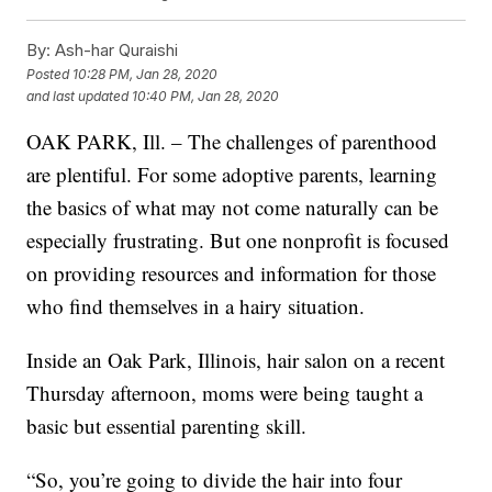
By:
Ash-har Quraishi
Posted
10:28 PM, Jan 28, 2020
and last updated
10:40 PM, Jan 28, 2020
OAK PARK, Ill. – The challenges of parenthood
are plentiful. For some adoptive parents, learning
the basics of what may not come naturally can be
especially frustrating. But one nonprofit is focused
on providing resources and information for those
who find themselves in a hairy situation.
Inside an Oak Park, Illinois, hair salon on a recent
Thursday afternoon, moms were being taught a
basic but essential parenting skill.
“So, you’re going to divide the hair into four