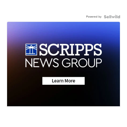
Powered by