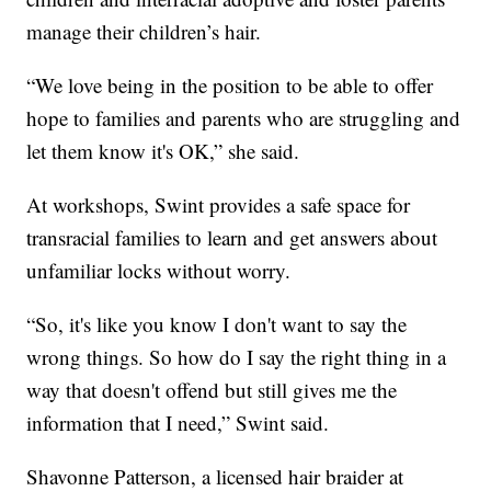
manage their children’s hair.
“We love being in the position to be able to offer
hope to families and parents who are struggling and
let them know it's OK,” she said.
At workshops, Swint provides a safe space for
transracial families to learn and get answers about
unfamiliar locks without worry.
“So, it's like you know I don't want to say the
wrong things. So how do I say the right thing in a
way that doesn't offend but still gives me the
information that I need,” Swint said.
Shavonne Patterson, a licensed hair braider at