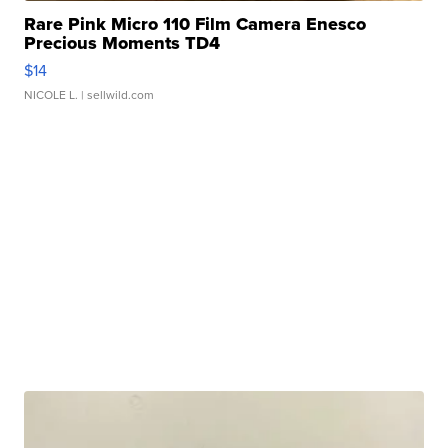
Rare Pink Micro 110 Film Camera Enesco
Precious Moments TD4
$14
NICOLE L.
| sellwild.com