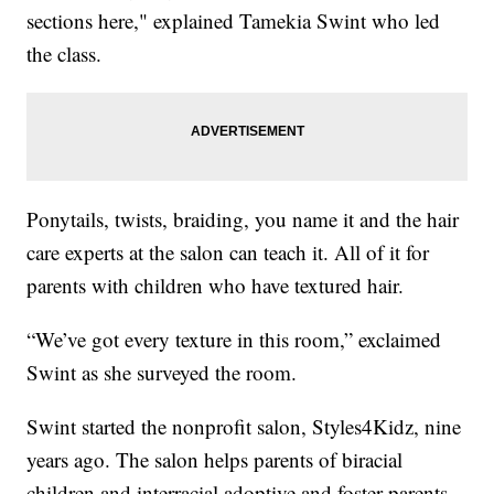
sections here," explained Tamekia Swint who led
the class.
Ponytails, twists, braiding, you name it and the hair
care experts at the salon can teach it. All of it for
parents with children who have textured hair.
“We’ve got every texture in this room,” exclaimed
Swint as she surveyed the room.
Swint started the nonprofit salon, Styles4Kidz, nine
years ago. The salon helps parents of biracial
children and interracial adoptive and foster parents