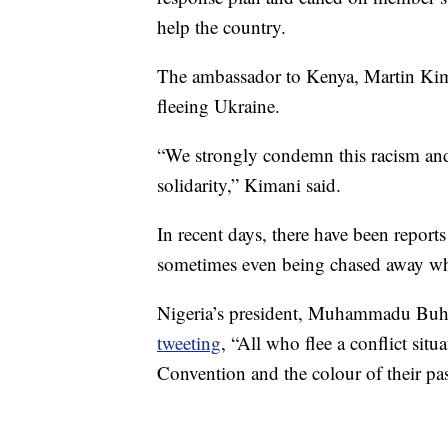
help the country.
The ambassador to Kenya, Martin Kima
fleeing Ukraine.
“We strongly condemn this racism and 
solidarity,” Kimani said.
In recent days, there have been report
sometimes even being chased away whe
Nigeria’s president, Muhammadu Buhar
tweeting
, “All who flee a conflict sit
Convention and the colour of their pas