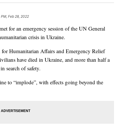
 PM, Feb 28, 2022
met for an emergency session of the UN General
manitarian crisis in Ukraine.
al for Humanitarian Affairs and Emergency Relief
ivilians have died in Ukraine, and more than half a
in search of safety.
ine to “implode”, with effects going beyond the