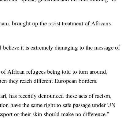
ni, brought up the racist treatment of Africans
believe it is extremely damaging to the message of
s of African refugees being told to turn around,
n they reach different European borders.
i, has recently denounced these acts of racism,
uation have the same right to safe passage under UN
sport or their skin should make no difference.”