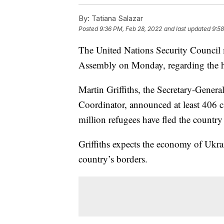
By:
Tatiana Salazar
Posted
9:36 PM, Feb 28, 2022
and last updated
9:58
The United Nations Security Council 
Assembly on Monday, regarding the hu
Martin Griffiths, the Secretary-Gener
Coordinator, announced at least 406 c
million refugees have fled the country 
Griffiths expects the economy of Ukra
country’s borders.