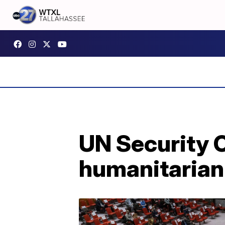
UN Security C
humanitarian