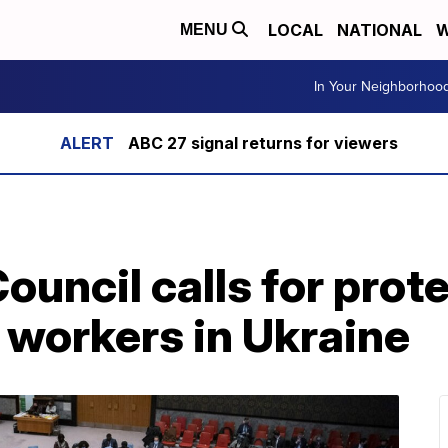
LOCAL
NATIONAL
W
MENU
In Your Neighborhoo
ABC 27 signal returns for viewers
ouncil calls for prote
 workers in Ukraine