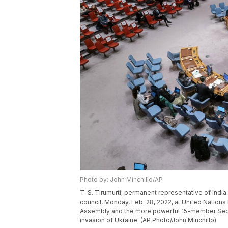
Photo by: John Minchillo/AP
T. S. Tirumurti, permanent representative of India
council, Monday, Feb. 28, 2022, at United Nation
Assembly and the more powerful 15-member Secur
invasion of Ukraine. (AP Photo/John Minchillo)