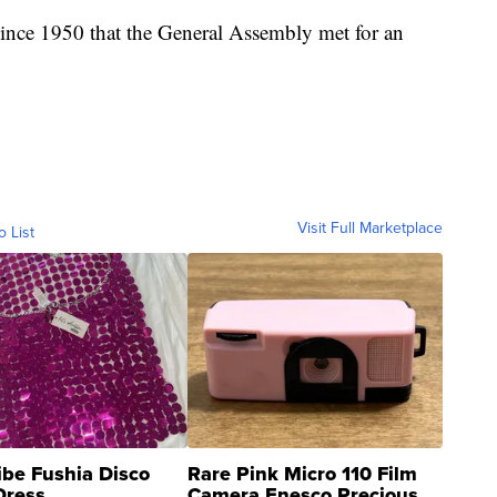
ince 1950 that the General Assembly met for an
Visit Full Marketplace
o List
ibe Fushia Disco
Rare Pink Micro 110 Film
Dress
Camera Enesco Precious