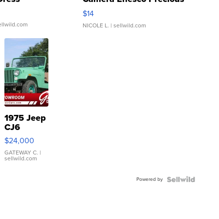
Moments TD4
$14
ellwild.com
NICOLE L.
| sellwild.com
1975 Jeep
CJ6
$24,000
GATEWAY C.
|
sellwild.com
Powered by