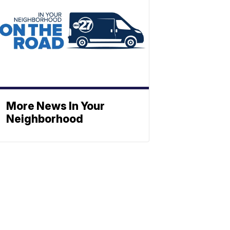
More News In Your
Neighborhood