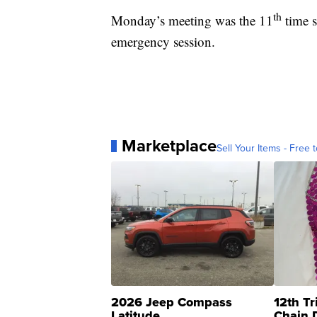
th
Monday’s meeting was the 11
time s
emergency session.
Marketplace
Sell Your Items - Free t
2026 Jeep Compass
12th Tr
Latitude
Chain 