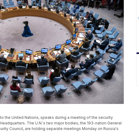
 to the United Nations, speaks during a meeting of the security
s Headquarters. The U.N.'s two major bodies, the 193-nation General
ity Council, are holding separate meetings Monday on Russia's