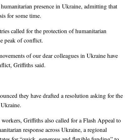
 humanitarian presence in Ukraine, admitting that
sis for some time.
ies called for the protection of humanitarian
e peak of conflict.
e movements of our dear colleagues in Ukraine have
lict, Griffiths said.
nced they have drafted a resolution asking for the
 Ukraine.
workers, Griffiths also called for a Flash Appeal to
manitarian response across Ukraine, a regional
ates for “quick, generous and flexible funding” to