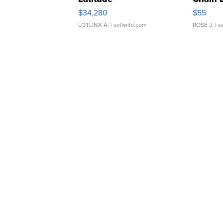
$34,280
$55
LOTLINX A.
| sellwild.com
ROSE J.
| s