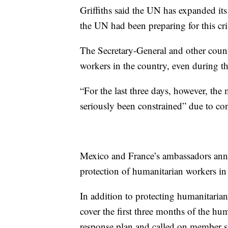
Griffiths said the UN has expanded its
the UN had been preparing for this cri
The Secretary-General and other countr
workers in the country, even during th
“For the last three days, however, th
seriously been constrained” due to conf
Mexico and France’s ambassadors annou
protection of humanitarian workers in
In addition to protecting humanitarian 
cover the first three months of the hu
response plan and called on member st