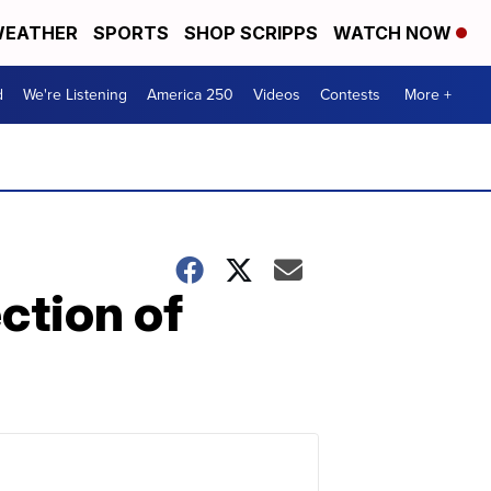
EATHER
SPORTS
SHOP SCRIPPS
WATCH NOW
d
We're Listening
America 250
Videos
Contests
More +
ction of