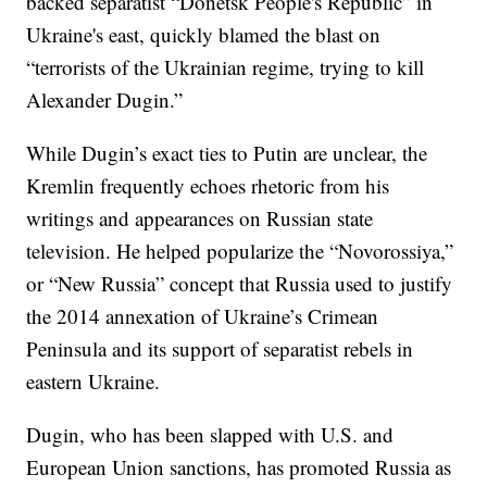
backed separatist “Donetsk People's Republic” in
Ukraine's east, quickly blamed the blast on
“terrorists of the Ukrainian regime, trying to kill
Alexander Dugin.”
While Dugin’s exact ties to Putin are unclear, the
Kremlin frequently echoes rhetoric from his
writings and appearances on Russian state
television. He helped popularize the “Novorossiya,”
or “New Russia” concept that Russia used to justify
the 2014 annexation of Ukraine’s Crimean
Peninsula and its support of separatist rebels in
eastern Ukraine.
Dugin, who has been slapped with U.S. and
European Union sanctions, has promoted Russia as