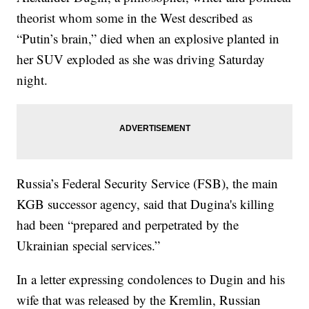
theorist whom some in the West described as
“Putin’s brain,” died when an explosive planted in
her SUV exploded as she was driving Saturday
night.
Russia’s Federal Security Service (FSB), the main
KGB successor agency, said that Dugina's killing
had been “prepared and perpetrated by the
Ukrainian special services.”
In a letter expressing condolences to Dugin and his
wife that was released by the Kremlin, Russian