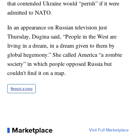
that contended Ukraine would “perish” if it were
admitted to NATO.
In an appearance on Russian television just
Thursday, Dugina said, “People in the West are
living in a dream, in a dream given to them by
global hegemony.” She called America “a zombie
society” in which people opposed Russia but
couldn't find it on a map.
Report a typo
Marketplace
Visit Full Marketplace