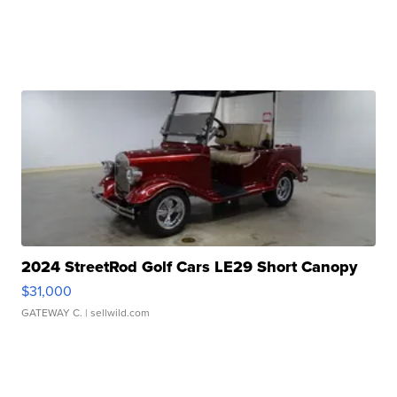
2024 StreetRod Golf Cars LE29 Short Canopy
$31,000
GATEWAY C.
| sellwild.com