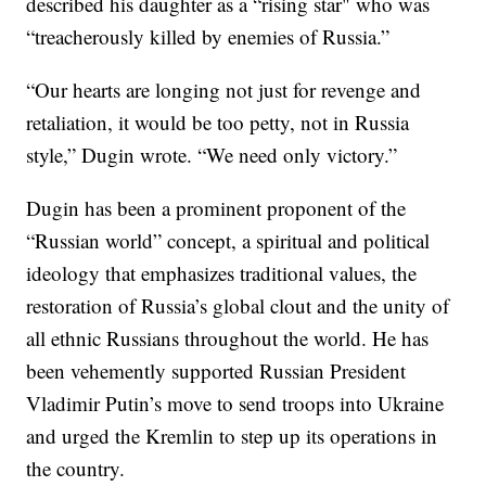
described his daughter as a “rising star" who was
“treacherously killed by enemies of Russia.”
“Our hearts are longing not just for revenge and
retaliation, it would be too petty, not in Russia
style,” Dugin wrote. “We need only victory.”
Dugin has been a prominent proponent of the
“Russian world” concept, a spiritual and political
ideology that emphasizes traditional values, the
restoration of Russia’s global clout and the unity of
all ethnic Russians throughout the world. He has
been vehemently supported Russian President
Vladimir Putin’s move to send troops into Ukraine
and urged the Kremlin to step up its operations in
the country.