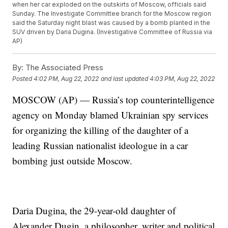
when her car exploded on the outskirts of Moscow, officials said
Sunday. The Investigate Committee branch for the Moscow region
said the Saturday night blast was caused by a bomb planted in the
SUV driven by Daria Dugina. (Investigative Committee of Russia via
AP)
By:
The Associated Press
Posted
4:02 PM, Aug 22, 2022
and last updated
4:03 PM, Aug 22, 2022
MOSCOW (AP) — Russia’s top counterintelligence
agency on Monday blamed Ukrainian spy services
for organizing the killing of the daughter of a
leading Russian nationalist ideologue in a car
bombing just outside Moscow.
Daria Dugina, the 29-year-old daughter of
Alexander Dugin, a philosopher, writer and political