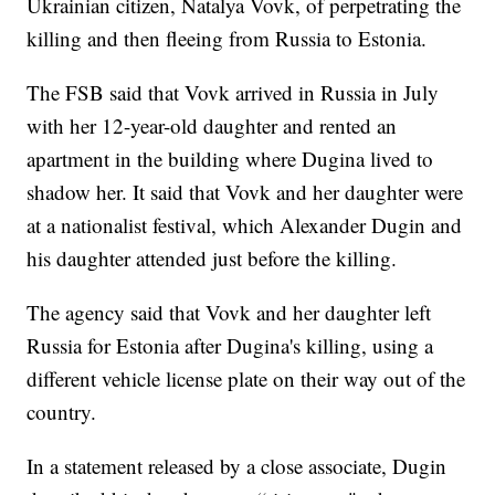
Ukrainian citizen, Natalya Vovk, of perpetrating the
killing and then fleeing from Russia to Estonia.
The FSB said that Vovk arrived in Russia in July
with her 12-year-old daughter and rented an
apartment in the building where Dugina lived to
shadow her. It said that Vovk and her daughter were
at a nationalist festival, which Alexander Dugin and
his daughter attended just before the killing.
The agency said that Vovk and her daughter left
Russia for Estonia after Dugina's killing, using a
different vehicle license plate on their way out of the
country.
In a statement released by a close associate, Dugin