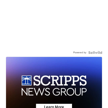
Powered by