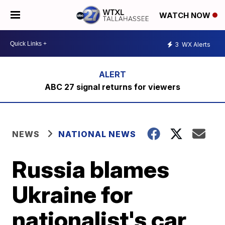
WATCH NOW
3
WX Alerts
ABC 27 signal returns for viewers
NEWS
NATIONAL NEWS
Russia blames
Ukraine for
nationalist's car