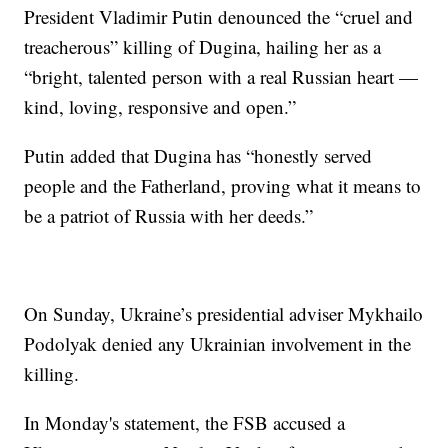
President Vladimir Putin denounced the “cruel and
treacherous” killing of Dugina, hailing her as a
“bright, talented person with a real Russian heart —
kind, loving, responsive and open.”
Putin added that Dugina has “honestly served
people and the Fatherland, proving what it means to
be a patriot of Russia with her deeds.”
On Sunday, Ukraine’s presidential adviser Mykhailo
Podolyak denied any Ukrainian involvement in the
killing.
In Monday's statement, the FSB accused a