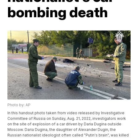
bombing death
Photo by: AP
In this handout photo taken from video released by Investigative
Committee of Russia on Sunday, Aug. 21, 2022, investigators work
on the site of explosion of a car driven by Daria Dugina outside
Moscow. Daria Dugina, the daughter of Alexander Dugin, the
Russian nationalist ideologist often called "Putin's brain", was killed