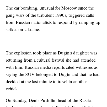
The car bombing, unusual for Moscow since the
gang wars of the turbulent 1990s, triggered calls
from Russian nationalists to respond by ramping up
strikes on Ukraine.
The explosion took place as Dugin's daughter was
returning from a cultural festival she had attended
with him. Russian media reports cited witnesses as
saying the SUV belonged to Dugin and that he had
decided at the last minute to travel in another
vehicle.
On Sunday, Denis Pushilin, head of the Russia-