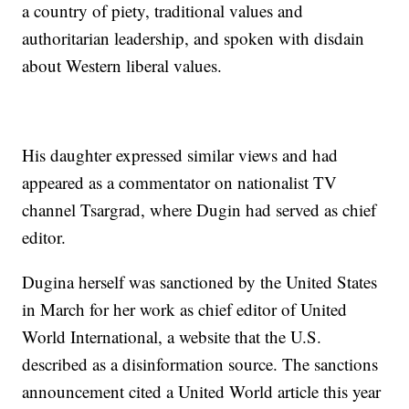
a country of piety, traditional values and
authoritarian leadership, and spoken with disdain
about Western liberal values.
His daughter expressed similar views and had
appeared as a commentator on nationalist TV
channel Tsargrad, where Dugin had served as chief
editor.
Dugina herself was sanctioned by the United States
in March for her work as chief editor of United
World International, a website that the U.S.
described as a disinformation source. The sanctions
announcement cited a United World article this year