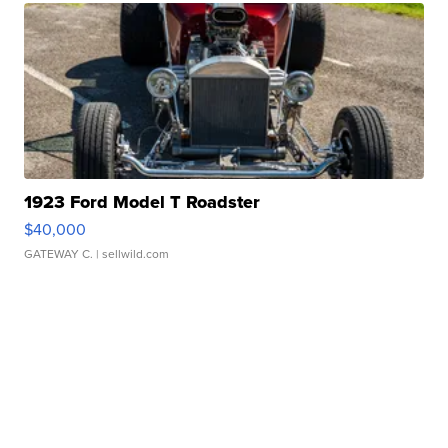
1923 Ford Model T Roadster
$40,000
GATEWAY C.
| sellwild.com