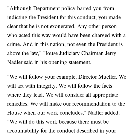
"Although Department policy barred you from
indicting the President for this conduct, you made
clear that he is not exonerated. Any other person
who acted this way would have been charged with a
crime. And in this nation, not even the President is
above the law," House Judiciary Chairman Jerry
Nadler said in his opening statement.
"We will follow your example, Director Mueller. We
will act with integrity. We will follow the facts
where they lead. We will consider all appropriate
remedies. We will make our recommendation to the
House when our work concludes," Nadler added.
"We will do this work because there must be
accountability for the conduct described in your