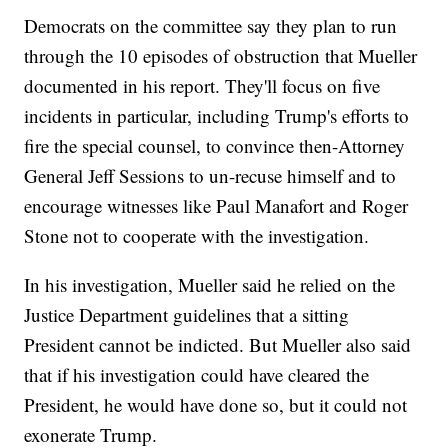
Democrats on the committee say they plan to run
through the 10 episodes of obstruction that Mueller
documented in his report. They'll focus on five
incidents in particular, including Trump's efforts to
fire the special counsel, to convince then-Attorney
General Jeff Sessions to un-recuse himself and to
encourage witnesses like Paul Manafort and Roger
Stone not to cooperate with the investigation.
In his investigation, Mueller said he relied on the
Justice Department guidelines that a sitting
President cannot be indicted. But Mueller also said
that if his investigation could have cleared the
President, he would have done so, but it could not
exonerate Trump.