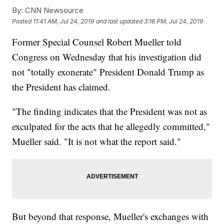
By:
CNN Newsource
Posted
11:41 AM, Jul 24, 2019
and last updated
3:16 PM, Jul 24, 2019
Former Special Counsel Robert Mueller told
Congress on Wednesday that his investigation did
not "totally exonerate" President Donald Trump as
the President has claimed.
"The finding indicates that the President was not as
exculpated for the acts that he allegedly committed,"
Mueller said. "It is not what the report said."
But beyond that response, Mueller's exchanges with