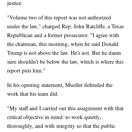
justice.
"Volume two of this report was not authorized
under the law," charged Rep. John Ratcliffe, a Texas
Republican and a former prosecutor. "I agree with
the chairman, this morning, when he said Donald
Trump is not above the law. He's not. But he damn
sure shouldn't be below the law, which is where this
report puts him."
In his opening statement, Mueller defended the
work that his team did.
"My staff and I carried out this assignment with that
critical objective in mind: to work quietly,
thoroughly, and with integrity so that the public