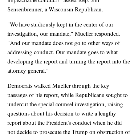
Sensenbrenner, a Wisconsin Republican.
"We have studiously kept in the center of our
investigation, our mandate," Mueller responded.
"And our mandate does not go to other ways of
addressing conduct. Our mandate goes to what —
developing the report and turning the report into the
attorney general."
Democrats walked Mueller through the key
passages of his report, while Republicans sought to
undercut the special counsel investigation, raising
questions about his decision to write a lengthy
report about the President's conduct when he did
not decide to prosecute the Trump on obstruction of