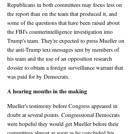
Republicans in both committees may focus less on
the report than on the team that produced it, and
some of the questions that have been raised about
the FBI's counterintelligence investigation into
Trump's team. They're expected to press Mueller on
the anti-Trump text messages sent by members of
his team and the use of an opposition research
dossier to obtain a foreign surveillance warrant that
was paid for by Democrats.
A hearing months in the making
Mueller's testimony before Congress appeared in
doubt at several points. Congressional Democrats
were hopeful they would get Mueller before their
committees almost as soon as he concluded his