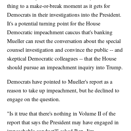
thing to a make-or-break moment as it gets for
Democrats in their investigations into the President.
It's a potential turning point for the House
Democratic impeachment caucus that's banking
Mueller can reset the conversation about the special
counsel investigation and convince the public -- and
skeptical Democratic colleagues -- that the House
should pursue an impeachment inquiry into Trump.
Democrats have pointed to Mueller's report as a
reason to take up impeachment, but he declined to
engage on the question.
"Is it true that there's nothing in Volume II of the
report that says the President may have engaged in
impeachable conduct?" asked Rep. Jim