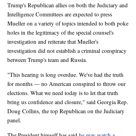
Trump's Republican allies on both the Judiciary and
Intelligence Committees are expected to press
Mueller on a variety of topics intended to both poke
holes in the legitimacy of the special counsel's
investigation and reiterate that Mueller's
investigation did not establish a criminal conspiracy
between Trump's team and Russia.
"This hearing is long overdue. We've had the truth
for months — no American conspired to throw our
elections. What we need today is to let that truth
bring us confidence and closure," said Georgia Rep.
Doug Collins, the top Republican on the Judiciary
panel.
The President himself has said
he may watch a