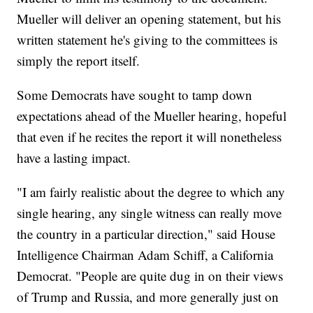
Mueller will deliver an opening statement, but his
written statement he's giving to the committees is
simply the report itself.
Some Democrats have sought to tamp down
expectations ahead of the Mueller hearing, hopeful
that even if he recites the report it will nonetheless
have a lasting impact.
"I am fairly realistic about the degree to which any
single hearing, any single witness can really move
the country in a particular direction," said House
Intelligence Chairman Adam Schiff, a California
Democrat. "People are quite dug in on their views
of Trump and Russia, and more generally just on