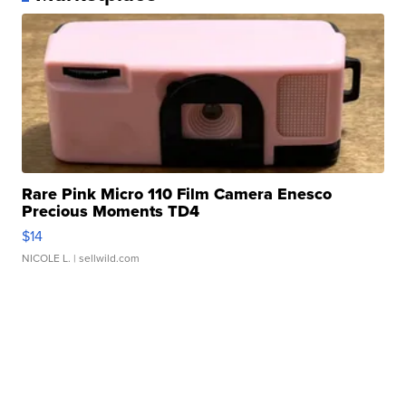
Rare Pink Micro 110 Film Camera Enesco
Precious Moments TD4
$14
NICOLE L.
| sellwild.com