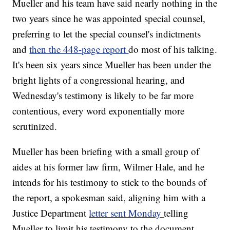
Mueller and his team have said nearly nothing in the
two years since he was appointed special counsel,
preferring to let the special counsel's indictments
and
then the 448-page report
do most of his talking.
It's been six years since Mueller has been under the
bright lights of a congressional hearing, and
Wednesday's testimony is likely to be far more
contentious, every word exponentially more
scrutinized.
Mueller has been briefing with a small group of
aides at his former law firm, Wilmer Hale, and he
intends for his testimony to stick to the bounds of
the report, a spokesman said, aligning him with a
Justice Department
letter sent Monday
telling
Mueller to limit his testimony to the document.