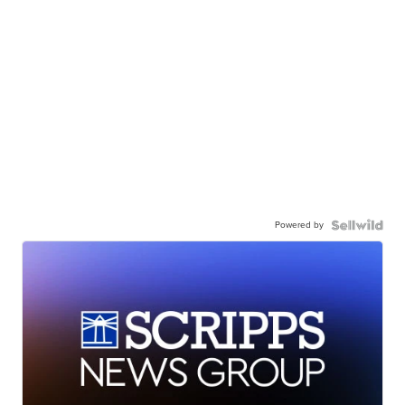
Powered by