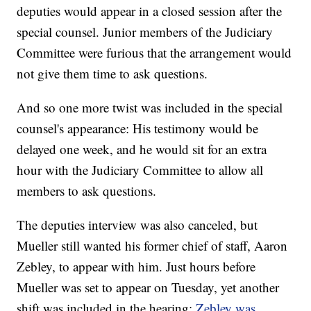
deputies would appear in a closed session after the
special counsel. Junior members of the Judiciary
Committee were furious that the arrangement would
not give them time to ask questions.
And so one more twist was included in the special
counsel's appearance: His testimony would be
delayed one week, and he would sit for an extra
hour with the Judiciary Committee to allow all
members to ask questions.
The deputies interview was also canceled, but
Mueller still wanted his former chief of staff, Aaron
Zebley, to appear with him. Just hours before
Mueller was set to appear on Tuesday, yet another
shift was included in the hearing:
Zebley was