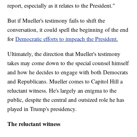
report, especially as it relates to the President."
But if Mueller's testimony fails to shift the
conversation, it could spell the beginning of the end
for
Democratic efforts to impeach the President.
Ultimately, the direction that Mueller's testimony
takes may come down to the special counsel himself
and how he decides to engage with both Democrats
and Republicans. Mueller comes to Capitol Hill a
reluctant witness. He's largely an enigma to the
public, despite the central and outsized role he has
played in Trump's presidency.
The reluctant witness