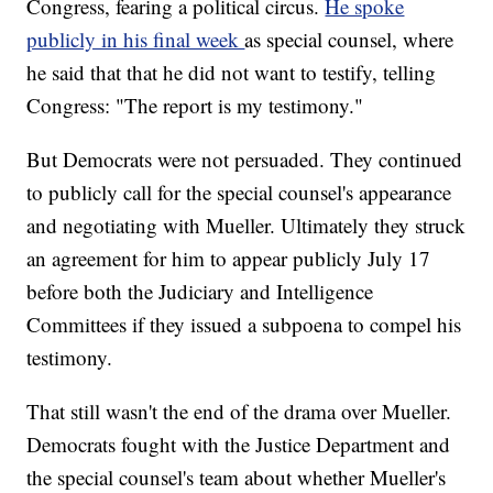
Congress, fearing a political circus.
He spoke
publicly in his final week
as special counsel, where
he said that that he did not want to testify, telling
Congress: "The report is my testimony."
But Democrats were not persuaded. They continued
to publicly call for the special counsel's appearance
and negotiating with Mueller. Ultimately they struck
an agreement for him to appear publicly July 17
before both the Judiciary and Intelligence
Committees if they issued a subpoena to compel his
testimony.
That still wasn't the end of the drama over Mueller.
Democrats fought with the Justice Department and
the special counsel's team about whether Mueller's