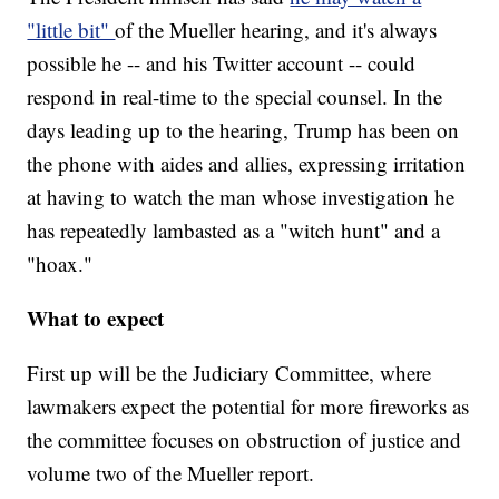
"little bit"
of the Mueller hearing, and it's always
possible he -- and his Twitter account -- could
respond in real-time to the special counsel. In the
days leading up to the hearing, Trump has been on
the phone with aides and allies, expressing irritation
at having to watch the man whose investigation he
has repeatedly lambasted as a "witch hunt" and a
"hoax."
What to expect
First up will be the Judiciary Committee, where
lawmakers expect the potential for more fireworks as
the committee focuses on obstruction of justice and
volume two of the Mueller report.