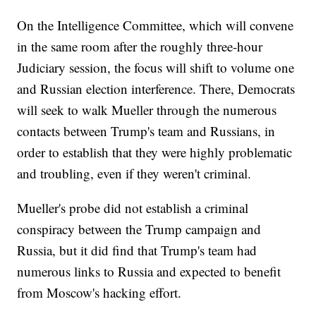
On the Intelligence Committee, which will convene
in the same room after the roughly three-hour
Judiciary session, the focus will shift to volume one
and Russian election interference. There, Democrats
will seek to walk Mueller through the numerous
contacts between Trump's team and Russians, in
order to establish that they were highly problematic
and troubling, even if they weren't criminal.
Mueller's probe did not establish a criminal
conspiracy between the Trump campaign and
Russia, but it did find that Trump's team had
numerous links to Russia and expected to benefit
from Moscow's hacking effort.