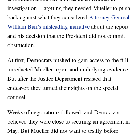
investigation -- arguing they needed Mueller to push
back against what they considered
Attorney General
William Barr's misleading narrative
about the report
and his decision that the President did not commit
obstruction.
At first, Democrats pushed to gain access to the full,
unredacted Mueller report and underlying evidence.
But after the Justice Department resisted that
endeavor, they turned their sights on the special
counsel.
Weeks of negotiations followed, and Democrats
believed they were close to securing an agreement in
May. But Mueller did not want to testify before