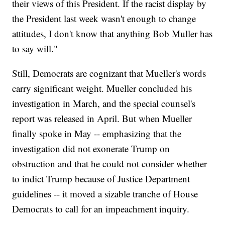
their views of this President. If the racist display by
the President last week wasn't enough to change
attitudes, I don't know that anything Bob Muller has
to say will."
Still, Democrats are cognizant that Mueller's words
carry significant weight. Mueller concluded his
investigation in March, and the special counsel's
report was released in April. But when Mueller
finally spoke in May -- emphasizing that the
investigation did not exonerate Trump on
obstruction and that he could not consider whether
to indict Trump because of Justice Department
guidelines -- it moved a sizable tranche of House
Democrats to call for an impeachment inquiry.