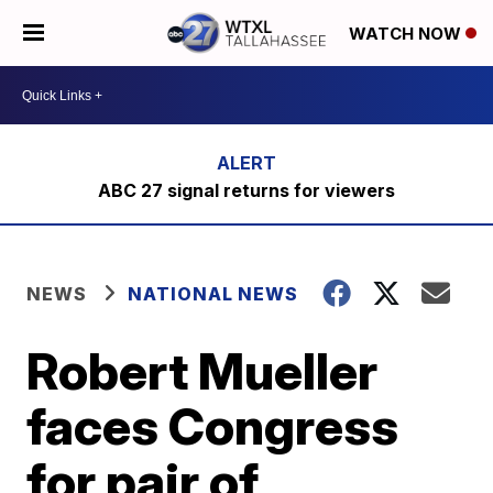
WATCH NOW
ABC 27 signal returns for viewers
NEWS
NATIONAL NEWS
Robert Mueller
faces Congress
for pair of