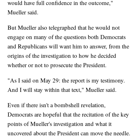
would have full confidence in the outcome,"
Mueller said.
But Mueller also telegraphed that he would not
engage on many of the questions both Democrats
and Republicans will want him to answer, from the
origins of the investigation to how he decided
whether or not to prosecute the President.
"As I said on May 29: the report is my testimony.
And I will stay within that text," Mueller said.
Even if there isn't a bombshell revelation,
Democrats are hopeful that the recitation of the key
points of Mueller's investigation and what it
uncovered about the President can move the needle.