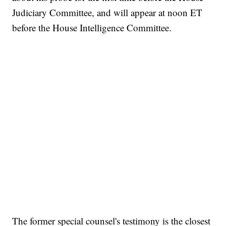
Judiciary Committee, and will appear at noon ET
before the House Intelligence Committee.
The former special counsel's testimony is the closest