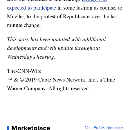
expected to participate
in some fashion as counsel to
Mueller, to the protest of Republicans over the last-
minute change.
This story has been updated with additional
developments and will update throughout
Wednesday's hearing.
The-CNN-Wire
™ & © 2019 Cable News Network, Inc., a Time
Warner Company. All rights reserved.
Marketplace
Visit Full Marketplace