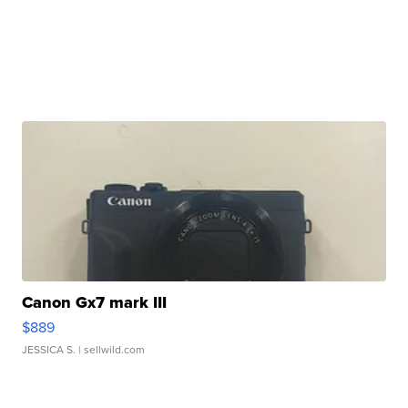
Canon Gx7 mark III
$889
JESSICA S.
| sellwild.com