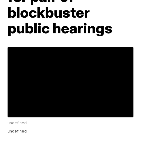
blockbuster
public hearings
undefined
undefined