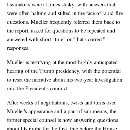
lawmakers were at times shaky, with answers that
were often halting and stilted in the face of rapid-fire
questions. Mueller frequently referred them back to
the report, asked for questions to be repeated and
answered with short "true" or "that's correct"
responses.
Mueller is testifying at the most highly anticipated
hearing of the Trump presidency, with the potential
to reset the narrative about his two-year investigation
into the President's conduct.
After weeks of negotiations, twists and turns over
Mueller's appearance and a pair of subpoenas, the
former special counsel is now answering questions
about his probe for the first time before the House