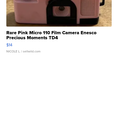
Rare Pink Micro 110 Film Camera Enesco
Precious Moments TD4
$14
NICOLE L.
| sellwild.com