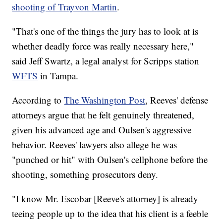
shooting of Trayvon Martin
.
"That's one of the things the jury has to look at is
whether deadly force was really necessary here,"
said Jeff Swartz, a legal analyst for Scripps station
WFTS
in Tampa.
According to
The Washington Post
, Reeves' defense
attorneys argue that he felt genuinely threatened,
given his advanced age and Oulsen's aggressive
behavior. Reeves' lawyers also allege he was
"punched or hit" with Oulsen's cellphone before the
shooting, something prosecutors deny.
"I know Mr. Escobar [Reeve's attorney] is already
teeing people up to the idea that his client is a feeble