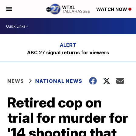
WATCH NOW
ABC 27 signal returns for viewers
NEWS
NATIONAL NEWS
Retired cop on
trial for murder for
'14 shooting that