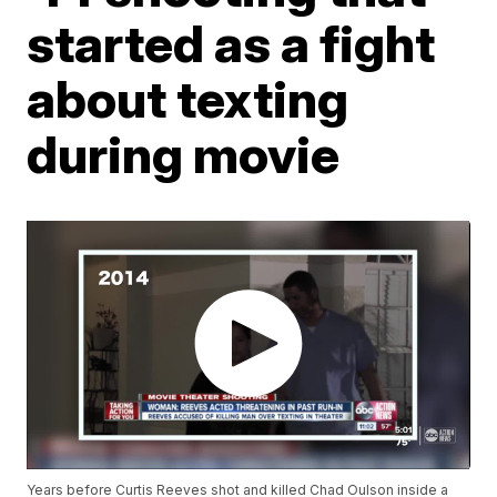
started as a fight
about texting
during movie
Years before Curtis Reeves shot and killed Chad Oulson inside a