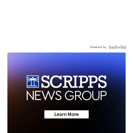
Powered by