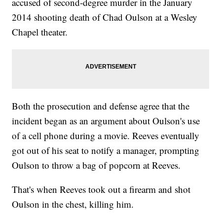
accused of second-degree murder in the January
2014 shooting death of Chad Oulson at a Wesley
Chapel theater.
Both the prosecution and defense agree that the
incident began as an argument about Oulson's use
of a cell phone during a movie. Reeves eventually
got out of his seat to notify a manager, prompting
Oulson to throw a bag of popcorn at Reeves.
That's when Reeves took out a firearm and shot
Oulson in the chest, killing him.