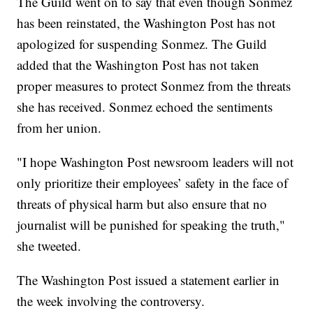
The Guild went on to say that even though Sonmez
has been reinstated, the Washington Post has not
apologized for suspending Sonmez. The Guild
added that the Washington Post has not taken
proper measures to protect Sonmez from the threats
she has received. Sonmez echoed the sentiments
from her union.
"I hope Washington Post newsroom leaders will not
only prioritize their employees’ safety in the face of
threats of physical harm but also ensure that no
journalist will be punished for speaking the truth,"
she tweeted.
The Washington Post issued a statement earlier in
the week involving the controversy.