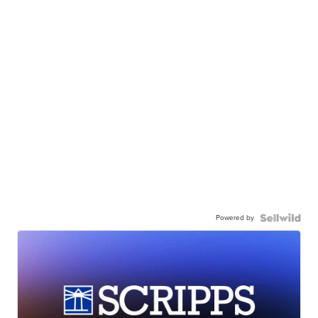
Powered by