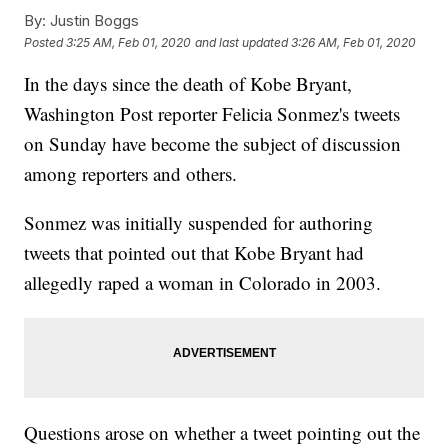
By:
Justin Boggs
Posted
3:25 AM, Feb 01, 2020
and last updated
3:26 AM, Feb 01, 2020
In the days since the death of Kobe Bryant,
Washington Post reporter Felicia Sonmez's tweets
on Sunday have become the subject of discussion
among reporters and others.
Sonmez was initially suspended for authoring
tweets that pointed out that Kobe Bryant had
allegedly raped a woman in Colorado in 2003.
Questions arose on whether a tweet pointing out the