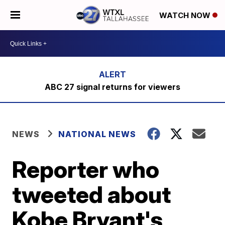
WATCH NOW
ABC 27 signal returns for viewers
NEWS
NATIONAL NEWS
Reporter who
tweeted about
Kobe Bryant's