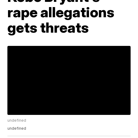
rape allegations
gets threats
undefined
undefined