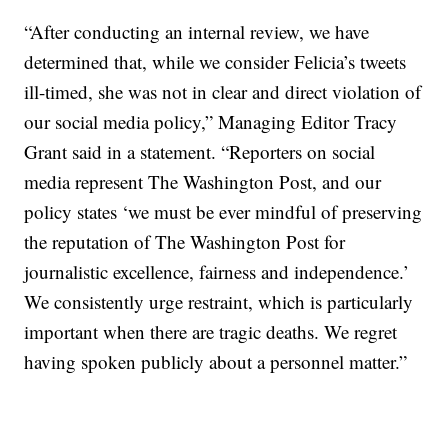
“After conducting an internal review, we have
determined that, while we consider Felicia’s tweets
ill-timed, she was not in clear and direct violation of
our social media policy,” Managing Editor Tracy
Grant said in a statement. “Reporters on social
media represent The Washington Post, and our
policy states ‘we must be ever mindful of preserving
the reputation of The Washington Post for
journalistic excellence, fairness and independence.’
We consistently urge restraint, which is particularly
important when there are tragic deaths. We regret
having spoken publicly about a personnel matter.”