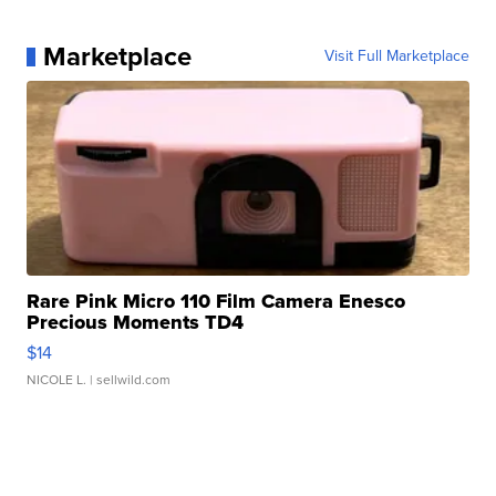
Marketplace
Visit Full Marketplace
Rare Pink Micro 110 Film Camera Enesco
Precious Moments TD4
$14
NICOLE L.
| sellwild.com