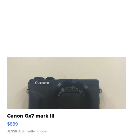
Canon Gx7 mark III
$889
JESSICA S.
| sellwild.com