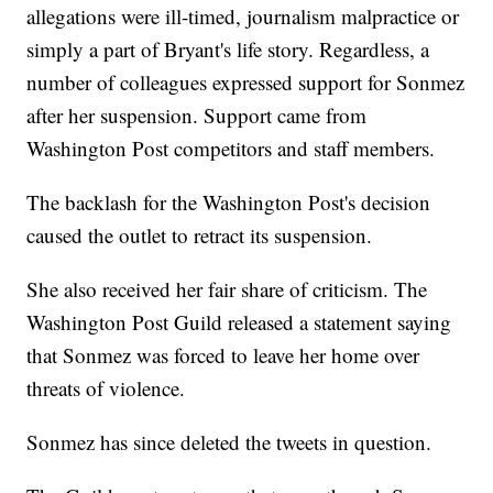
allegations were ill-timed, journalism malpractice or
simply a part of Bryant's life story. Regardless, a
number of colleagues expressed support for Sonmez
after her suspension. Support came from
Washington Post competitors and staff members.
The backlash for the Washington Post's decision
caused the outlet to retract its suspension.
She also received her fair share of criticism. The
Washington Post Guild released a statement saying
that Sonmez was forced to leave her home over
threats of violence.
Sonmez has since deleted the tweets in question.