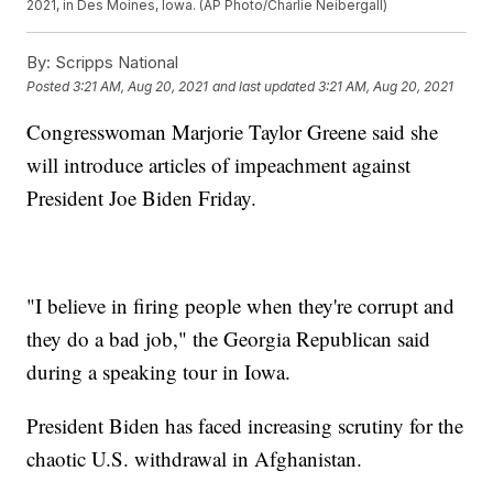
2021, in Des Moines, Iowa. (AP Photo/Charlie Neibergall)
By:
Scripps National
Posted
3:21 AM, Aug 20, 2021
and last updated
3:21 AM, Aug 20, 2021
Congresswoman Marjorie Taylor Greene said she
will introduce articles of impeachment against
President Joe Biden Friday.
"I believe in firing people when they're corrupt and
they do a bad job," the Georgia Republican said
during a speaking tour in Iowa.
President Biden has faced increasing scrutiny for the
chaotic U.S. withdrawal in Afghanistan.