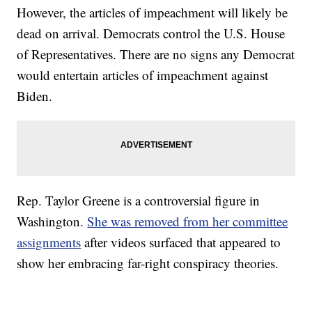
However, the articles of impeachment will likely be
dead on arrival. Democrats control the U.S. House
of Representatives. There are no signs any Democrat
would entertain articles of impeachment against
Biden.
Rep. Taylor Greene is a controversial figure in
Washington.
She was removed from her committee
assignments
after videos surfaced that appeared to
show her embracing far-right conspiracy theories.