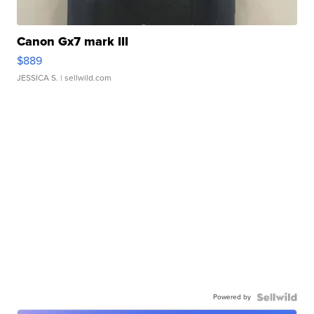
Canon Gx7 mark III
$889
JESSICA S.
| sellwild.com
Powered by