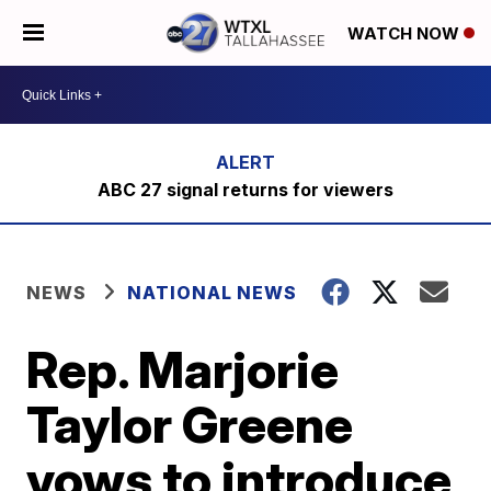
WATCH NOW
ABC 27 signal returns for viewers
NEWS
NATIONAL NEWS
Rep. Marjorie
Taylor Greene
vows to introduce