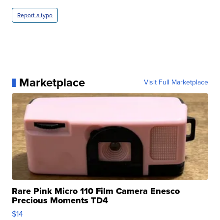
Report a typo
Marketplace
Visit Full Marketplace
Rare Pink Micro 110 Film Camera Enesco
Precious Moments TD4
$14