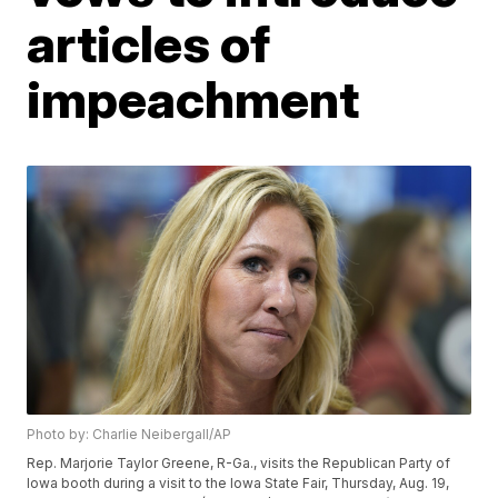
articles of
impeachment
Photo by: Charlie Neibergall/AP
Rep. Marjorie Taylor Greene, R-Ga., visits the Republican Party of
Iowa booth during a visit to the Iowa State Fair, Thursday, Aug. 19,