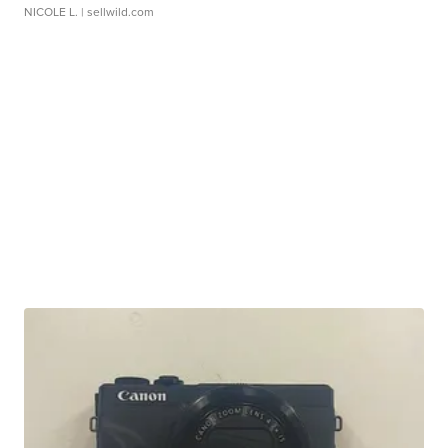
NICOLE L.
| sellwild.com