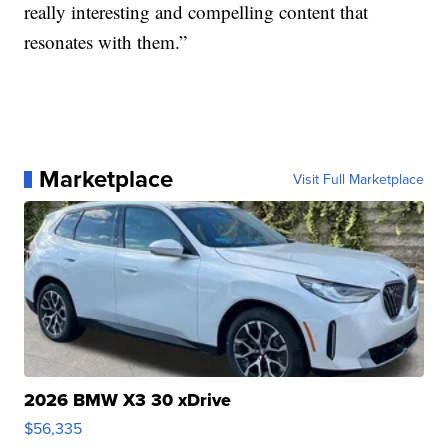
really interesting and compelling content that
resonates with them.”
Marketplace
Visit Full Marketplace
2026 BMW X3 30 xDrive
$56,335