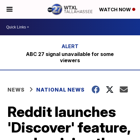
WATCH NOW
ABC 27 signal unavailable for some
viewers
NEWS
NATIONAL NEWS
Reddit launches
'Discover' feature,