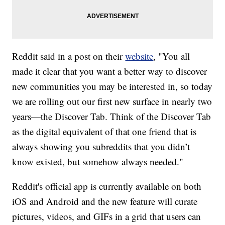
Reddit said in a post on their
website
, "You all
made it clear that you want a better way to discover
new communities you may be interested in, so today
we are rolling out our first new surface in nearly two
years—the Discover Tab. Think of the Discover Tab
as the digital equivalent of that one friend that is
always showing you subreddits that you didn’t
know existed, but somehow always needed."
Reddit's official app is currently available on both
iOS and Android and the new feature will curate
pictures, videos, and GIFs in a grid that users can