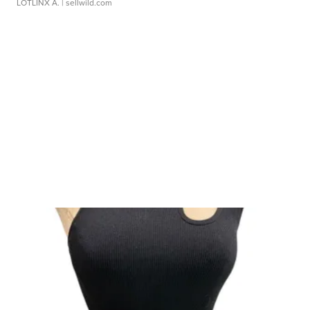
LOTLINX A.
| sellwild.com