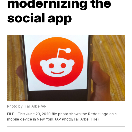
modernizing the
social app
Photo by: Tali Arbel/AP
FILE - This June 29, 2020 file photo shows the Reddit logo on a
mobile device in New York. (AP Photo/Tali Arbel, File)