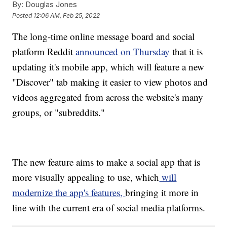
By:
Douglas Jones
Posted
12:06 AM, Feb 25, 2022
The long-time online message board and social
platform Reddit
announced on Thursday
that it is
updating it's mobile app, which will feature a new
"Discover" tab making it easier to view photos and
videos aggregated from across the website's many
groups, or "subreddits."
The new feature aims to make a social app that is
more visually appealing to use, which
will
modernize the app's features,
bringing it more in
line with the current era of social media platforms.