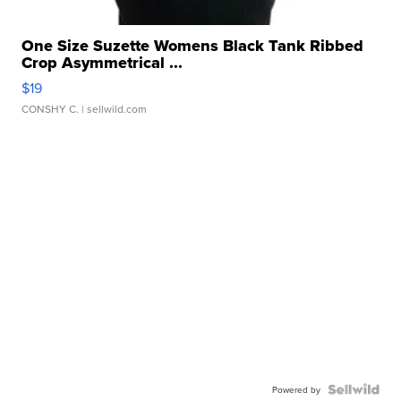
One Size Suzette Womens Black Tank Ribbed
Crop Asymmetrical ...
$19
CONSHY C.
| sellwild.com
Powered by