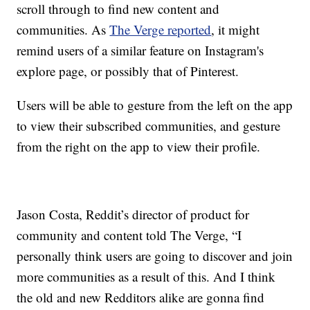
scroll through to find new content and
communities. As
The Verge reported
, it might
remind users of a similar feature on Instagram's
explore page, or possibly that of Pinterest.
Users will be able to gesture from the left on the app
to view their subscribed communities, and gesture
from the right on the app to view their profile.
Jason Costa, Reddit’s director of product for
community and content told The Verge, “I
personally think users are going to discover and join
more communities as a result of this. And I think
the old and new Redditors alike are gonna find