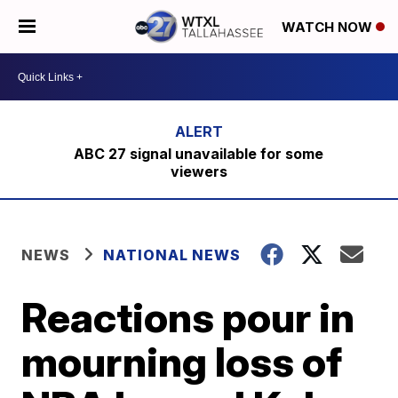
WATCH NOW
ABC 27 signal unavailable for some
viewers
NEWS
NATIONAL NEWS
Reactions pour in
mourning loss of