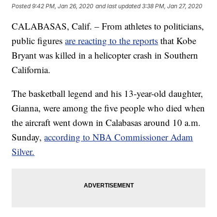
Posted
9:42 PM, Jan 26, 2020
and last updated
3:38 PM, Jan 27, 2020
CALABASAS, Calif. – From athletes to politicians,
public figures
are reacting to the reports
that Kobe
Bryant was killed in a helicopter crash in Southern
California.
The basketball legend and his 13-year-old daughter,
Gianna, were among the five people who died when
the aircraft went down in Calabasas around 10 a.m.
Sunday,
according to NBA Commissioner Adam
Silver.