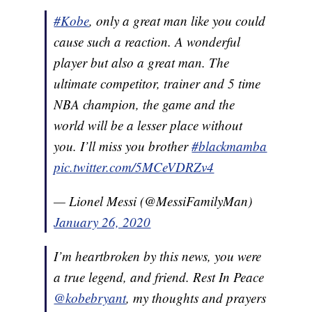
#Kobe
, only a great man like you could
cause such a reaction. A wonderful
player but also a great man. The
ultimate competitor, trainer and 5 time
NBA champion, the game and the
world will be a lesser place without
you. I’ll miss you brother
#blackmamba
pic.twitter.com/5MCeVDRZv4
— Lionel Messi (@MessiFamilyMan)
January 26, 2020
I’m heartbroken by this news, you were
a true legend, and friend. Rest In Peace
@kobebryant
, my thoughts and prayers