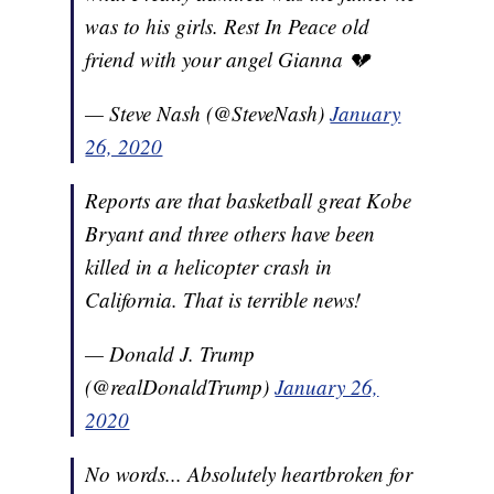
was to his girls. Rest In Peace old
friend with your angel Gianna 💔
— Steve Nash (@SteveNash)
January
26, 2020
Reports are that basketball great Kobe
Bryant and three others have been
killed in a helicopter crash in
California. That is terrible news!
— Donald J. Trump
(@realDonaldTrump)
January 26,
2020
No words... Absolutely heartbroken for