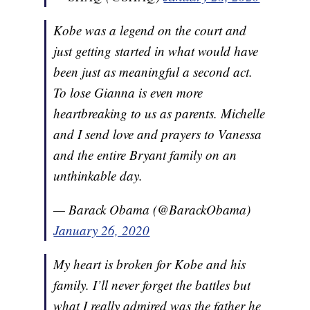
Kobe was a legend on the court and
just getting started in what would have
been just as meaningful a second act.
To lose Gianna is even more
heartbreaking to us as parents. Michelle
and I send love and prayers to Vanessa
and the entire Bryant family on an
unthinkable day.
— Barack Obama (@BarackObama)
January 26, 2020
My heart is broken for Kobe and his
family. I’ll never forget the battles but
what I really admired was the father he