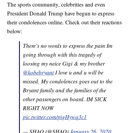
The sports community, celebrities and even
President Donald Trump have begun to express
their condolences online. Check out their reactions
below:
There’s no words to express the pain Im
going through with this tragedy of
loosing my neice Gigi & my brother
@kobebryant
I love u and u will be
missed. My condolences goes out to the
Bryant family and the families of the
other passengers on board. IM SICK
RIGHT NOW
pic.twitter.com/pigHywq3c1
— SHAQ (@SHAQ)
January 26, 2020