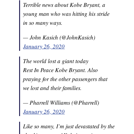
Terrible news about Kobe Bryant, a
young man who was hitting his stride
in so many ways.
— John Kasich (@JohnKasich)
January 26, 2020
The world lost a giant today
Rest In Peace Kobe Bryant. Also
praying for the other passengers that
we lost and their families.
— Pharrell Williams (@Pharrell)
January 26, 2020
Like so many, I’m just devastated by the