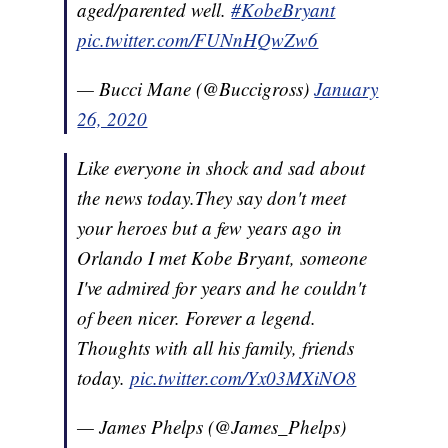
aged/parented well.
#KobeBryant
pic.twitter.com/FUNnHQwZw6
— Bucci Mane (@Buccigross)
January
26, 2020
Like everyone in shock and sad about
the news today.They say don't meet
your heroes but a few years ago in
Orlando I met Kobe Bryant, someone
I've admired for years and he couldn't
of been nicer. Forever a legend.
Thoughts with all his family, friends
today.
pic.twitter.com/Yx03MXiNO8
— James Phelps (@James_Phelps)