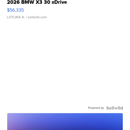
2026 BMW X3 30 xDrive
$56,335
LOTLINX A.
| sellwild.com
Powered by