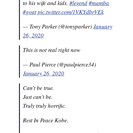
to his wife and kids.
#legend
#mamba
#goat
pic.twitter.com/1VKYdbrVEk
— Tony Parker (@tonyparker)
January
26, 2020
This is not real right now
— Paul Pierce (@paulpierce34)
January 26, 2020
Can’t be true.
Just can’t be.
Truly truly horrific.
Rest In Peace Kobe.