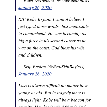
— Ellen DeGeneres (@TheEllenShow)
January 26, 2020
RIP Kobe Bryant. I cannot believe I
just typed those words. Just impossible
to comprehend. He was becoming as
big a force in his second career as he
was on the court. God bless his wife
and children.
— Skip Bayless (@RealSkipBayless)
January 26, 2020
Loss is always difficult no matter how
young or old. But in tragedy there is
always light. Kobe will be a beacon for
eternity. May his family&friends find