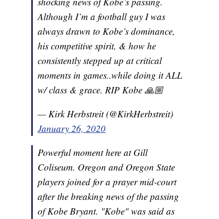
shocking news of Kobe’s passing.
Although I’m a football guy I was
always drawn to Kobe’s dominance,
his competitive spirit, & how he
consistently stepped up at critical
moments in games..while doing it ALL
w/ class & grace. RIP Kobe 🙏🏼
— Kirk Herbstreit (@KirkHerbstreit)
January 26, 2020
Powerful moment here at Gill
Coliseum. Oregon and Oregon State
players joined for a prayer mid-court
after the breaking news of the passing
of Kobe Bryant. "Kobe" was said as