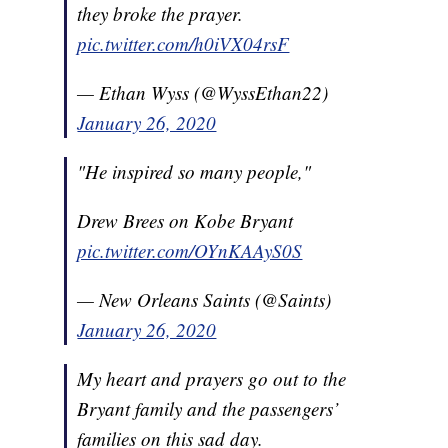
they broke the prayer.
pic.twitter.com/h0iVX04rsF
— Ethan Wyss (@WyssEthan22)
January 26, 2020
"He inspired so many people,"
Drew Brees on Kobe Bryant
pic.twitter.com/OYnKAAyS0S
— New Orleans Saints (@Saints)
January 26, 2020
My heart and prayers go out to the
Bryant family and the passengers’
families on this sad day.