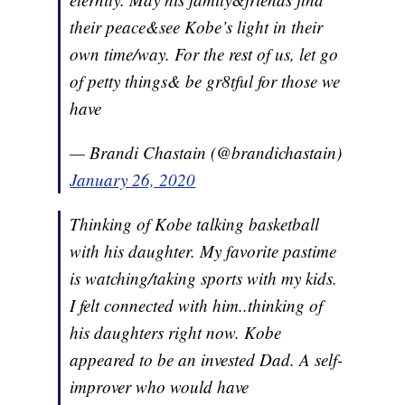
their peace&see Kobe’s light in their
own time/way. For the rest of us, let go
of petty things& be gr8tful for those we
have
— Brandi Chastain (@brandichastain)
January 26, 2020
Thinking of Kobe talking basketball
with his daughter. My favorite pastime
is watching/taking sports with my kids.
I felt connected with him..thinking of
his daughters right now. Kobe
appeared to be an invested Dad. A self-
improver who would have