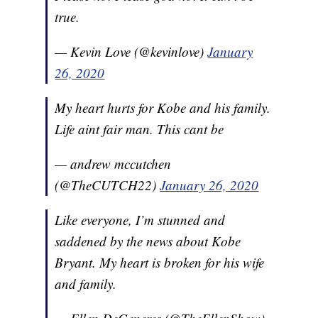
true.
— Kevin Love (@kevinlove)
January
26, 2020
My heart hurts for Kobe and his family.
Life aint fair man. This cant be
— andrew mccutchen
(@TheCUTCH22)
January 26, 2020
Like everyone, I’m stunned and
saddened by the news about Kobe
Bryant. My heart is broken for his wife
and family.