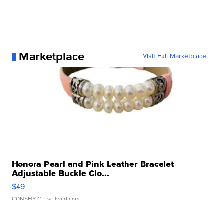
Marketplace
Visit Full Marketplace
Honora Pearl and Pink Leather Bracelet
Adjustable Buckle Clo...
$49
CONSHY C.
| sellwild.com