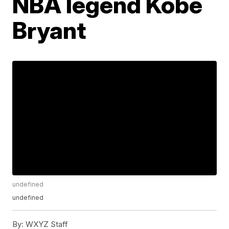
NBA legend Kobe
Bryant
undefined
undefined
By:
WXYZ Staff