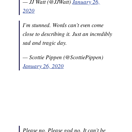
— JJ Watt (@JJWatt)
January 26,
2020
I’m stunned. Words can’t even come
close to describing it. Just an incredibly
sad and tragic day.
— Scottie Pippen (@ScottiePippen)
January 26, 2020
Please no. Please god no. It can’t be