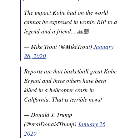
The impact Kobe had on the world
cannot be expressed in words. RIP to a
legend and a friend... 🙏🏼
— Mike Trout (@MikeTrout)
January
26, 2020
Reports are that basketball great Kobe
Bryant and three others have been
killed in a helicopter crash in
California. That is terrible news!
— Donald J. Trump
(@realDonaldTrump)
January 26,
2020