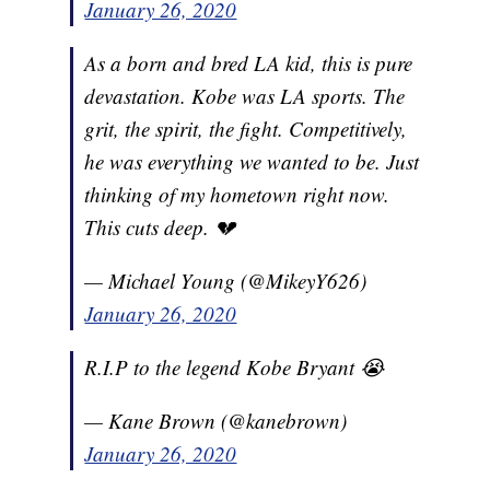
January 26, 2020
As a born and bred LA kid, this is pure
devastation. Kobe was LA sports. The
grit, the spirit, the fight. Competitively,
he was everything we wanted to be. Just
thinking of my hometown right now.
This cuts deep. 💔
— Michael Young (@MikeyY626)
January 26, 2020
R.I.P to the legend Kobe Bryant 😭
— Kane Brown (@kanebrown)
January 26, 2020