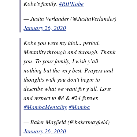
Kobe’s family.
#RIPKobe
— Justin Verlander (@JustinVerlander)
January 26, 2020
Kobe you were my idol... period.
Mentality through and through. Thank
you. To your family, I wish y’all
nothing but the very best. Prayers and
thoughts with you don’t begin to
describe what we want for y’all. Love
and respect to #8 & #24 forever.
#MambaMentality
#Mamba
— Baker Mayfield (@bakermayfield)
January 26, 2020