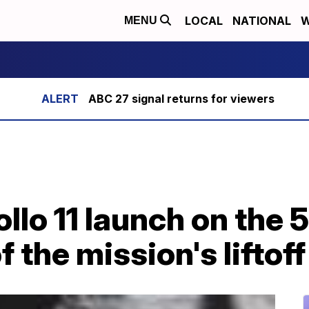
LOCAL
NATIONAL
W
MENU
ABC 27 signal returns for viewers
ollo 11 launch on the 
 the mission's liftoff