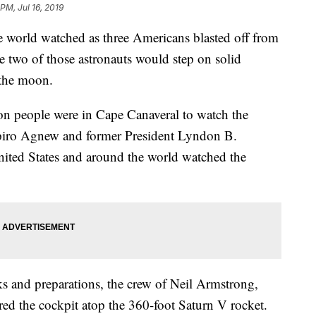
 PM, Jul 16, 2019
e world watched as three Americans blasted off from
e two of those astronauts would step on solid
 the moon.
ion people were in Cape Canaveral to watch the
piro Agnew and former President Lyndon B.
nited States and around the world watched the
cks and preparations, the crew of Neil Armstrong,
ed the cockpit atop the 360-foot Saturn V rocket.