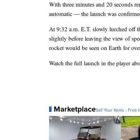
With three minutes and 20 seconds r
automatic — the launch was confirme
At 9:32 a.m. E.T. slowly lurched off 
slightly before leaving the view of spe
rocket would be seen on Earth for ove
Watch the full launch in the player ab
Marketplace
Sell Your Items - Free t