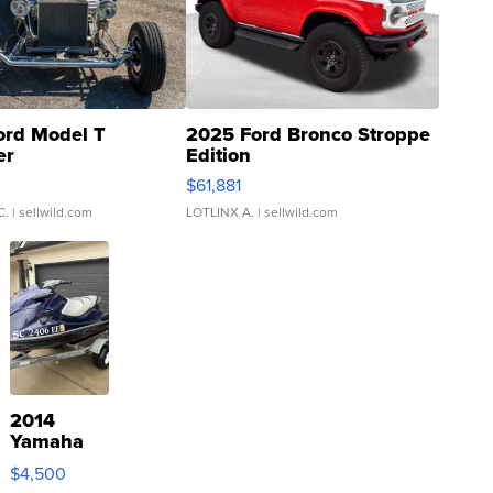
ord Model T
2025 Ford Bronco Stroppe
er
Edition
0
$61,881
C.
| sellwild.com
LOTLINX A.
| sellwild.com
2014
Yamaha
VX Deluxe
$4,500