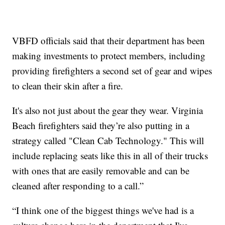
VBFD officials said that their department has been
making investments to protect members, including
providing firefighters a second set of gear and wipes
to clean their skin after a fire.
It's also not just about the gear they wear. Virginia
Beach firefighters said they’re also putting in a
strategy called "Clean Cab Technology." This will
include replacing seats like this in all of their trucks
with ones that are easily removable and can be
cleaned after responding to a call.”
“I think one of the biggest things we've had is a