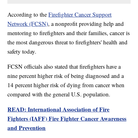
According to the
Firefighter Cancer Support
Network (FCSN)
, a nonprofit providing help and
mentoring to firefighters and their families, cancer is
the most dangerous threat to firefighters' health and
safety today.
FCSN officials also stated that firefighters have a
nine percent higher risk of being diagnosed and a
14 percent higher risk of dying from cancer when
compared with the general U.S. population.
READ: International Association of Fire
Fighters (IAFF) Fire Fighter Cancer Awareness
and Prevention