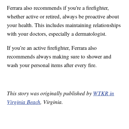
Ferrara also recommends if you're a firefighter,
whether active or retired, always be proactive about
your health. This includes maintaining relationships
with your doctors, especially a dermatologist.
If you’re an active firefighter, Ferrara also
recommends always making sure to shower and
wash your personal items after every fire.
This story was originally published by
WTKR in
Virginia Beach
, Virginia.