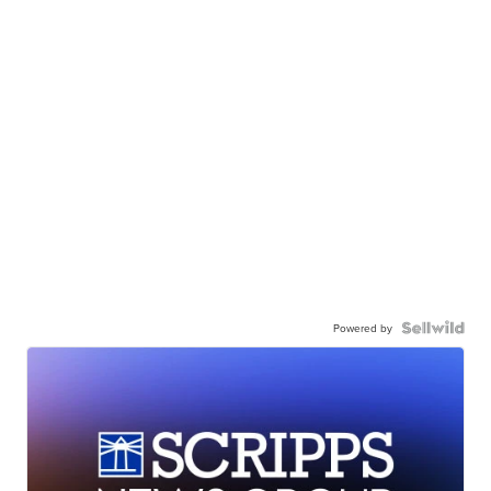
Powered by