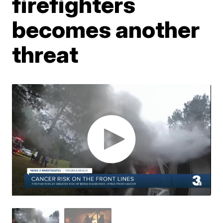
firefighters
becomes another
threat