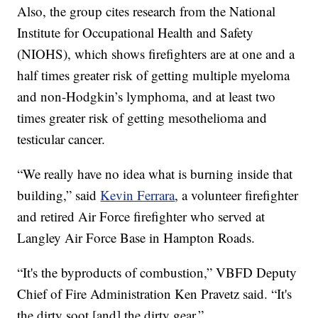
Also, the group cites research from the National
Institute for Occupational Health and Safety
(NIOHS), which shows firefighters are at one and a
half times greater risk of getting multiple myeloma
and non-Hodgkin’s lymphoma, and at least two
times greater risk of getting mesothelioma and
testicular cancer.
“We really have no idea what is burning inside that
building,” said
Kevin Ferrara
, a volunteer firefighter
and retired Air Force firefighter who served at
Langley Air Force Base in Hampton Roads.
“It's the byproducts of combustion,” VBFD Deputy
Chief of Fire Administration Ken Pravetz said. “It's
the dirty soot [and] the dirty gear.”