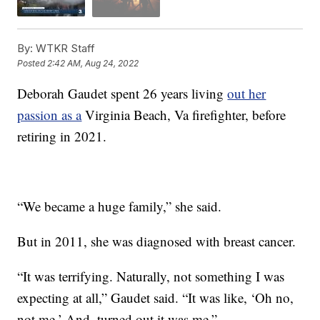
By:
WTKR Staff
Posted
2:42 AM, Aug 24, 2022
Deborah Gaudet spent 26 years living
out her
passion as a
Virginia Beach, Va firefighter, before
retiring in 2021.
“We became a huge family,” she said.
But in 2011, she was diagnosed with breast cancer.
“It was terrifying. Naturally, not something I was
expecting at all,” Gaudet said. “It was like, ‘Oh no,
not me.’ And, turned out it was me.”