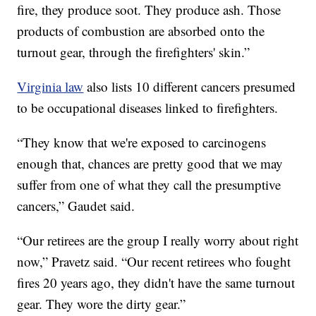
fire, they produce soot. They produce ash. Those
products of combustion are absorbed onto the
turnout gear, through the firefighters' skin.”
Virginia law
also lists 10 different cancers presumed
to be occupational diseases linked to firefighters.
“They know that we're exposed to carcinogens
enough that, chances are pretty good that we may
suffer from one of what they call the presumptive
cancers,” Gaudet said.
“Our retirees are the group I really worry about right
now,” Pravetz said. “Our recent retirees who fought
fires 20 years ago, they didn't have the same turnout
gear. They wore the dirty gear.”