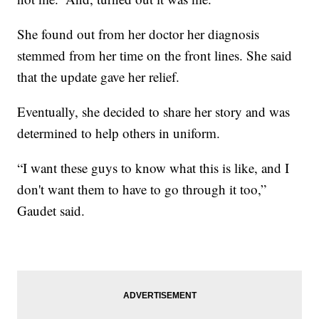
She found out from her doctor her diagnosis
stemmed from her time on the front lines. She said
that the update gave her relief.
Eventually, she decided to share her story and was
determined to help others in uniform.
“I want these guys to know what this is like, and I
don't want them to have to go through it too,”
Gaudet said.