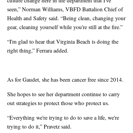
culture change here in the department that I've
seen,” Norman Williams, VBFD Battalion Chief of
Health and Safety said. “Being clean, changing your
gear, cleaning yourself while you're still at the fire.”
“I'm glad to hear that Virginia Beach is doing the
right thing,” Ferrara added.
As for Gaudet, she has been cancer free since 2014.
She hopes to see her department continue to carry
out strategies to protect those who protect us.
“Everything we're trying to do to save a life, we're
trying to do it,” Pravetz said.