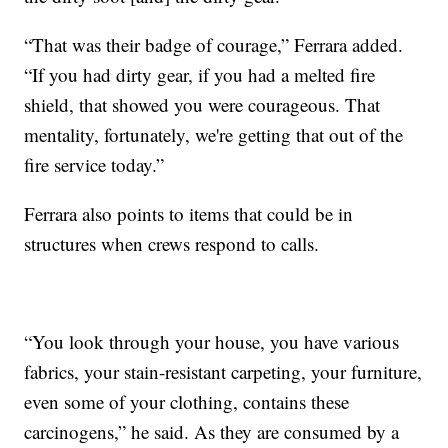
“That was their badge of courage,” Ferrara added.
“If you had dirty gear, if you had a melted fire
shield, that showed you were courageous. That
mentality, fortunately, we're getting that out of the
fire service today.”
Ferrara also points to items that could be in
structures when crews respond to calls.
“You look through your house, you have various
fabrics, your stain-resistant carpeting, your furniture,
even some of your clothing, contains these
carcinogens,” he said. As they are consumed by a