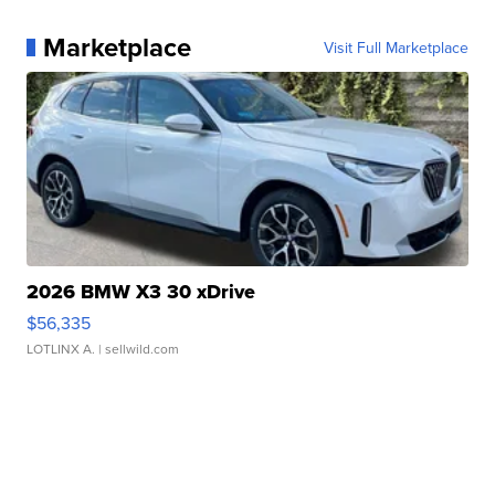
Marketplace
Visit Full Marketplace
2026 BMW X3 30 xDrive
$56,335
LOTLINX A.
| sellwild.com