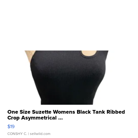
One Size Suzette Womens Black Tank Ribbed
Crop Asymmetrical ...
$19
CONSHY C.
| sellwild.com