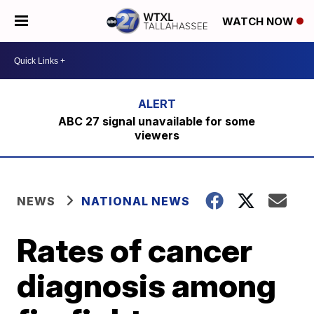
WATCH NOW
ABC 27 signal unavailable for some
viewers
NEWS
NATIONAL NEWS
Rates of cancer
diagnosis among