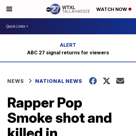
WATCH NOW
ABC 27 signal returns for viewers
NEWS
NATIONAL NEWS
Rapper Pop
Smoke shot and
killed in