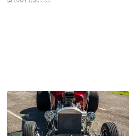
GATEWAY C.
| sellwild.com