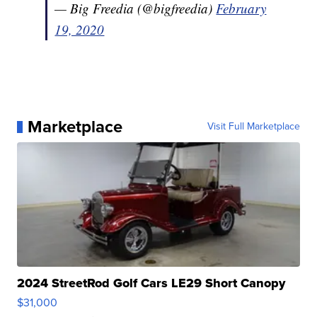
— Big Freedia (@bigfreedia)
February
19, 2020
Marketplace
Visit Full Marketplace
2024 StreetRod Golf Cars LE29 Short Canopy
$31,000