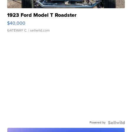
1923 Ford Model T Roadster
$40,000
GATEWAY C.
| sellwild.com
Powered by