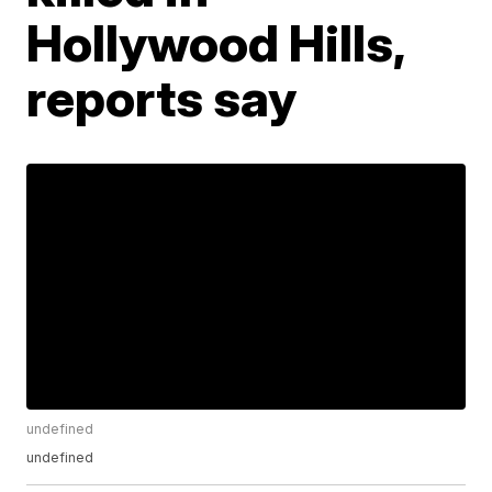
Hollywood Hills,
reports say
undefined
undefined