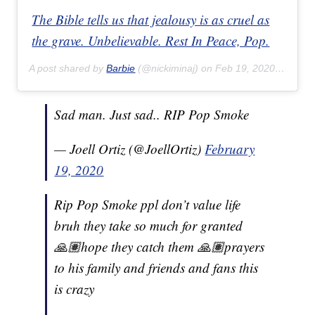
The Bible tells us that jealousy is as cruel as
the grave. Unbelievable. Rest In Peace, Pop.
A post shared by
Barbie
(@nickiminaj) on
Feb 19, 2020 at 6:57am PST
Sad man. Just sad.. RIP Pop Smoke
— Joell Ortiz (@JoellOrtiz)
February
19, 2020
Rip Pop Smoke ppl don’t value life
bruh they take so much for granted
🙏🏽hope they catch them 🙏🏽prayers
to his family and friends and fans this
is crazy