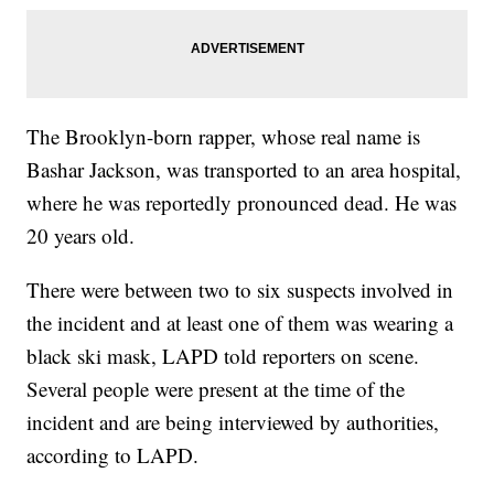
The Brooklyn-born rapper, whose real name is
Bashar Jackson, was transported to an area hospital,
where he was reportedly pronounced dead. He was
20 years old.
There were between two to six suspects involved in
the incident and at least one of them was wearing a
black ski mask, LAPD told reporters on scene.
Several people were present at the time of the
incident and are being interviewed by authorities,
according to LAPD.