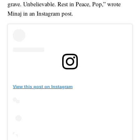
grave. Unbelievable. Rest in Peace, Pop,” wrote
Minaj in an Instagram post.
View this post on Instagram