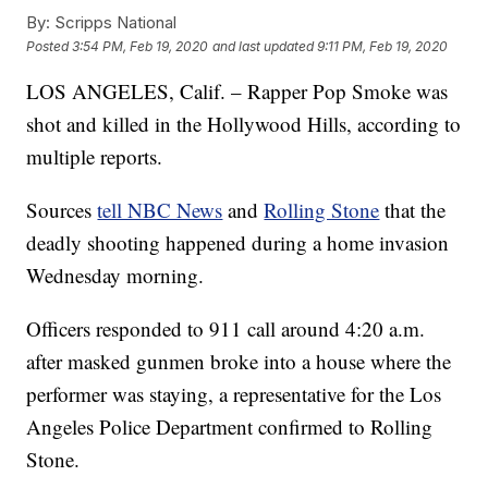
By:
Scripps National
Posted
3:54 PM, Feb 19, 2020
and last updated
9:11 PM, Feb 19, 2020
LOS ANGELES, Calif. – Rapper Pop Smoke was
shot and killed in the Hollywood Hills, according to
multiple reports.
Sources
tell NBC News
and
Rolling Stone
that the
deadly shooting happened during a home invasion
Wednesday morning.
Officers responded to 911 call around 4:20 a.m.
after masked gunmen broke into a house where the
performer was staying, a representative for the Los
Angeles Police Department confirmed to Rolling
Stone.