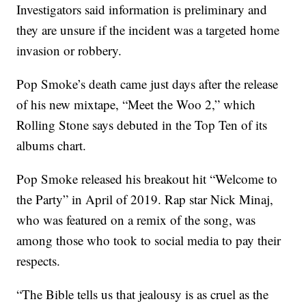
Investigators said information is preliminary and
they are unsure if the incident was a targeted home
invasion or robbery.
Pop Smoke’s death came just days after the release
of his new mixtape, “Meet the Woo 2,” which
Rolling Stone says debuted in the Top Ten of its
albums chart.
Pop Smoke released his breakout hit “Welcome to
the Party” in April of 2019. Rap star Nick Minaj,
who was featured on a remix of the song, was
among those who took to social media to pay their
respects.
“The Bible tells us that jealousy is as cruel as the