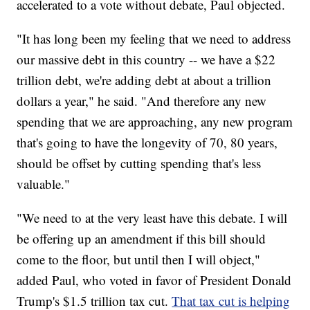
accelerated to a vote without debate, Paul objected.
"It has long been my feeling that we need to address
our massive debt in this country -- we have a $22
trillion debt, we're adding debt at about a trillion
dollars a year," he said. "And therefore any new
spending that we are approaching, any new program
that's going to have the longevity of 70, 80 years,
should be offset by cutting spending that's less
valuable."
"We need to at the very least have this debate. I will
be offering up an amendment if this bill should
come to the floor, but until then I will object,"
added Paul, who voted in favor of President Donald
Trump's $1.5 trillion tax cut.
That tax cut is helping