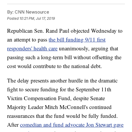
By:
CNN Newsource
Posted
10:21 PM, Jul 17, 2019
Republican Sen. Rand Paul objected Wednesday to
an attempt to pass
the bill funding 9/11 first
responders' health care
unanimously, arguing that
passing such a long-term bill without offsetting the
cost would contribute to the national debt.
The delay presents another hurdle in the dramatic
fight to secure funding for the September 11th
Victim Compensation Fund, despite Senate
Majority Leader Mitch McConnell's continued
reassurances that the fund would be fully funded.
After
comedian and fund advocate Jon Stewart
gave