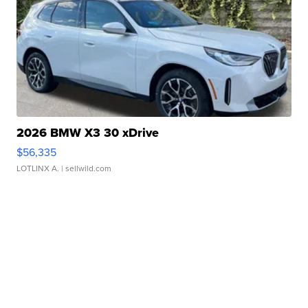
2026 BMW X3 30 xDrive
$56,335
LOTLINX A.
| sellwild.com