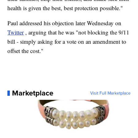
health is given the best, best protection possible."
Paul addressed his objection later Wednesday on
Twitter
, arguing that he was "not blocking the 9/11
bill - simply asking for a vote on an amendment to
offset the cost."
Marketplace
Visit Full Marketplace