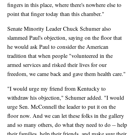
fingers in this place, where there's nowhere else to
point that finger today than this chamber."
Senate Minority Leader Chuck Schumer also
slammed Paul's objection, saying on the floor that
he would ask Paul to consider the American
tradition that when people "volunteered in the
armed services and risked their lives for our
freedom, we came back and gave them health care."
"I would urge my friend from Kentucky to
withdraw his objection," Schumer added. "I would
urge Sen. McConnell the leader to put it on the
floor now. And we can let these folks in the gallery
and so many others, do what they need to do -- help
their families, help their friends, and make sure their