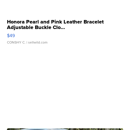
Honora Pearl and Pink Leather Bracelet
Adjustable Buckle Clo...
$49
CONSHY C.
| sellwild.com