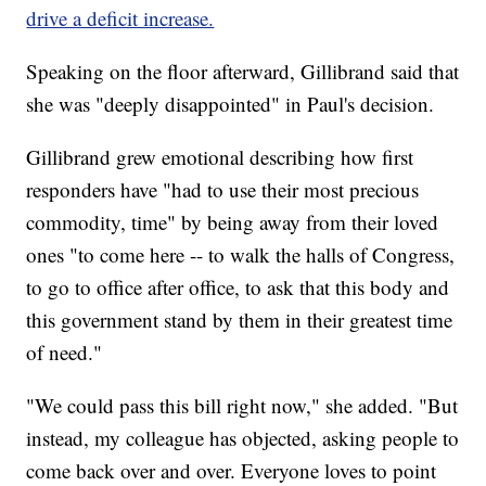
drive a deficit increase.
Speaking on the floor afterward, Gillibrand said that
she was "deeply disappointed" in Paul's decision.
Gillibrand grew emotional describing how first
responders have "had to use their most precious
commodity, time" by being away from their loved
ones "to come here -- to walk the halls of Congress,
to go to office after office, to ask that this body and
this government stand by them in their greatest time
of need."
"We could pass this bill right now," she added. "But
instead, my colleague has objected, asking people to
come back over and over. Everyone loves to point