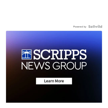
Powered by