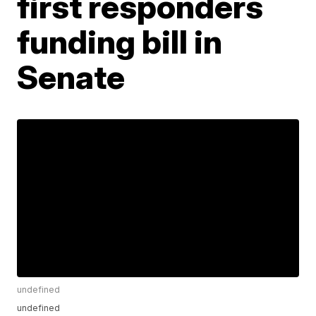
first responders
funding bill in
Senate
undefined
undefined