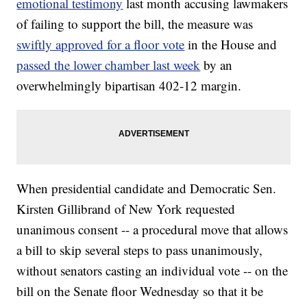
emotional testimony
last month accusing lawmakers
of failing to support the bill, the measure was
swiftly approved for a floor vote
in the House and
passed the lower chamber last week
by an
overwhelmingly bipartisan 402-12 margin.
When presidential candidate and Democratic Sen.
Kirsten Gillibrand of New York requested
unanimous consent -- a procedural move that allows
a bill to skip several steps to pass unanimously,
without senators casting an individual vote -- on the
bill on the Senate floor Wednesday so that it be