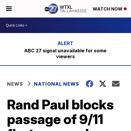
WATCH NOW
ABC 27 signal unavailable for some
viewers
NEWS
NATIONAL NEWS
Rand Paul blocks
passage of 9/11