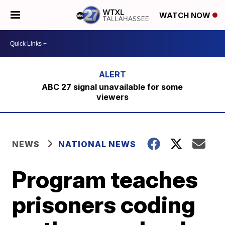
WATCH NOW
ABC 27 signal unavailable for some
viewers
NEWS
NATIONAL NEWS
Program teaches
prisoners coding