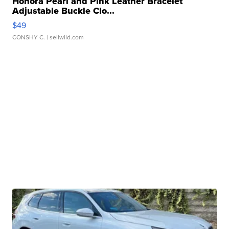
Honora Pearl and Pink Leather Bracelet
Adjustable Buckle Clo...
$49
CONSHY C.
| sellwild.com