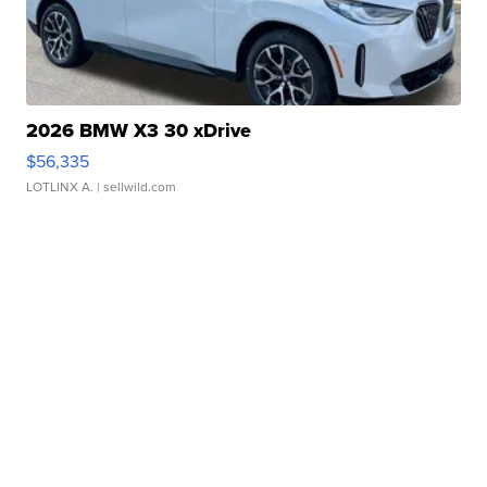
2026 BMW X3 30 xDrive
$56,335
LOTLINX A.
| sellwild.com