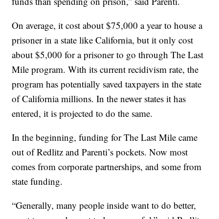
funds than spending on prison,” said Parenti.
On average, it cost about $75,000 a year to house a
prisoner in a state like California, but it only cost
about $5,000 for a prisoner to go through The Last
Mile program. With its current recidivism rate, the
program has potentially saved taxpayers in the state
of California millions. In the newer states it has
entered, it is projected to do the same.
In the beginning, funding for The Last Mile came
out of Redlitz and Parenti’s pockets. Now most
comes from corporate partnerships, and some from
state funding.
“Generally, many people inside want to do better,