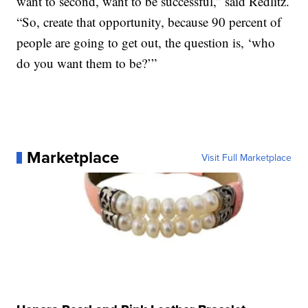
want to second, want to be successful,” said Redlitz.
“So, create that opportunity, because 90 percent of
people are going to get out, the question is, ‘who
do you want them to be?’”
Marketplace
Visit Full Marketplace