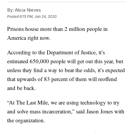
By:
Alicia Nieves
Posted
6:15 PM, Jan 24, 2020
Prisons house more than 2 million people in
America right now.
According to the Department of Justice, it’s
estimated 650,000 people will get out this year, but
unless they find a way to beat the odds, it’s expected
that upwards of 83 percent of them will reoffend
and be back.
“At The Last Mile, we are using technology to try
and solve mass incarceration,” said Jason Jones with
the organization.