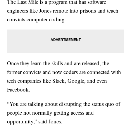
The Last Mile is a program that has software
engineers like Jones remote into prisons and teach
convicts computer coding.
Once they learn the skills and are released, the
former convicts and now coders are connected with
tech companies like Slack, Google, and even
Facebook.
“You are talking about disrupting the status quo of
people not normally getting access and
opportunity,” said Jones.