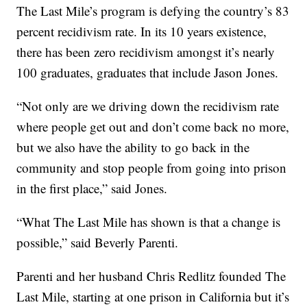
The Last Mile’s program is defying the country’s 83
percent recidivism rate. In its 10 years existence,
there has been zero recidivism amongst it’s nearly
100 graduates, graduates that include Jason Jones.
“Not only are we driving down the recidivism rate
where people get out and don’t come back no more,
but we also have the ability to go back in the
community and stop people from going into prison
in the first place,” said Jones.
“What The Last Mile has shown is that a change is
possible,” said Beverly Parenti.
Parenti and her husband Chris Redlitz founded The
Last Mile, starting at one prison in California but it’s