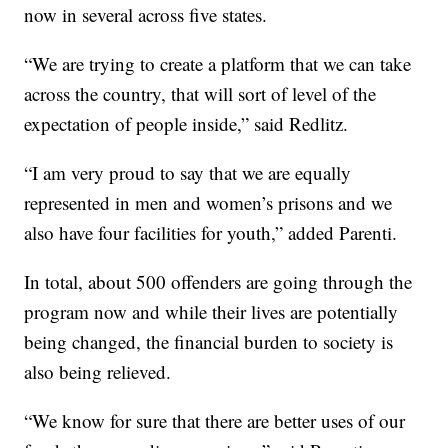
now in several across five states.
“We are trying to create a platform that we can take
across the country, that will sort of level of the
expectation of people inside,” said Redlitz.
“I am very proud to say that we are equally
represented in men and women’s prisons and we
also have four facilities for youth,” added Parenti.
In total, about 500 offenders are going through the
program now and while their lives are potentially
being changed, the financial burden to society is
also being relieved.
“We know for sure that there are better uses of our