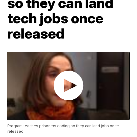
so they can land
tech jobs once
released
Program teaches prisoners coding so they can land jobs once
released