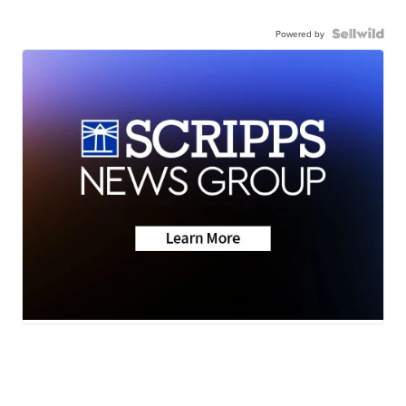
Powered by