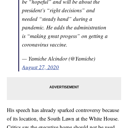
be “hopeful” and will be about the
president’s “right decisions” and
needed “steady hand” during a
pandemic. He adds the administration
is “making great progess” on getting a
coronavirus vaccine.
— Yamiche Alcindor (@Yamiche)
August 27, 2020
His speech has already sparked controversy because
of its location, the South Lawn at the White House.
Critics say the executive home should not be used