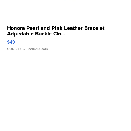
Honora Pearl and Pink Leather Bracelet
Adjustable Buckle Clo...
$49
CONSHY C.
| sellwild.com