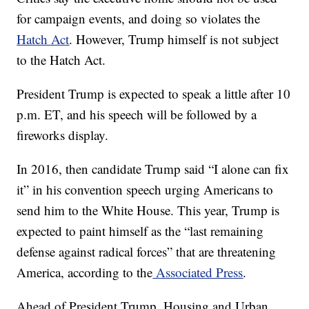
for campaign events, and doing so violates the
Hatch Act
. However, Trump himself is not subject
to the Hatch Act.
President Trump is expected to speak a little after 10
p.m. ET, and his speech will be followed by a
fireworks display.
In 2016, then candidate Trump said “I alone can fix
it” in his convention speech urging Americans to
send him to the White House. This year, Trump is
expected to paint himself as the “last remaining
defense against radical forces” that are threatening
America, according to the
Associated Press
.
Ahead of President Trump, Housing and Urban