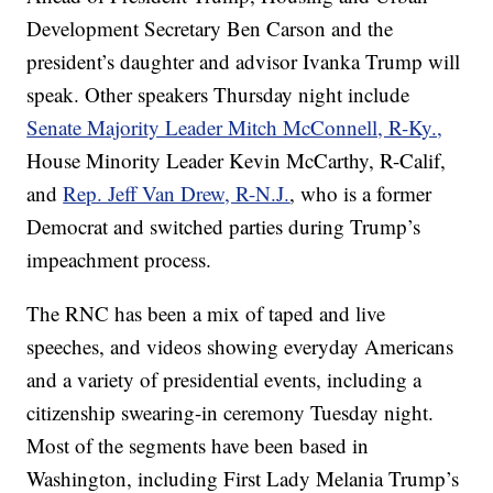
Development Secretary Ben Carson and the
president’s daughter and advisor Ivanka Trump will
speak. Other speakers Thursday night include
Senate Majority Leader Mitch McConnell, R-Ky.,
House Minority Leader Kevin McCarthy, R-Calif,
and
Rep. Jeff Van Drew, R-N.J.
, who is a former
Democrat and switched parties during Trump’s
impeachment process.
The RNC has been a mix of taped and live
speeches, and videos showing everyday Americans
and a variety of presidential events, including a
citizenship swearing-in ceremony Tuesday night.
Most of the segments have been based in
Washington, including First Lady Melania Trump’s