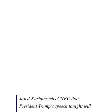
Jared Kushner tells CNBC that
President Trump’s speech tonight will