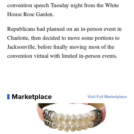
convention speech Tuesday night from the White
House Rose Garden.
Republicans had planned on an in-person event in
Charlotte, then decided to move some portions to
Jacksonville, before finally moving most of the
convention virtual with limited in-person events.
Marketplace
Visit Full Marketplace