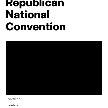
Republican
National
Convention
undefined
undefined