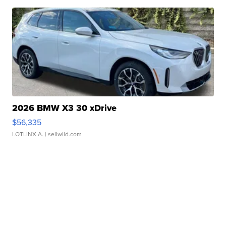
2026 BMW X3 30 xDrive
$56,335
LOTLINX A.
| sellwild.com