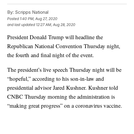
By:
Scripps National
Posted
1:40 PM, Aug 27, 2020
and last updated
12:27 AM, Aug 28, 2020
President Donald Trump will headline the
Republican National Convention Thursday night,
the fourth and final night of the event.
The president’s live speech Thursday night will be
“hopeful,” according to his son-in-law and
presidential advisor Jared Kushner. Kushner told
CNBC Thursday morning the administration is
“making great progress” on a coronavirus vaccine.