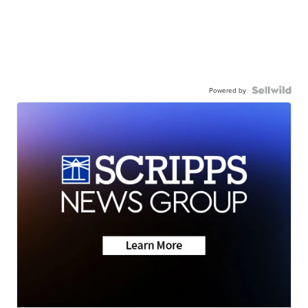
Powered by