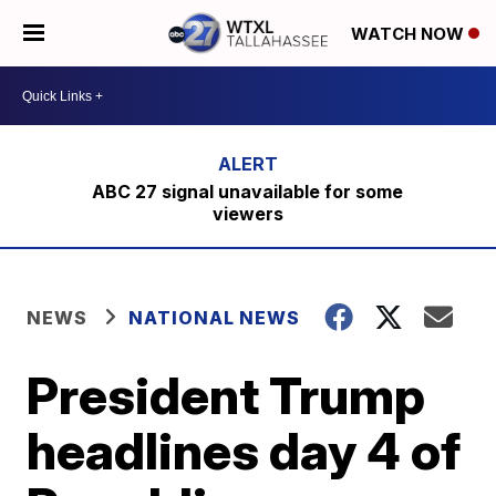
WATCH NOW
ABC 27 signal unavailable for some
viewers
NEWS
NATIONAL NEWS
President Trump
headlines day 4 of