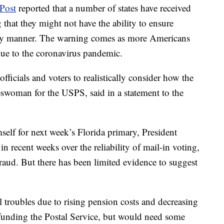
Post
reported that a number of states have received
 that they might not have the ability to ensure
imely manner. The warning comes as more Americans
 due to the coronavirus pandemic.
officials and voters to realistically consider how the
swoman for the USPS, said in a statement to the
mself for next week’s Florida primary, President
 recent weeks over the reliability of mail-in voting,
fraud. But there has been limited evidence to suggest
al troubles due to rising pension costs and decreasing
funding the Postal Service, but would need some