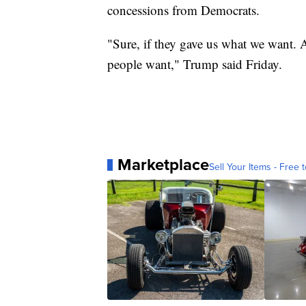
concessions from Democrats.
"Sure, if they gave us what we want. A
people want," Trump said Friday.
Marketplace
Sell Your Items - Free t