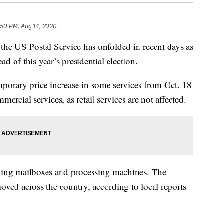
:50 PM, Aug 14, 2020
he US Postal Service has unfolded in recent days as
d of this year’s presidential election.
orary price increase in some services from Oct. 18
mercial services, as retail services are not affected.
ing mailboxes and processing machines. The
ved across the country, according to local reports