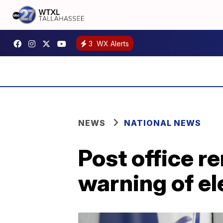
3
WX Alerts
NEWS
NATIONAL NEWS
Post office r
warning of el