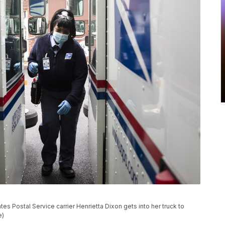
es Postal Service carrier Henrietta Dixon gets into her truck to
e)