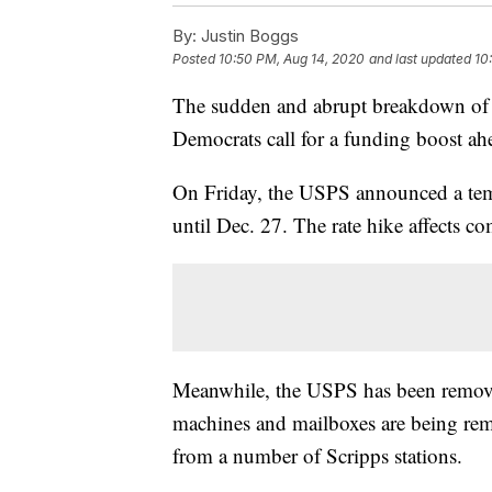
By:
Justin Boggs
Posted
10:50 PM, Aug 14, 2020
and last updated
10
The sudden and abrupt breakdown of t
Democrats call for a funding boost ahea
On Friday, the USPS announced a temp
until Dec. 27. The rate hike affects com
Meanwhile, the USPS has been remov
machines and mailboxes are being remo
from a number of Scripps stations.