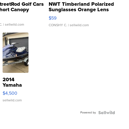
treetRod Golf Cars
NWT Timberland Polarized
hort Canopy
Sunglasses Orange Lens
Gray and Ora...
$59
C.
| sellwild.com
CONSHY C.
| sellwild.com
2014
Yamaha
VX Deluxe
$4,500
sellwild.com
Powered by