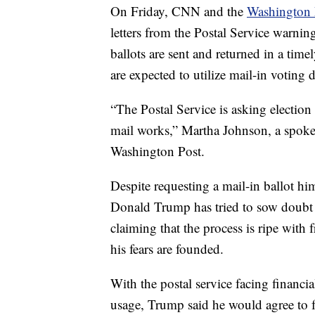
On Friday, CNN and the
Washington 
letters from the Postal Service warning
ballots are sent and returned in a t
are expected to utilize mail-in voting
“The Postal Service is asking election 
mail works,” Martha Johnson, a spoke
Washington Post.
Despite requesting a mail-in ballot hi
Donald Trump has tried to sow doubt in
claiming that the process is ripe with 
his fears are founded.
With the postal service facing financi
usage, Trump said he would agree to 