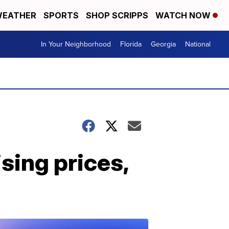
EATHER
SPORTS
SHOP SCRIPPS
WATCH NOW
In Your Neighborhood
Florida
Georgia
National
sing prices,