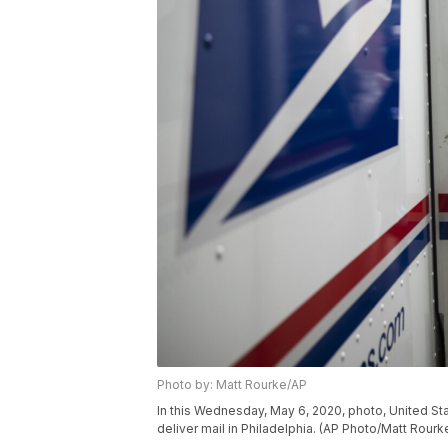
Photo by: Matt Rourke/AP
In this Wednesday, May 6, 2020, photo, United Stat
deliver mail in Philadelphia. (AP Photo/Matt Rourk