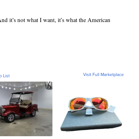
nd it’s not what I want, it’s what the American
Visit Full Marketplace
o List