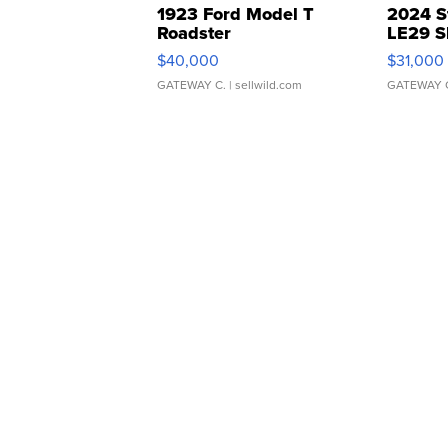
1923 Ford Model T
2024 S
Roadster
LE29 S
$40,000
$31,000
GATEWAY C.
| sellwild.com
GATEWAY 