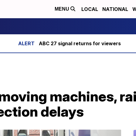
LOCAL
NATIONAL
W
MENU
ABC 27 signal returns for viewers
emoving machines, rai
ection delays