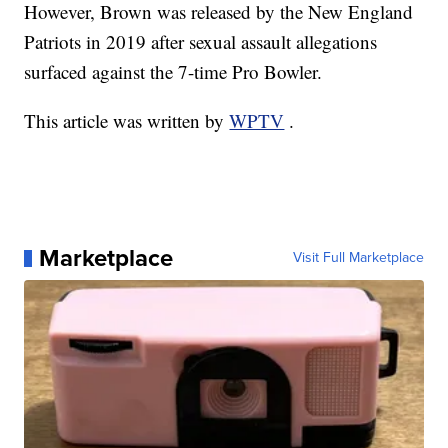
However, Brown was released by the New England
Patriots in 2019 after sexual assault allegations
surfaced against the 7-time Pro Bowler.
This article was written by
WPTV
.
Marketplace
Visit Full Marketplace