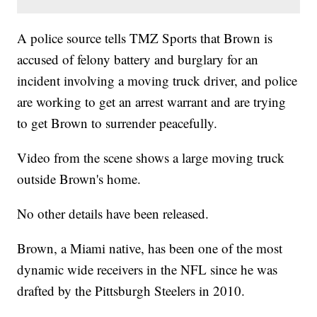
A police source tells TMZ Sports that Brown is
accused of felony battery and burglary for an
incident involving a moving truck driver, and police
are working to get an arrest warrant and are trying
to get Brown to surrender peacefully.
Video from the scene shows a large moving truck
outside Brown's home.
No other details have been released.
Brown, a Miami native, has been one of the most
dynamic wide receivers in the NFL since he was
drafted by the Pittsburgh Steelers in 2010.