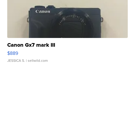
Canon Gx7 mark III
$889
JESSICA S.
| sellwild.com