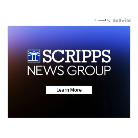
Powered by