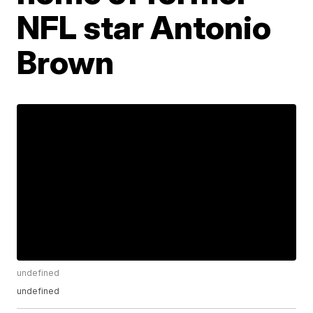
NFL star Antonio
Brown
undefined
undefined