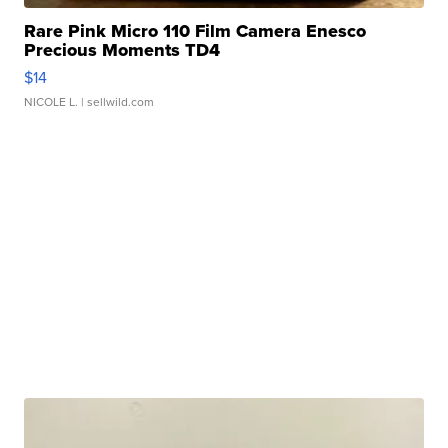
Rare Pink Micro 110 Film Camera Enesco
Precious Moments TD4
$14
NICOLE L.
| sellwild.com