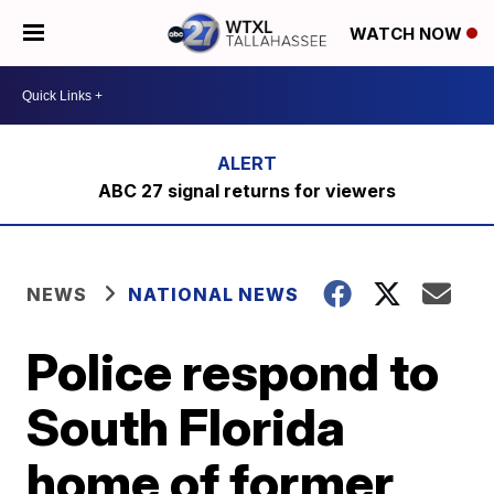
WATCH NOW
ABC 27 signal returns for viewers
NEWS
NATIONAL NEWS
Police respond to
South Florida
home of former