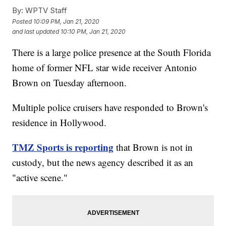
By:
WPTV Staff
Posted
10:09 PM, Jan 21, 2020
and last updated
10:10 PM, Jan 21, 2020
There is a large police presence at the South Florida
home of former NFL star wide receiver Antonio
Brown on Tuesday afternoon.
Multiple police cruisers have responded to Brown's
residence in Hollywood.
TMZ Sports is reporting
that Brown is not in
custody, but the news agency described it as an
"active scene."