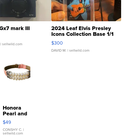
Gx7 mark III
2024 Leaf Elvis Presley
Icons Collection Base 1/1
SSP Clear ...
$300
| sellwild.com
DAVID M.
| sellwild.com
Honora
Pearl and
Pink
$49
Leather
Bracelet
CONSHY C.
|
sellwild.com