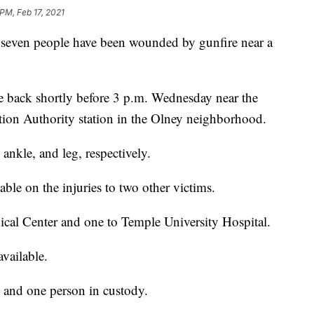
PM, Feb 17, 2021
ven people have been wounded by gunfire near a
he back shortly before 3 p.m. Wednesday near the
tion Authority station in the Olney neighborhood.
ankle, and leg, respectively.
ble on the injuries to two other victims.
ical Center and one to Temple University Hospital.
vailable.
d and one person in custody.