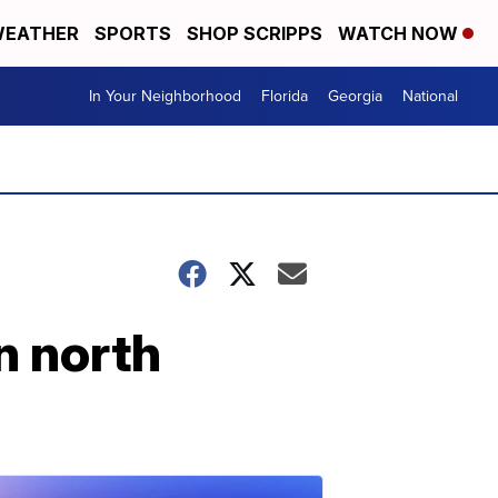
EATHER
SPORTS
SHOP SCRIPPS
WATCH NOW
In Your Neighborhood
Florida
Georgia
National
in north