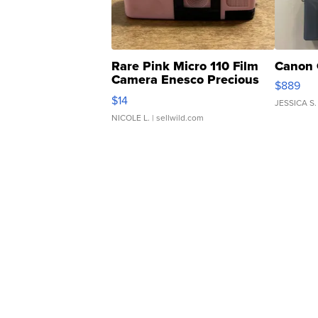
Rare Pink Micro 110 Film
Canon 
Camera Enesco Precious
$889
Moments TD4
$14
JESSICA S.
NICOLE L.
| sellwild.com