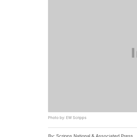
Photo by: EW Scripps
By:
Scripps National & Associated Press