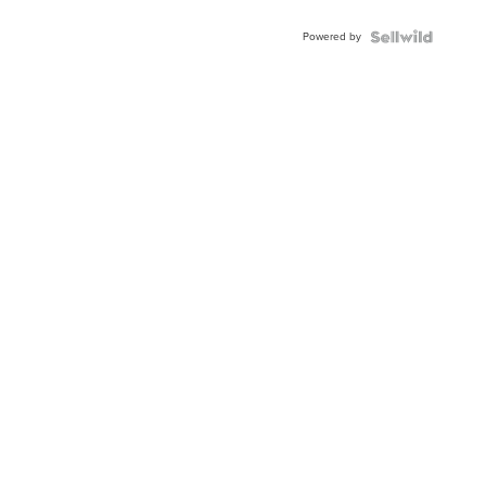
Adjustable
Buckle
Powered by
Clo...