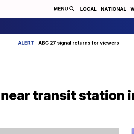
LOCAL
NATIONAL
W
MENU
ABC 27 signal returns for viewers
 near transit station 