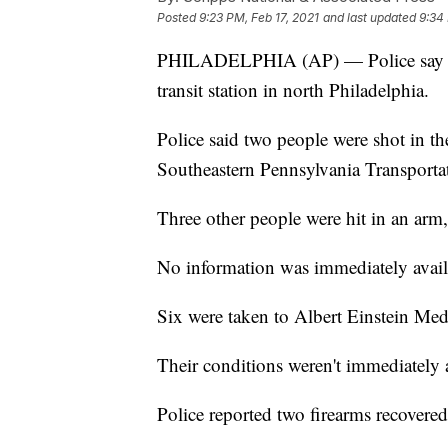
Posted
9:23 PM, Feb 17, 2021
and last updated
9:34 
PHILADELPHIA (AP) — Police say se
transit station in north Philadelphia.
Police said two people were shot in t
Southeastern Pennsylvania Transporta
Three other people were hit in an arm, 
No information was immediately availa
Six were taken to Albert Einstein Med
Their conditions weren't immediately a
Police reported two firearms recovere