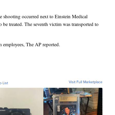
e shooting occurred next to Einstein Medical
o be treated. The seventh victim was transported to
em employees, The AP reported.
Visit Full Marketplace
o List