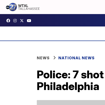
NEWS
NATIONAL NEWS
Police: 7 shot
Philadelphia