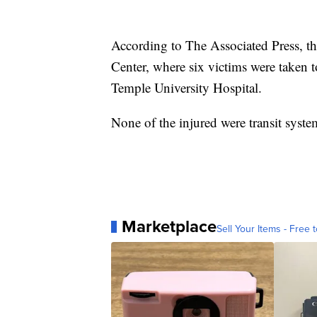
According to The Associated Press, th
Center, where six victims were taken t
Temple University Hospital.
None of the injured were transit syst
Marketplace
Sell Your Items - Free t