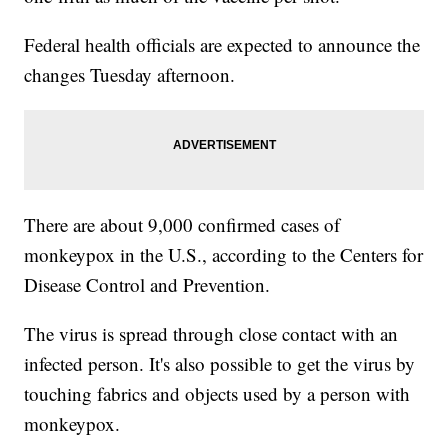
Federal health officials are expected to announce the
changes Tuesday afternoon.
There are about 9,000 confirmed cases of
monkeypox in the U.S., according to the Centers for
Disease Control and Prevention.
The virus is spread through close contact with an
infected person. It's also possible to get the virus by
touching fabrics and objects used by a person with
monkeypox.