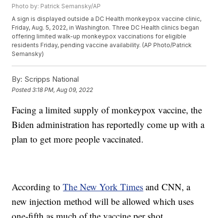
Photo by: Patrick Semansky/AP
A sign is displayed outside a DC Health monkeypox vaccine clinic,
Friday, Aug. 5, 2022, in Washington. Three DC Health clinics began
offering limited walk-up monkeypox vaccinations for eligible
residents Friday, pending vaccine availability. (AP Photo/Patrick
Semansky)
By:
Scripps National
Posted
3:18 PM, Aug 09, 2022
Facing a limited supply of monkeypox vaccine, the
Biden administration has reportedly come up with a
plan to get more people vaccinated.
According to
The New York Times
and CNN, a
new injection method will be allowed which uses
one-fifth as much of the vaccine per shot.