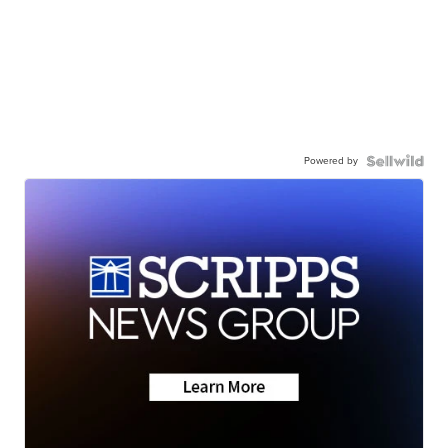
Powered by