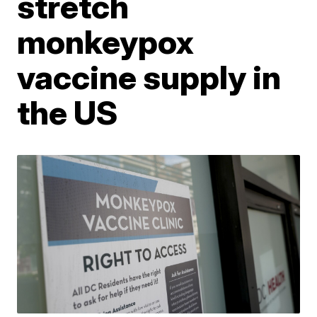
stretch
monkeypox
vaccine supply in
the US