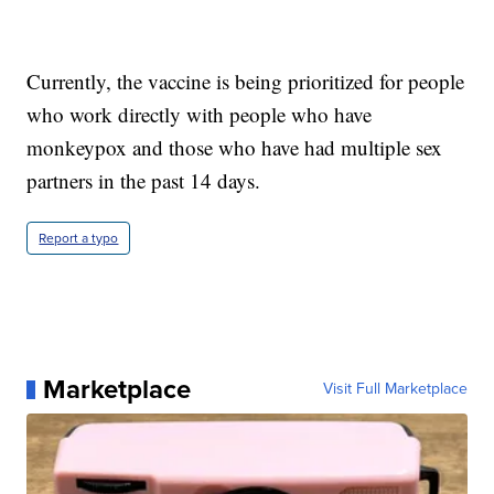
Currently, the vaccine is being prioritized for people
who work directly with people who have
monkeypox and those who have had multiple sex
partners in the past 14 days.
Report a typo
Marketplace
Visit Full Marketplace