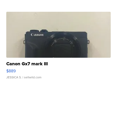
Canon Gx7 mark III
$889
JESSICA S.
| sellwild.com