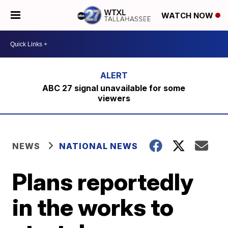
WATCH NOW
ABC 27 signal unavailable for some
viewers
NEWS
NATIONAL NEWS
Plans reportedly
in the works to