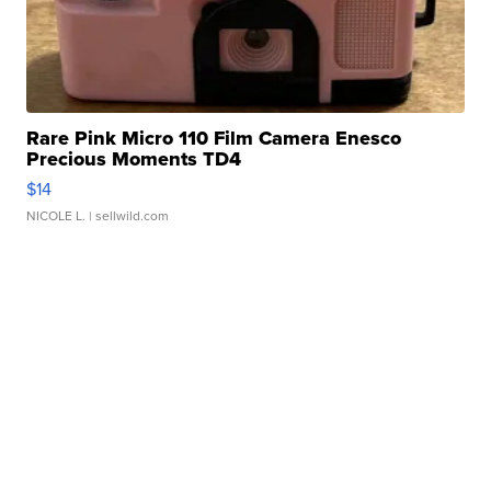
Rare Pink Micro 110 Film Camera Enesco
Precious Moments TD4
$14
NICOLE L.
| sellwild.com