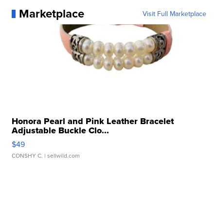
Marketplace
Visit Full Marketplace
Honora Pearl and Pink Leather Bracelet
Adjustable Buckle Clo...
$49
CONSHY C.
| sellwild.com