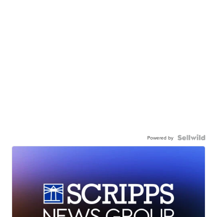
Powered by