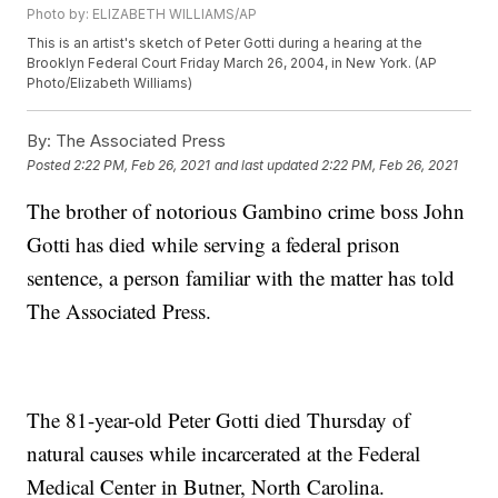
Photo by: ELIZABETH WILLIAMS/AP
This is an artist's sketch of Peter Gotti during a hearing at the
Brooklyn Federal Court Friday March 26, 2004, in New York. (AP
Photo/Elizabeth Williams)
By:
The Associated Press
Posted
2:22 PM, Feb 26, 2021
and last updated
2:22 PM, Feb 26, 2021
The brother of notorious Gambino crime boss John
Gotti has died while serving a federal prison
sentence, a person familiar with the matter has told
The Associated Press.
The 81-year-old Peter Gotti died Thursday of
natural causes while incarcerated at the Federal
Medical Center in Butner, North Carolina.