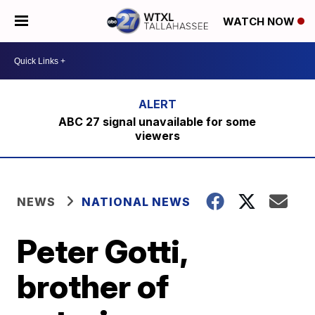
WATCH NOW
ABC 27 signal unavailable for some
viewers
NEWS
NATIONAL NEWS
Peter Gotti,
brother of