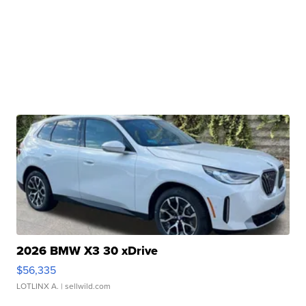
2026 BMW X3 30 xDrive
$56,335
LOTLINX A.
| sellwild.com