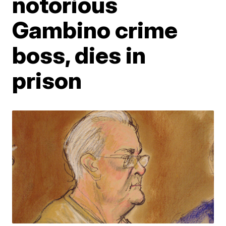
notorious
Gambino crime
boss, dies in
prison