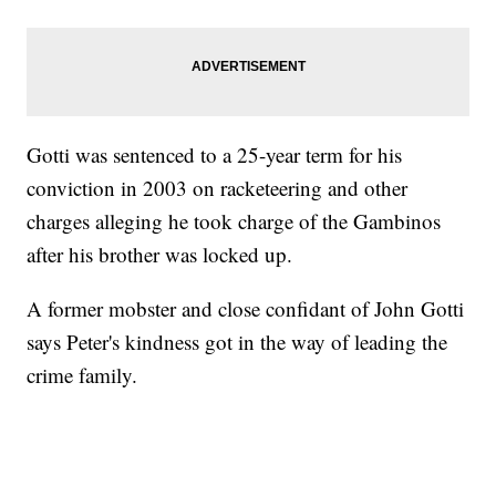
Gotti was sentenced to a 25-year term for his
conviction in 2003 on racketeering and other
charges alleging he took charge of the Gambinos
after his brother was locked up.
A former mobster and close confidant of John Gotti
says Peter's kindness got in the way of leading the
crime family.