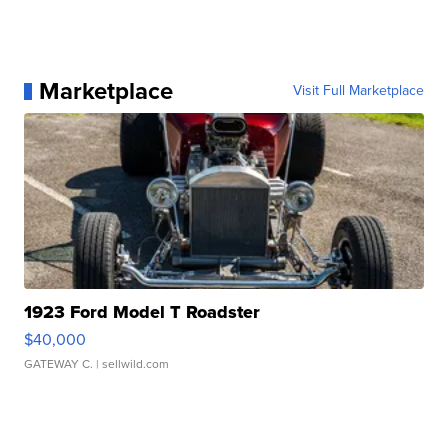
Marketplace
Visit Full Marketplace
1923 Ford Model T Roadster
$40,000
GATEWAY C.
| sellwild.com