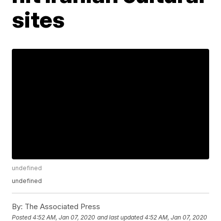
sites
undefined
undefined
By:
The Associated Press
Posted
4:52 AM, Jan 07, 2020
and last updated
4:52 AM, Jan 07, 2020