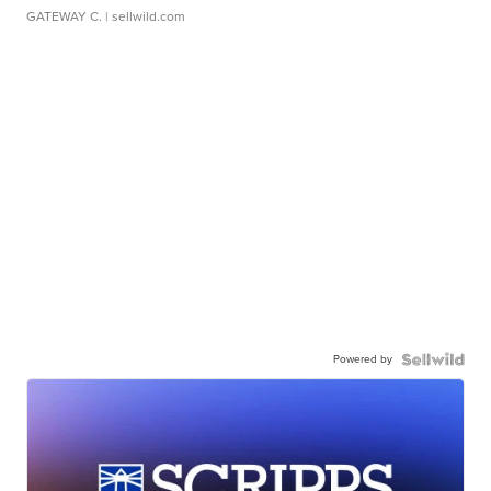
GATEWAY C.
| sellwild.com
Powered by