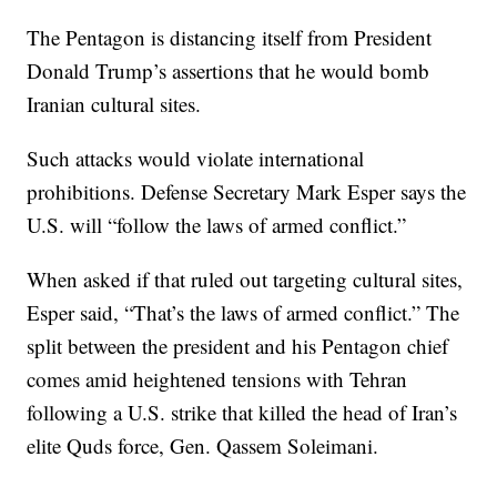
The Pentagon is distancing itself from President
Donald Trump’s assertions that he would bomb
Iranian cultural sites.
Such attacks would violate international
prohibitions. Defense Secretary Mark Esper says the
U.S. will “follow the laws of armed conflict.”
When asked if that ruled out targeting cultural sites,
Esper said, “That’s the laws of armed conflict.” The
split between the president and his Pentagon chief
comes amid heightened tensions with Tehran
following a U.S. strike that killed the head of Iran’s
elite Quds force, Gen. Qassem Soleimani.