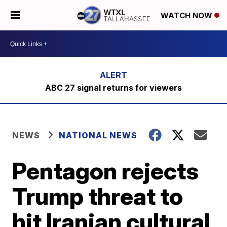
WATCH NOW
ABC 27 signal returns for viewers
NEWS
NATIONAL NEWS
Pentagon rejects
Trump threat to
hit Iranian cultural