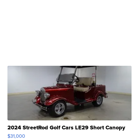
2024 StreetRod Golf Cars LE29 Short Canopy
$31,000