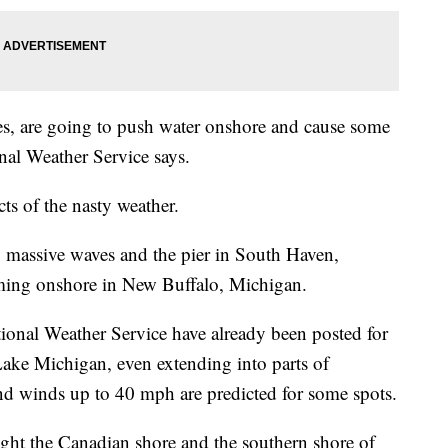
es, are going to push water onshore and cause some
nal Weather Service says.
cts of the nasty weather.
y massive waves and the pier in South Haven,
oming onshore in New Buffalo, Michigan.
ional Weather Service have already been posted for
ake Michigan, even extending into parts of
nd winds up to 40 mph are predicted for some spots.
ight the Canadian shore and the southern shore of