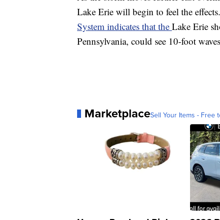
Lake Erie will begin to feel the effect
System indicates that the
Lake Erie sh
Pennsylvania, could see 10-foot waves
Marketplace
Sell Your Items - Free t