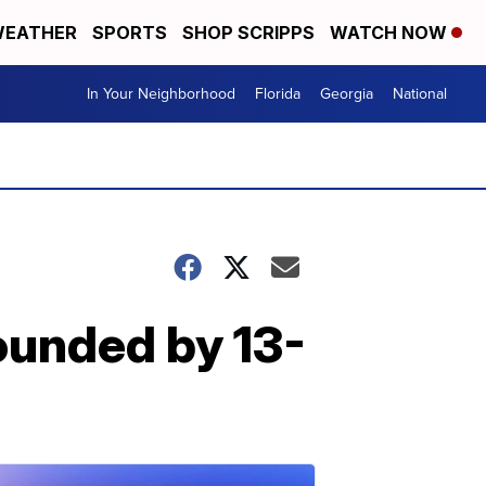
EATHER
SPORTS
SHOP SCRIPPS
WATCH NOW
In Your Neighborhood
Florida
Georgia
National
pounded by 13-