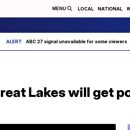
LOCAL
NATIONAL
W
MENU
ABC 27 signal unavailable for some viewers
Great Lakes will get 