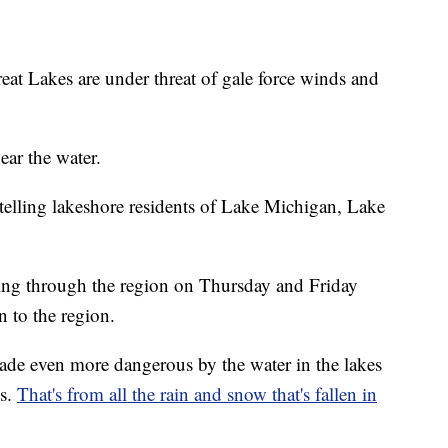
at Lakes are under threat of gale force winds and
ear the water.
e telling lakeshore residents of Lake Michigan, Lake
aring through the region on Thursday and Friday
n to the region.
made even more dangerous by the water in the lakes
ls.
That's from all the rain and snow that's fallen in