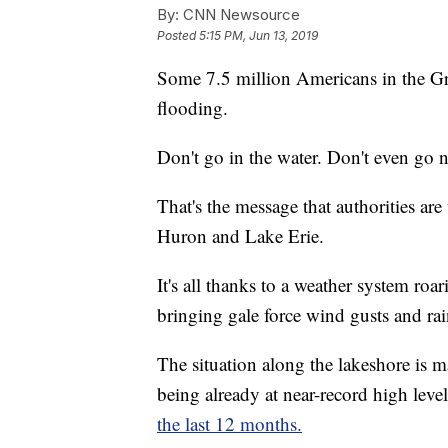
By:
CNN Newsource
Posted
5:15 PM, Jun 13, 2019
Some 7.5 million Americans in the Gre
flooding.
Don't go in the water. Don't even go n
That's the message that authorities ar
Huron and Lake Erie.
It's all thanks to a weather system ro
bringing gale force wind gusts and rai
The situation along the lakeshore is 
being already at near-record high leve
the last 12 months.