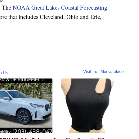
s. The
NOAA Great Lakes Coastal Forecasting
ore that includes Cleveland, Ohio and Erie,
.
Visit Full Marketplace
o List