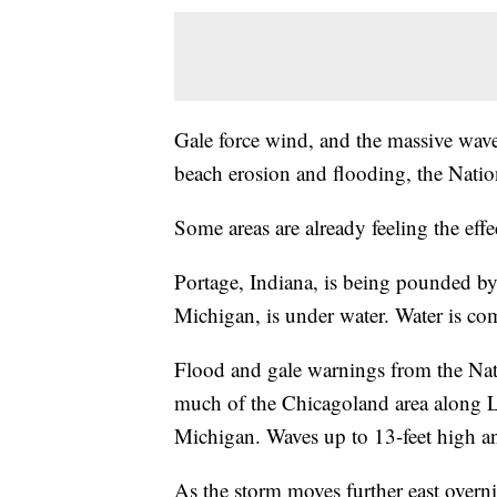
Gale force wind, and the massive wav
beach erosion and flooding, the Natio
Some areas are already feeling the effe
Portage, Indiana, is being pounded b
Michigan, is under water. Water is c
Flood and gale warnings from the Nat
much of the Chicagoland area along L
Michigan. Waves up to 13-feet high a
As the storm moves further east overn