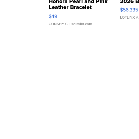
Honora Pearl and Pink
2026 B
Leather Bracelet
$56,335
Adjustable Buckle Clo...
$49
LOTLINX A
CONSHY C.
| sellwild.com