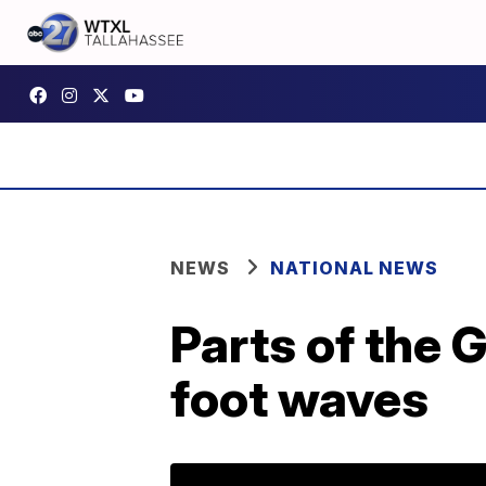
NEWS
NATIONAL NEWS
Parts of the 
foot waves