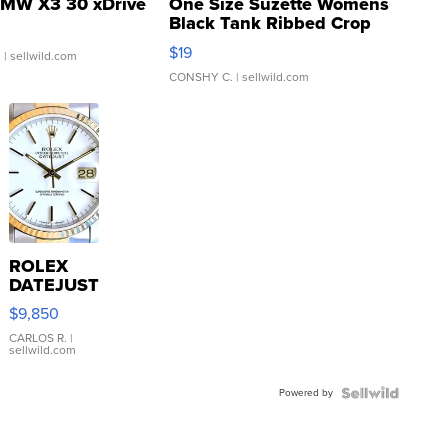
MW X3 30 xDrive
One Size Suzette Womens
Black Tank Ribbed Crop
Asymmetrical ...
$19
.
| sellwild.com
CONSHY C.
| sellwild.com
ROLEX
DATEJUST
16233
$9,850
WHITE
DIAL
CARLOS R.
|
sellwild.com
FLUTED
BEZEL
Powered by
TWO-
TONE
JUBILE...