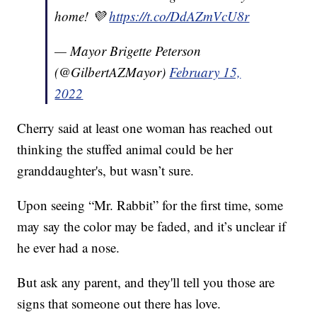
home! 💜
https://t.co/DdAZmVcU8r
— Mayor Brigette Peterson
(@GilbertAZMayor)
February 15,
2022
Cherry said at least one woman has reached out
thinking the stuffed animal could be her
granddaughter's, but wasn’t sure.
Upon seeing “Mr. Rabbit” for the first time, some
may say the color may be faded, and it’s unclear if
he ever had a nose.
But ask any parent, and they'll tell you those are
signs that someone out there has love.