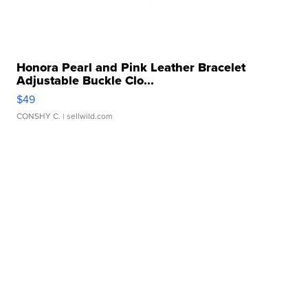
Honora Pearl and Pink Leather Bracelet
Adjustable Buckle Clo...
$49
CONSHY C.
| sellwild.com