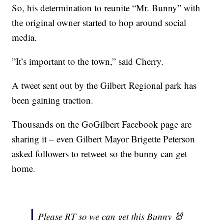
So, his determination to reunite “Mr. Bunny” with
the original owner started to hop around social
media.
”It’s important to the town,” said Cherry.
A tweet sent out by the Gilbert Regional park has
been gaining traction.
Thousands on the GoGilbert Facebook page are
sharing it – even Gilbert Mayor Brigette Peterson
asked followers to retweet so the bunny can get
home.
Please RT so we can get this Bunny 🐰