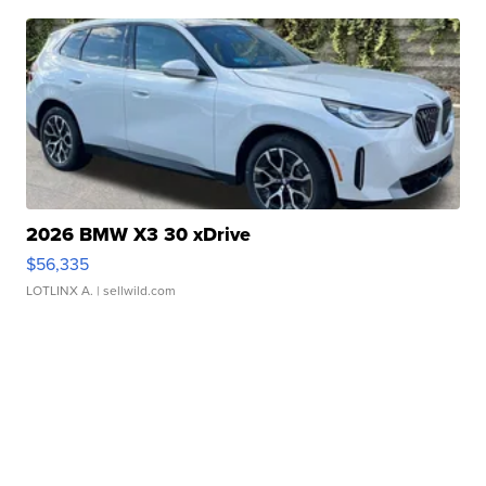
2026 BMW X3 30 xDrive
$56,335
LOTLINX A.
| sellwild.com