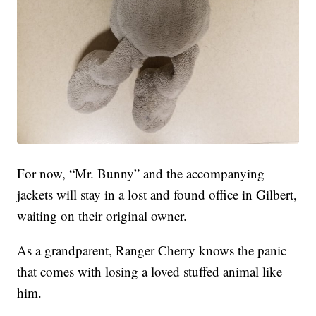
For now, “Mr. Bunny” and the accompanying
jackets will stay in a lost and found office in Gilbert,
waiting on their original owner.
As a grandparent, Ranger Cherry knows the panic
that comes with losing a loved stuffed animal like
him.