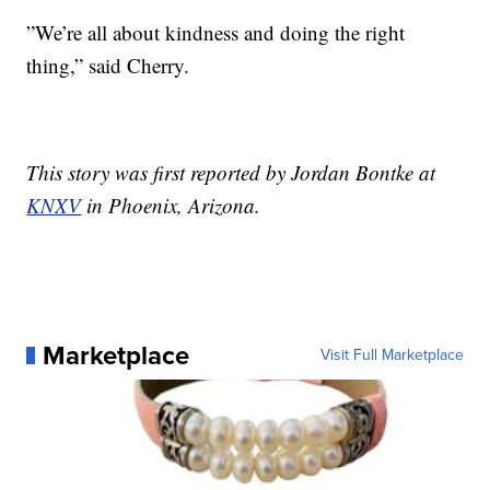
”We’re all about kindness and doing the right
thing,” said Cherry.
This story was first reported by Jordan Bontke at
KNXV
in Phoenix, Arizona.
Marketplace
Visit Full Marketplace