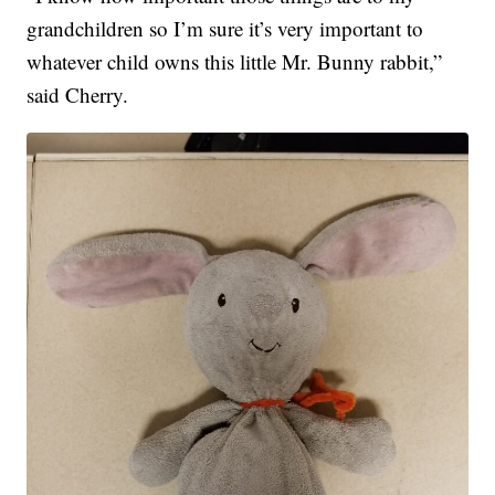
grandchildren so I’m sure it’s very important to
whatever child owns this little Mr. Bunny rabbit,”
said Cherry.