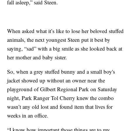
fall asleep,” said Steen.
When asked what it’s like to lose her beloved stuffed
animals, the next youngest Steen put it best by
saying, “sad” with a big smile as she looked back at
her mother and baby sister.
So, when a grey stuffed bunny and a small boy's
jacket showed up without an owner near the
playground of Gilbert Regional Park on Saturday
night, Park Ranger Tol Cherry knew the combo
wasn’t any old lost and found item that lives for
weeks in an office.
“I know how important those things are to my