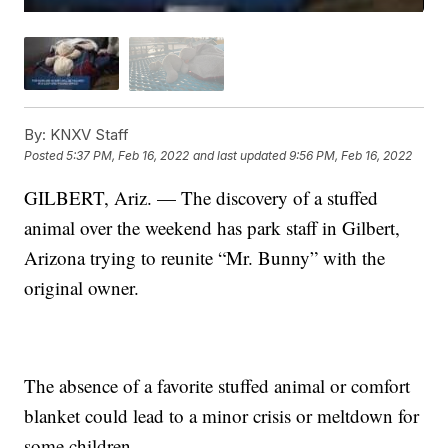
By:
KNXV Staff
Posted
5:37 PM, Feb 16, 2022
and last updated
9:56 PM, Feb 16, 2022
GILBERT, Ariz. — The discovery of a stuffed
animal over the weekend has park staff in Gilbert,
Arizona trying to reunite “Mr. Bunny” with the
original owner.
The absence of a favorite stuffed animal or comfort
blanket could lead to a minor crisis or meltdown for
some children.