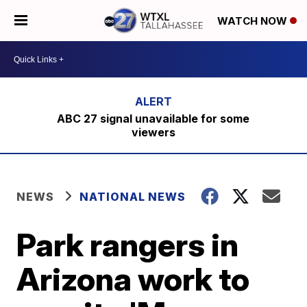
WATCH NOW
ABC 27 signal unavailable for some
viewers
NEWS
NATIONAL NEWS
Park rangers in
Arizona work to