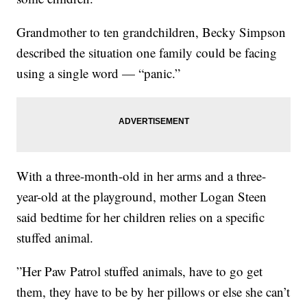
Grandmother to ten grandchildren, Becky Simpson
described the situation one family could be facing
using a single word — “panic.”
With a three-month-old in her arms and a three-
year-old at the playground, mother Logan Steen
said bedtime for her children relies on a specific
stuffed animal.
”Her Paw Patrol stuffed animals, have to go get
them, they have to be by her pillows or else she can’t