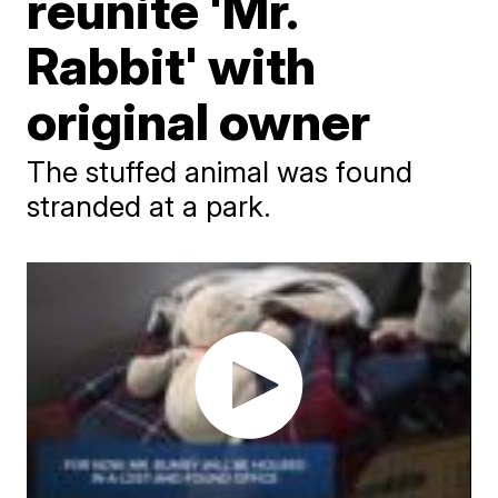
reunite 'Mr.
Rabbit' with
original owner
The stuffed animal was found
stranded at a park.