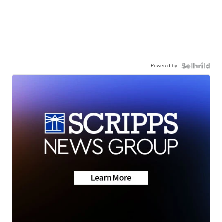
Powered by