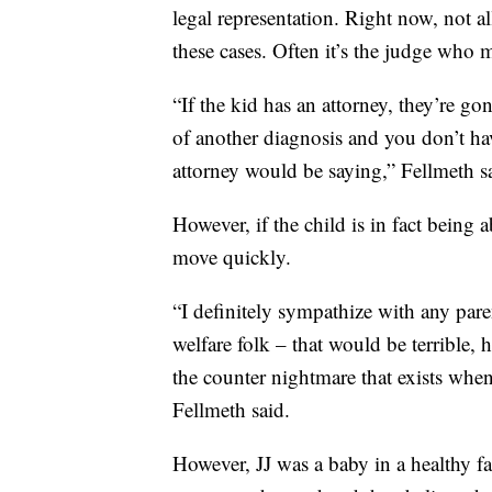
legal representation. Right now, not al
these cases. Often it’s the judge who m
“If the kid has an attorney, they’re go
of another diagnosis and you don’t hav
attorney would be saying,” Fellmeth s
However, if the child is in fact being
move quickly.
“I definitely sympathize with any pare
welfare folk – that would be terrible, 
the counter nightmare that exists when
Fellmeth said.
However, JJ was a baby in a healthy f