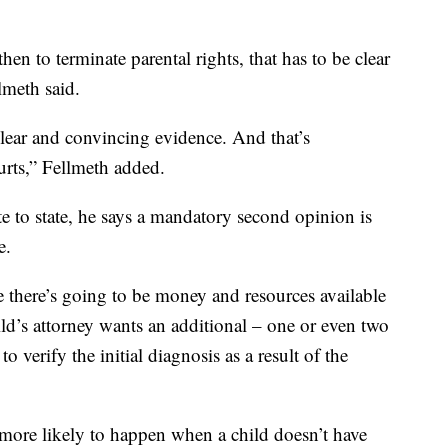
en to terminate parental rights, that has to be clear
lmeth said.
lear and convincing evidence. And that’s
ourts,” Fellmeth added.
e to state, he says a mandatory second opinion is
e.
e there’s going to be money and resources available
child’s attorney wants an additional – one or even two
 verify the initial diagnosis as a result of the
s more likely to happen when a child doesn’t have