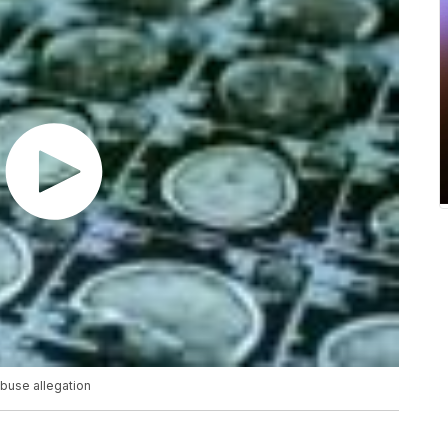
abuse allegation