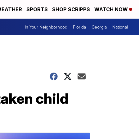
EATHER
SPORTS
SHOP SCRIPPS
WATCH NOW
In Your Neighborhood
Florida
Georgia
National
taken child