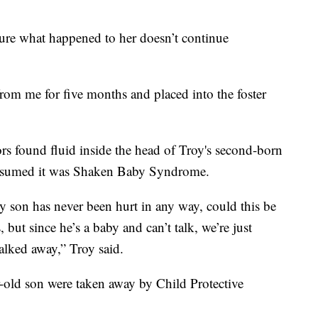
ure what happened to her doesn’t continue
om me for five months and placed into the foster
ors found fluid inside the head of Troy's second-born
 assumed it was Shaken Baby Syndrome.
y son has never been hurt in any way, could this be
but since he’s a baby and can’t talk, we’re just
alked away,” Troy said.
ar-old son were taken away by Child Protective