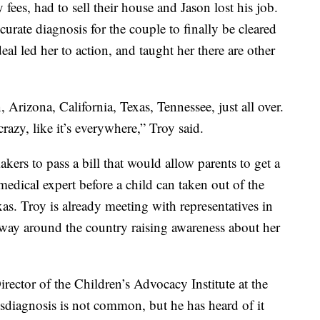
fees, had to sell their house and Jason lost his job.
urate diagnosis for the couple to finally be cleared
eal led her to action, and taught her there are other
 Arizona, California, Texas, Tennessee, just all over.
azy, like it’s everywhere,” Troy said.
ers to pass a bill that would allow parents to get a
dical expert before a child can taken out of the
s. Troy is already meeting with representatives in
 way around the country raising awareness about her
irector of the Children’s Advocacy Institute at the
sdiagnosis is not common, but he has heard of it