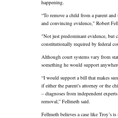
happening.
“To remove a child from a parent and th
and convincing evidence," Robert Fel
"Not just predominant evidence, but c
constitutionally required by federal c
Although court systems vary from stat
something he would support anywher
“I would support a bill that makes sur
if either the parent’s attorney or the 
– diagnoses from independent experts to
removal,” Fellmeth said.
Fellmeth believes a case like Troy’s i