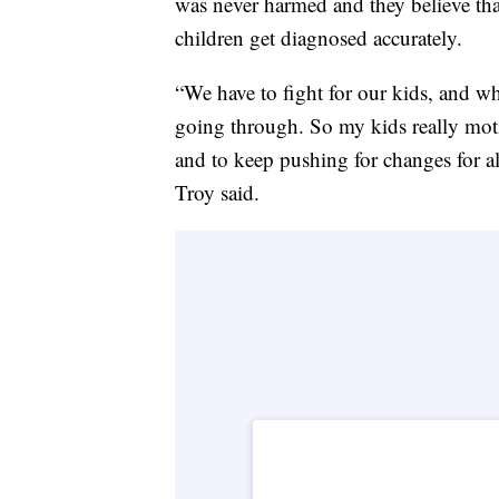
was never harmed and they believe tha
children get diagnosed accurately.
“We have to fight for our kids, and w
going through. So my kids really mot
and to keep pushing for changes for al
Troy said.