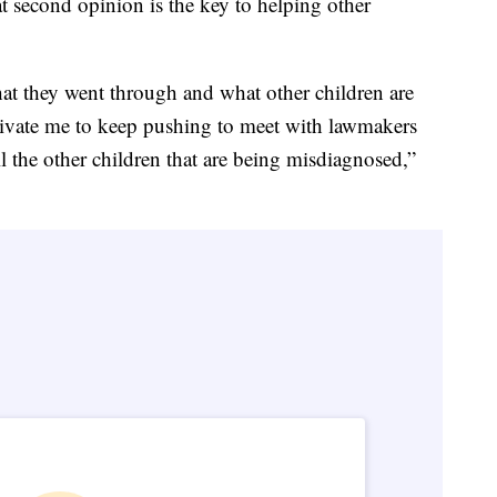
t second opinion is the key to helping other
hat they went through and what other children are
ivate me to keep pushing to meet with lawmakers
l the other children that are being misdiagnosed,”