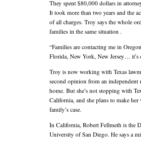
They spent $80,000 dollars in attorney 
It took more than two years and the acc
of all charges. Troy says the whole ord
families in the same situation .
“Families are contacting me in Oregon,
Florida, New York, New Jersey… it’s cr
Troy is now working with Texas lawmak
second opinion from an independent me
home. But she’s not stopping with Texa
California, and she plans to make her
family’s case.
In California, Robert Fellmeth is the D
University of San Diego. He says a mi