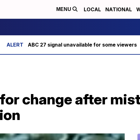
LOCAL
NATIONAL
W
MENU
ABC 27 signal unavailable for some viewers
 for change after mis
ion