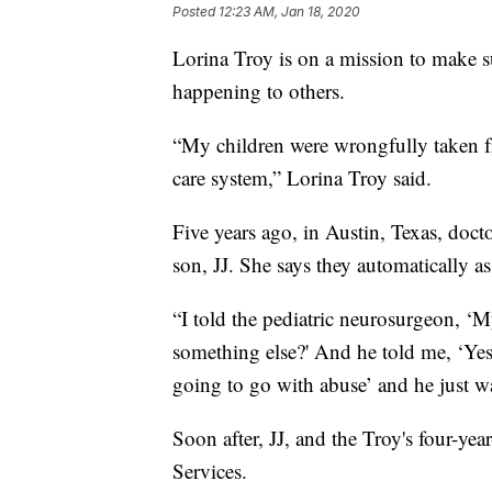
Posted
12:23 AM, Jan 18, 2020
Lorina Troy is on a mission to make s
happening to others.
“My children were wrongfully taken fr
care system,” Lorina Troy said.
Five years ago, in Austin, Texas, doct
son, JJ. She says they automatically
“I told the pediatric neurosurgeon, ‘M
something else?' And he told me, ‘Yes, 
going to go with abuse’ and he just w
Soon after, JJ, and the Troy's four-ye
Services.