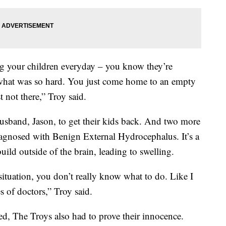
ng your children everyday – you know they’re
what was so hard. You just come home to an empty
 not there,” Troy said.
husband, Jason, to get their kids back. And two more
iagnosed with Benign External Hydrocephalus. It’s a
uild outside of the brain, leading to swelling.
ituation, you don’t really know what to do. Like I
s of doctors,” Troy said.
d, The Troys also had to prove their innocence.