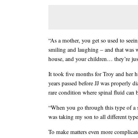
“As a mother, you get so used to seei
smiling and laughing – and that was 
house, and your children… they’re just
It took five months for Troy and her 
years passed before JJ was properly d
rare condition where spinal fluid can b
“When you go through this type of a s
was taking my son to all different type
To make matters even more complicate