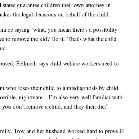
l states guarantee children their own attorney in
akes the legal decisions on behalf of the child.
nna be saying ‘what, you mean there’s a possibility
e to remove the kid? Do it’. That’s what the child
aid.
 abused, Fellmeth says child welfare workers need to
nt who loses their child to a misdiagnosis by child
horrible, nightmare – I’m also very well familiar with
 you don’t remove a child, and they then die,”
amily. Troy and her husband worked hard to prove JJ