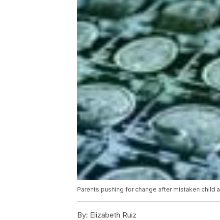
Parents pushing for change after mistaken child 
By:
Elizabeth Ruiz