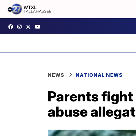
NEWS
NATIONAL NEWS
Parents fight
abuse allegat