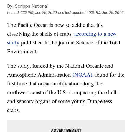
By:
Scripps National
Posted
4:32 PM, Jan 29, 2020
and last updated
4:36 PM, Jan 29, 2020
The Pacific Ocean is now so acidic that it’s
dissolving the shells of crabs,
according to a new
study
published in the journal Science of the Total
Environment.
The study, funded by the National Oceanic and
Atmospheric Administration
(NOAA),
found for the
first time that ocean acidification along the
northwest coast of the U.S. is impacting the shells
and sensory organs of some young Dungeness
crabs.