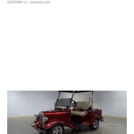
GATEWAY C.
| sellwild.com