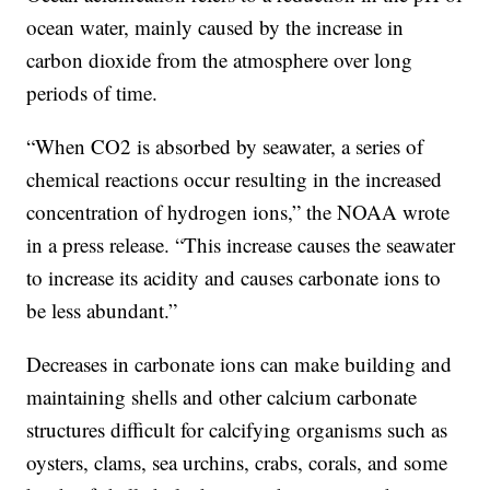
ocean water, mainly caused by the increase in
carbon dioxide from the atmosphere over long
periods of time.
“When CO2 is absorbed by seawater, a series of
chemical reactions occur resulting in the increased
concentration of hydrogen ions,” the NOAA wrote
in a press release. “This increase causes the seawater
to increase its acidity and causes carbonate ions to
be less abundant.”
Decreases in carbonate ions can make building and
maintaining shells and other calcium carbonate
structures difficult for calcifying organisms such as
oysters, clams, sea urchins, crabs, corals, and some