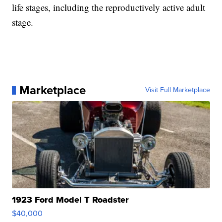
life stages, including the reproductively active adult
stage.
Marketplace
Visit Full Marketplace
1923 Ford Model T Roadster
$40,000