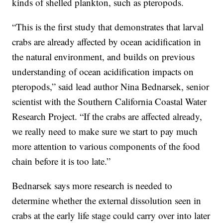
kinds of shelled plankton, such as pteropods.
“This is the first study that demonstrates that larval
crabs are already affected by ocean acidification in
the natural environment, and builds on previous
understanding of ocean acidification impacts on
pteropods,” said lead author Nina Bednarsek, senior
scientist with the Southern California Coastal Water
Research Project. “If the crabs are affected already,
we really need to make sure we start to pay much
more attention to various components of the food
chain before it is too late.”
Bednarsek says more research is needed to
determine whether the external dissolution seen in
crabs at the early life stage could carry over into later