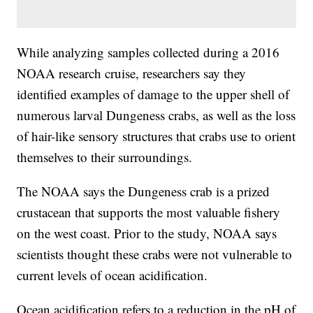
While analyzing samples collected during a 2016
NOAA research cruise, researchers say they
identified examples of damage to the upper shell of
numerous larval Dungeness crabs, as well as the loss
of hair-like sensory structures that crabs use to orient
themselves to their surroundings.
The NOAA says the Dungeness crab is a prized
crustacean that supports the most valuable fishery
on the west coast. Prior to the study, NOAA says
scientists thought these crabs were not vulnerable to
current levels of ocean acidification.
Ocean acidification refers to a reduction in the pH of