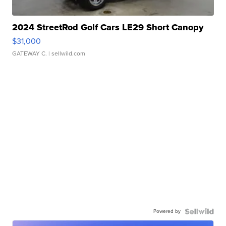
2024 StreetRod Golf Cars LE29 Short Canopy
$31,000
GATEWAY C.
| sellwild.com
Powered by