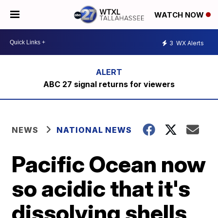
WATCH NOW
3
WX Alerts
ABC 27 signal returns for viewers
NEWS
NATIONAL NEWS
Pacific Ocean now
so acidic that it's
dissolving shells