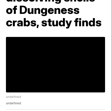
of Dungeness
crabs, study finds
undefined
undefined