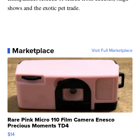
shows and the exotic pet trade.
Marketplace
Visit Full Marketplace
Rare Pink Micro 110 Film Camera Enesco
Precious Moments TD4
$14