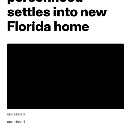
settles into new
Florida home
undefined
undefined