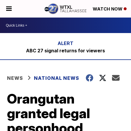
WATCH NOW
ABC 27 signal returns for viewers
NEWS
NATIONAL NEWS
Orangutan
granted legal
personhood