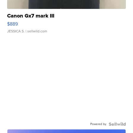
Canon Gx7 mark III
$889
JESSICA S.
| sellwild.com
Powered by