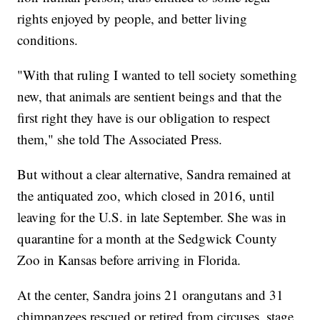
rights enjoyed by people, and better living
conditions.
"With that ruling I wanted to tell society something
new, that animals are sentient beings and that the
first right they have is our obligation to respect
them," she told The Associated Press.
But without a clear alternative, Sandra remained at
the antiquated zoo, which closed in 2016, until
leaving for the U.S. in late September. She was in
quarantine for a month at the Sedgwick County
Zoo in Kansas before arriving in Florida.
At the center, Sandra joins 21 orangutans and 31
chimpanzees rescued or retired from circuses, stage