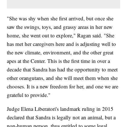
"She was shy when she first arrived, but once she
saw the swings, toys, and grassy areas in her new
home, she went out to explore," Ragan said. "She
has met her caregivers here and is adjusting well to
the new climate, environment, and the other great
apes at the Center. This is the first time in over a
decade that Sandra has had the opportunity to meet
other orangutans, and she will meet them when she
chooses. It is a new freedom for her, and one we are
grateful to provide."
Judge Elena Liberatori's landmark ruling in 2015
declared that Sandra is legally not an animal, but a
non-human person, thus entitled to some legal