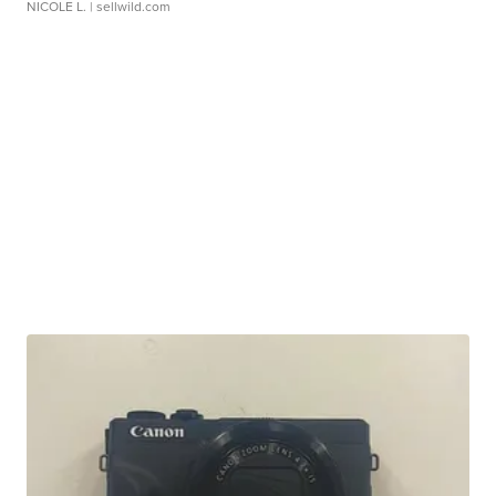
NICOLE L.
| sellwild.com