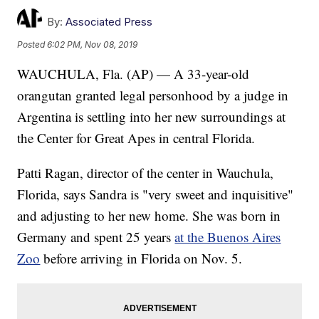
By:
Associated Press
Posted
6:02 PM, Nov 08, 2019
WAUCHULA, Fla. (AP) — A 33-year-old
orangutan granted legal personhood by a judge in
Argentina is settling into her new surroundings at
the Center for Great Apes in central Florida.
Patti Ragan, director of the center in Wauchula,
Florida, says Sandra is "very sweet and inquisitive"
and adjusting to her new home. She was born in
Germany and spent 25 years
at the Buenos Aires
Zoo
before arriving in Florida on Nov. 5.