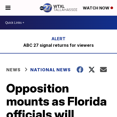
WATCH NOW
ABC 27 signal returns for viewers
NEWS
NATIONAL NEWS
Opposition
mounts as Florida
officials will