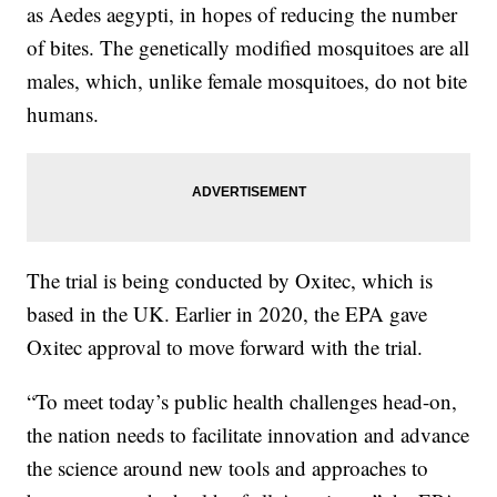
as Aedes aegypti, in hopes of reducing the number
of bites. The genetically modified mosquitoes are all
males, which, unlike female mosquitoes, do not bite
humans.
The trial is being conducted by Oxitec, which is
based in the UK. Earlier in 2020, the EPA gave
Oxitec approval to move forward with the trial.
“To meet today’s public health challenges head-on,
the nation needs to facilitate innovation and advance
the science around new tools and approaches to