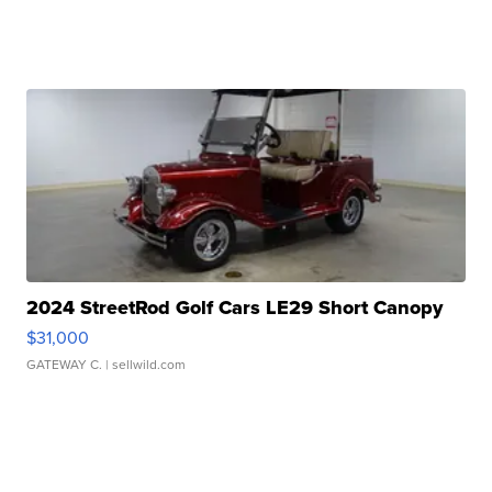
2024 StreetRod Golf Cars LE29 Short Canopy
$31,000
GATEWAY C.
| sellwild.com