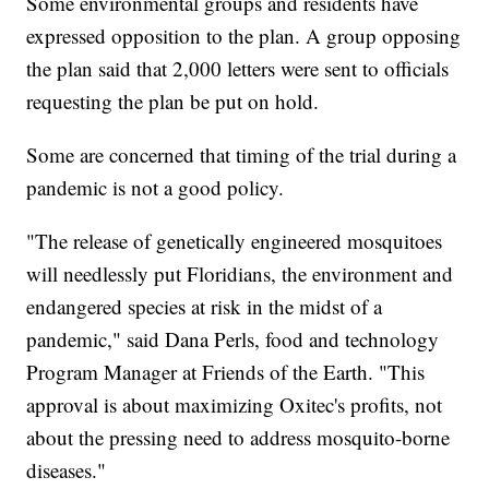
Some environmental groups and residents have
expressed opposition to the plan. A group opposing
the plan said that 2,000 letters were sent to officials
requesting the plan be put on hold.
Some are concerned that timing of the trial during a
pandemic is not a good policy.
"The release of genetically engineered mosquitoes
will needlessly put Floridians, the environment and
endangered species at risk in the midst of a
pandemic," said Dana Perls, food and technology
Program Manager at Friends of the Earth. "This
approval is about maximizing Oxitec's profits, not
about the pressing need to address mosquito-borne
diseases."