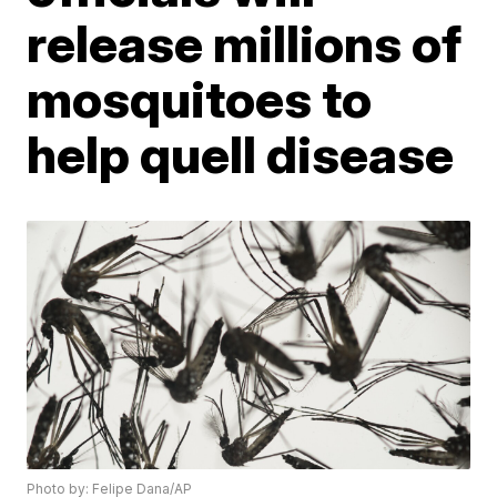
release millions of
mosquitoes to
help quell disease
Photo by: Felipe Dana/AP