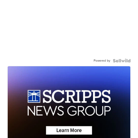
Powered by