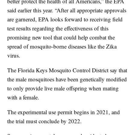
better protect the health of all Americans,” the EPA
said earlier this year. “After all appropriate approvals
are garnered, EPA looks forward to receiving field
test results regarding the effectiveness of this
promising new tool that could help combat the
spread of mosquito-borne diseases like the Zika
virus.
The Florida Keys Mosquito Control District say that
the male mosquitoes have been genetically modified
to only provide live male offspring when mating
with a female.
The experimental use permit begins in 2021, and
the trial must conclude by 2022.