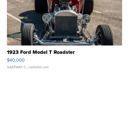
1923 Ford Model T Roadster
$40,000
GATEWAY C.
| sellwild.com