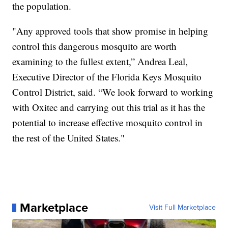
the population.
"Any approved tools that show promise in helping
control this dangerous mosquito are worth
examining to the fullest extent,” Andrea Leal,
Executive Director of the Florida Keys Mosquito
Control District, said. “We look forward to working
with Oxitec and carrying out this trial as it has the
potential to increase effective mosquito control in
the rest of the United States."
Marketplace
Visit Full Marketplace