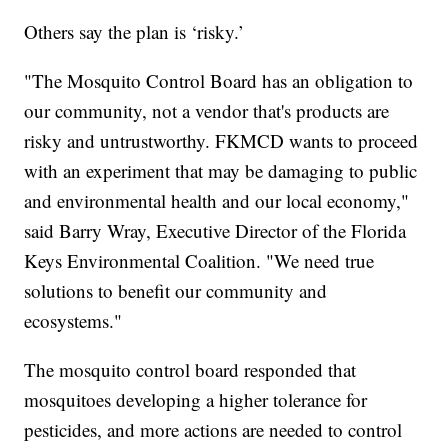
Others say the plan is ‘risky.’
"The Mosquito Control Board has an obligation to
our community, not a vendor that's products are
risky and untrustworthy. FKMCD wants to proceed
with an experiment that may be damaging to public
and environmental health and our local economy,"
said Barry Wray, Executive Director of the Florida
Keys Environmental Coalition. "We need true
solutions to benefit our community and
ecosystems."
The mosquito control board responded that
mosquitoes developing a higher tolerance for
pesticides, and more actions are needed to control