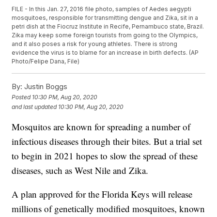
FILE - In this Jan. 27, 2016 file photo, samples of Aedes aegypti
mosquitoes, responsible for transmitting dengue and Zika, sit in a
petri dish at the Fiocruz Institute in Recife, Pernambuco state, Brazil.
Zika may keep some foreign tourists from going to the Olympics,
and it also poses a risk for young athletes. There is strong
evidence the virus is to blame for an increase in birth defects. (AP
Photo/Felipe Dana, File)
By:
Justin Boggs
Posted
10:30 PM, Aug 20, 2020
and last updated
10:30 PM, Aug 20, 2020
Mosquitos are known for spreading a number of
infectious diseases through their bites. But a trial set
to begin in 2021 hopes to slow the spread of these
diseases, such as West Nile and Zika.
A plan approved for the Florida Keys will release
millions of genetically modified mosquitoes, known