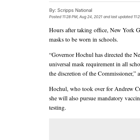
By:
Scripps National
Posted
11:28 PM, Aug 24, 2021
and last updated
11:
Hours after taking office, New York 
masks to be worn in schools.
“Governor Hochul has directed the New
universal mask requirement in all scho
the discretion of the Commissioner,” a
Hochul, who took over for Andrew Cu
she will also pursue mandatory vaccin
testing.