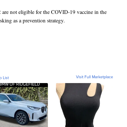
are not eligible for the COVID-19 vaccine in the
king as a prevention strategy.
Visit Full Marketplace
o List