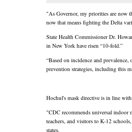
"As Governor, my priorities are now th
now that means fighting the Delta var
State Health Commissioner Dr. Howard
in New York have risen “10-fold.”
“Based on incidence and prevalence, o
prevention strategies, including this 
Hochul's mask directive is in line wit
"CDC recommends universal indoor mask
teachers, and visitors to K-12 schools,
states.