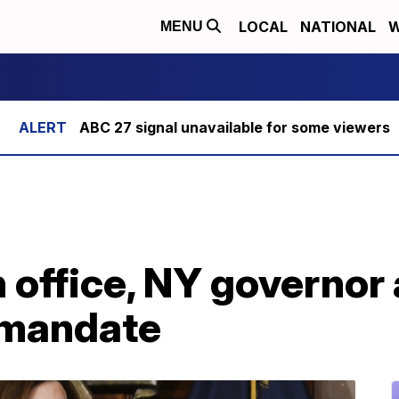
LOCAL
NATIONAL
W
MENU
ABC 27 signal unavailable for some viewers
in office, NY governo
 mandate