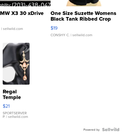
MW X3 30 xDrive
One Size Suzette Womens
Black Tank Ribbed Crop
Asymmetrical ...
$19
.
| sellwild.com
CONSHY C.
| sellwild.com
Regal
Temple
Droplet
$21
Earrings
SPORTSERVER
P.
| sellwild.com
Powered by