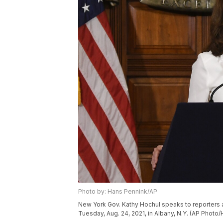
Photo by: Hans Pennink/AP
New York Gov. Kathy Hochul speaks to reporters a
Tuesday, Aug. 24, 2021, in Albany, N.Y. (AP Photo