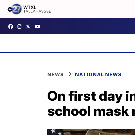
NEWS
NATIONAL NEWS
On first day 
school mask