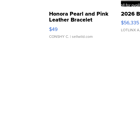
Honora Pearl and Pink
2026 B
Leather Bracelet
$56,335
Adjustable Buckle Clo...
$49
LOTLINX A
CONSHY C.
| sellwild.com