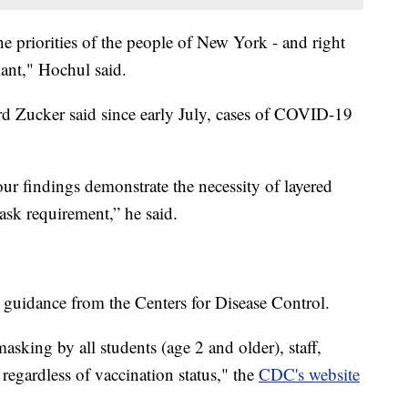
e priorities of the people of New York - and right
iant," Hochul said.
 Zucker said since early July, cases of COVID-19
ur findings demonstrate the necessity of layered
mask requirement,” he said.
h guidance from the Centers for Disease Control.
ing by all students (age 2 and older), staff,
 regardless of vaccination status," the
CDC's website