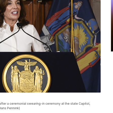
fter a ceremonial swearing-in ceremony at the state Capitol,
/Hans Pennink)