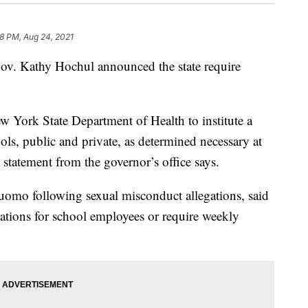
28 PM, Aug 24, 2021
Gov. Kathy Hochul announced the state require
 York State Department of Health to institute a
ols, public and private, as determined necessary at
 statement from the governor’s office says.
omo following sexual misconduct allegations, said
ations for school employees or require weekly