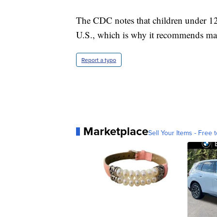
The CDC notes that children under 12 
U.S., which is why it recommends mas
Report a typo
Marketplace
Sell Your Items - Free t