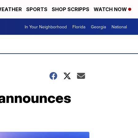
EATHER
SPORTS
SHOP SCRIPPS
WATCH NOW
In Your Neighborhood
Florida
Georgia
National
r announces