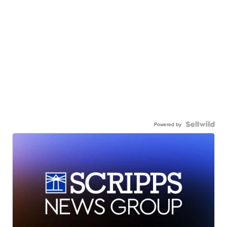
Powered by