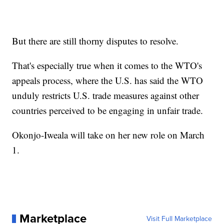
But there are still thorny disputes to resolve.
That's especially true when it comes to the WTO's
appeals process, where the U.S. has said the WTO
unduly restricts U.S. trade measures against other
countries perceived to be engaging in unfair trade.
Okonjo-Iweala will take on her new role on March
1.
Marketplace
Visit Full Marketplace