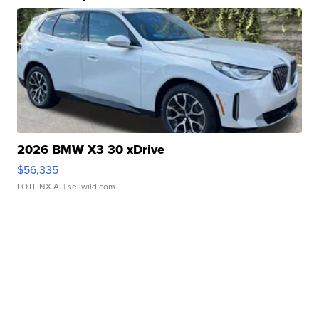
2026 BMW X3 30 xDrive
$56,335
LOTLINX A.
| sellwild.com