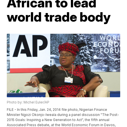
African to lead
world trade body
Photo by: Michel Euler/AP
FILE - In this Friday, Jan. 24, 2014 file photo, Nigerian Finance
Minister Ngozi Okonjo-Iweala during a panel discussion "The Post-
2015 Goals: Inspiring a New Generation to Act", the fifth annual
Associated Press debate, at the World Economic Forum in Davos,