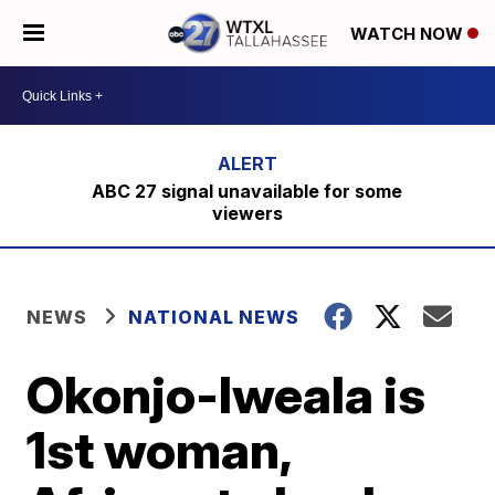
WATCH NOW
ABC 27 signal unavailable for some
viewers
NEWS
NATIONAL NEWS
Okonjo-Iweala is
1st woman,