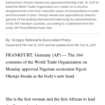
Switzerland. Okonjo-Iweala was appointed Monday, Feb. 15, 2021 to
head the World Trade Organization as it seeks to to resolve
disagreements over how it decides cases involving billions in sales
and thousands of jobs. Okonjo-Iweala was appointed as director-
general of the leading international trade body by representatives
of the 164 member countries, according to a statement from the
body. (AP Photo/Michel Euler, file)
By:
Scripps National & Associated Press
Posted
8:45 PM, Feb 15, 2021
and last updated
8:45 PM, Feb 15, 2021
FRANKFURT, Germany (AP) — The 164
countries of the World Trade Organization on
Monday approved Nigerian economist Ngozi
Okonjo-Iweala as the body's new head.
She is the first woman and the first African to lead