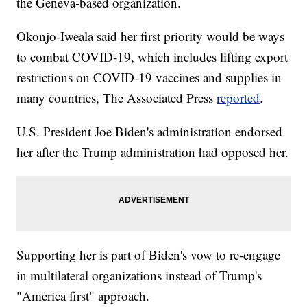
the Geneva-based organization.
Okonjo-Iweala said her first priority would be ways
to combat COVID-19, which includes lifting export
restrictions on COVID-19 vaccines and supplies in
many countries, The Associated Press
reported
.
U.S. President Joe Biden's administration endorsed
her after the Trump administration had opposed her.
Supporting her is part of Biden's vow to re-engage
in multilateral organizations instead of Trump's
"America first" approach.