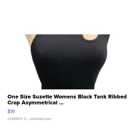
One Size Suzette Womens Black Tank Ribbed
Crop Asymmetrical ...
$19
CONSHY C.
| sellwild.com