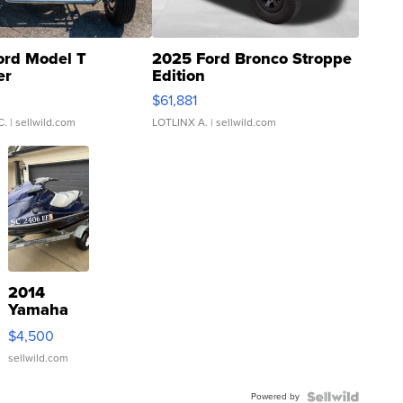
ord Model T
2025 Ford Bronco Stroppe
er
Edition
0
$61,881
C.
| sellwild.com
LOTLINX A.
| sellwild.com
2014
Yamaha
VX Deluxe
$4,500
sellwild.com
Powered by