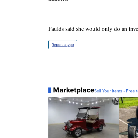
Faulds said she would only do an inver
Report a typo
Marketplace
Sell Your Items - Free t