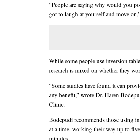
“People are saying why would you pos
got to laugh at yourself and move on
While some people use inversion tables
research is mixed on whether they wo
“Some studies have found it can provid
any benefit,” wrote Dr. Haren Bodepud
Clinic.
Bodepudi recommends those using inve
at a time, working their way up to five
minutes.