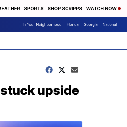
EATHER
SPORTS
SHOP SCRIPPS
WATCH NOW
In Your Neighborhood
Florida
Georgia
National
 stuck upside