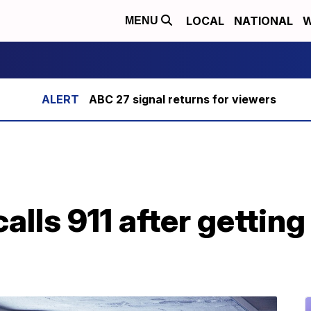
LOCAL
NATIONAL
W
MENU
ABC 27 signal returns for viewers
lls 911 after getting