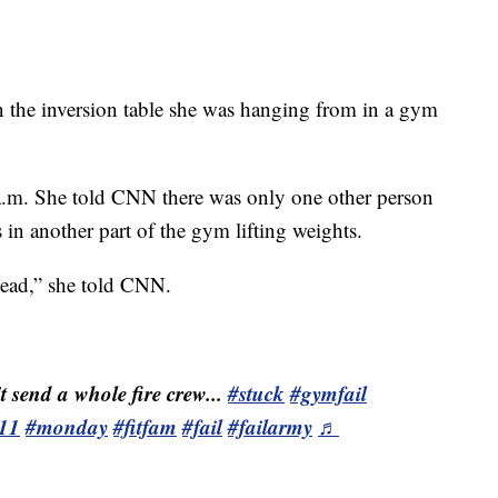
the inversion table she was hanging from in a gym
 a.m. She told CNN there was only one other person
 in another part of the gym lifting weights.
head,” she told CNN.
t send a whole fire crew...
#stuck
#gymfail
11
#monday
#fitfam
#fail
#failarmy
♬