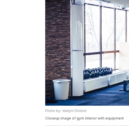
Photo by: Vadym Drobot
Closeup image of gym interior with equipment