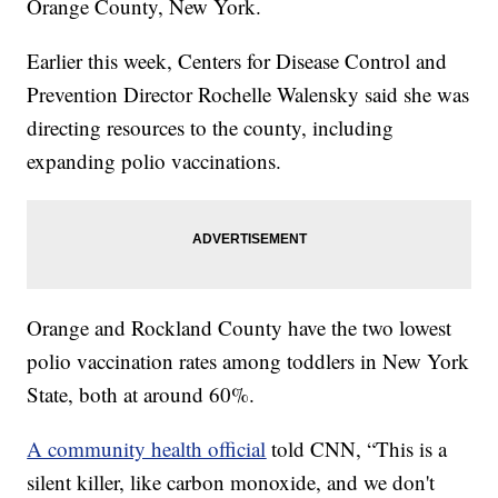
Orange County, New York.
Earlier this week, Centers for Disease Control and
Prevention Director Rochelle Walensky said she was
directing resources to the county, including
expanding polio vaccinations.
Orange and Rockland County have the two lowest
polio vaccination rates among toddlers in New York
State, both at around 60%.
A community health official
told CNN, “This is a
silent killer, like carbon monoxide, and we don't