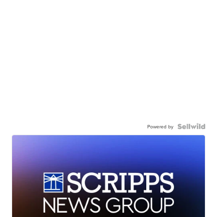
Powered by