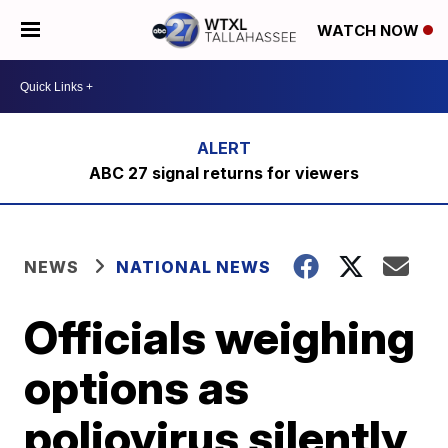
WATCH NOW
ABC 27 signal returns for viewers
NEWS
NATIONAL NEWS
Officials weighing
options as
poliovirus silently