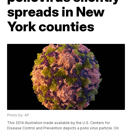
spreads in New
York counties
Photo by: AP
This 2014 illustration made available by the U.S. Centers for
Disease Control and Prevention depicts a polio virus particle. On