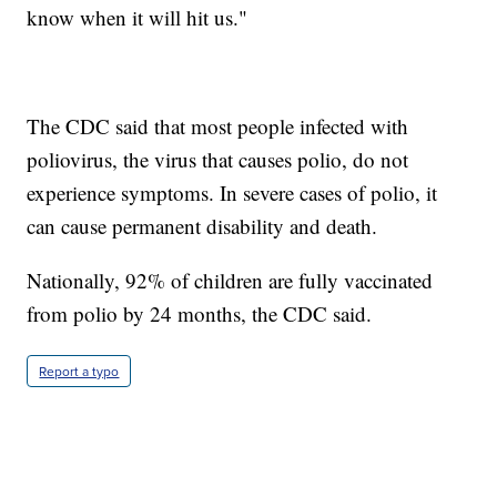
know when it will hit us."
The CDC said that most people infected with
poliovirus, the virus that causes polio, do not
experience symptoms. In severe cases of polio, it
can cause permanent disability and death.
Nationally, 92% of children are fully vaccinated
from polio by 24 months, the CDC said.
Report a typo