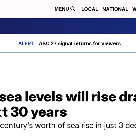
LOCAL
NATIONAL
W
MENU
ABC 27 signal returns for viewers
a levels will rise dr
xt 30 years
entury's worth of sea rise in just 3 d