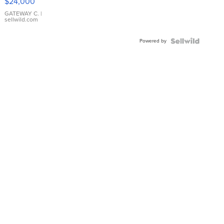
$24,000
GATEWAY C.
|
sellwild.com
Powered by