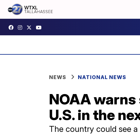
NEWS
NATIONAL NEWS
NOAA warns se
U.S. in the ne
The country could see a c