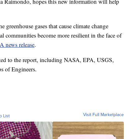
a Raimondo, hopes this new information will help
the greenhouse gases that cause climate change
tal communities become more resilient in the face of
 news release
.
uted to the report, including NASA, EPA, USGS,
 of Engineers.
Visit Full Marketplace
o List