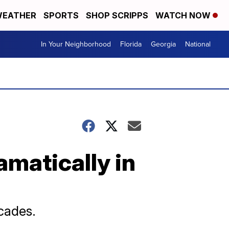
EATHER
SPORTS
SHOP SCRIPPS
WATCH NOW
In Your Neighborhood
Florida
Georgia
National
amatically in
ecades.