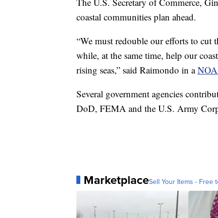
The U.S. Secretary of Commerce, Gin
coastal communities plan ahead.
“We must redouble our efforts to cut 
while, at the same time, help our coas
rising seas,” said Raimondo in a
NOAA
Several government agencies contrib
DoD, FEMA and the U.S. Army Corps
Marketplace
Sell Your Items - Free t