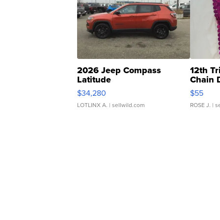
2026 Jeep Compass
12th Tr
Latitude
Chain 
$34,280
$55
LOTLINX A.
| sellwild.com
ROSE J.
| s