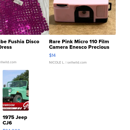
ibe Fushia Disco
Rare Pink Micro 110 Film
Dress
Camera Enesco Precious
Moments TD4
$14
ellwild.com
NICOLE L.
| sellwild.com
1975 Jeep
CJ6