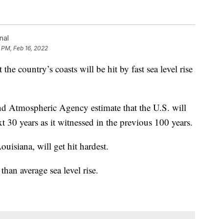
nal
 PM, Feb 16, 2022
e country’s coasts will be hit by fast sea level rise
nd Atmospheric Agency estimate that the U.S. will
t 30 years as it witnessed in the previous 100 years.
uisiana, will get hit hardest.
than average sea level rise.