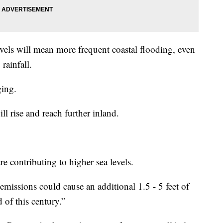
levels will mean more frequent coastal flooding, even
rainfall.
ging.
l rise and reach further inland.
re contributing to higher sea levels.
 emissions could cause an additional 1.5 - 5 feet of
d of this century.”