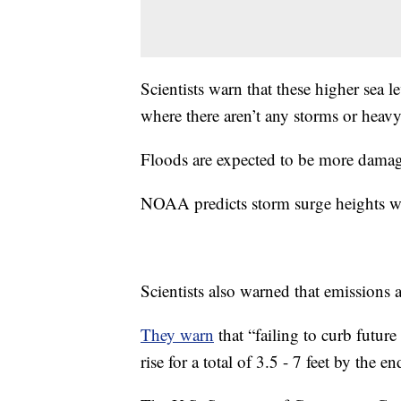
Scientists warn that these higher sea 
where there aren’t any storms or heavy 
Floods are expected to be more dama
NOAA predicts storm surge heights wil
Scientists also warned that emissions a
They warn
that “failing to curb future
rise for a total of 3.5 - 7 feet by the en