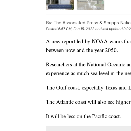
By:
The Associated Press & Scripps Natio
Posted
6:57 PM, Feb 15, 2022
and last updated
9:02
A new report led by NOAA warns that th
between now and the year 2050.
Researchers at the National Oceanic a
experience as much sea level in the nex
The Gulf coast, especially Texas and Lo
The Atlantic coast will also see higher 
It will be less on the Pacific coast.