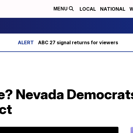
LOCAL
NATIONAL
W
MENU
ABC 27 signal returns for viewers
te? Nevada Democrats
ct