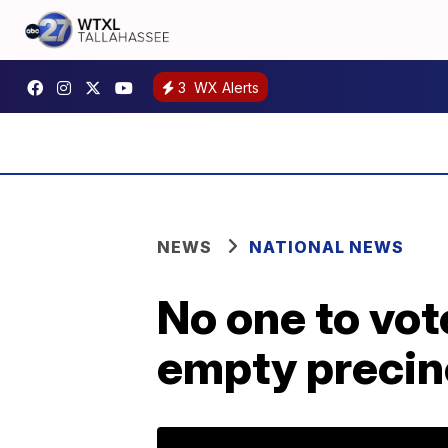
3
WX Alerts
NEWS
NATIONAL NEWS
No one to vo
empty precin