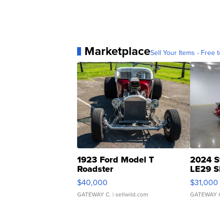
Marketplace
Sell Your Items - Free t
1923 Ford Model T
2024 S
Roadster
LE29 S
$40,000
$31,000
GATEWAY C.
| sellwild.com
GATEWAY 