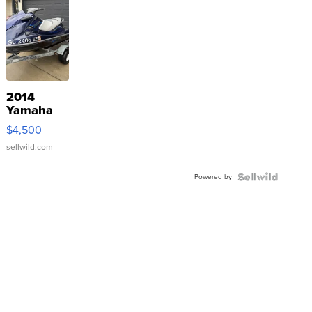
2014
Yamaha
VX Deluxe
$4,500
sellwild.com
Powered by