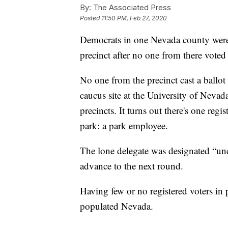
By:
The Associated Press
Posted
11:50 PM, Feb 27, 2020
Democrats in one Nevada county were 
precinct after no one from there voted
No one from the precinct cast a ballot
caucus site at the University of Neva
precincts. It turns out there's one regi
park: a park employee.
The lone delegate was designated “unc
advance to the next round.
Having few or no registered voters in p
populated Nevada.