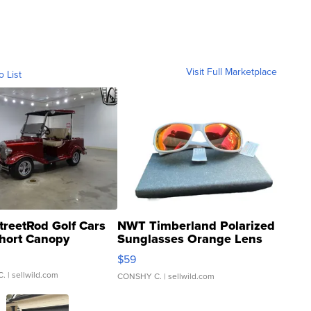
Visit Full Marketplace
o List
treetRod Golf Cars
NWT Timberland Polarized
hort Canopy
Sunglasses Orange Lens
Gray and Ora...
$59
C.
| sellwild.com
CONSHY C.
| sellwild.com