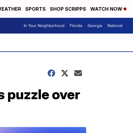
EATHER
SPORTS
SHOP SCRIPPS
WATCH NOW
In Your Neighborhood
Florida
Georgia
National
 puzzle over