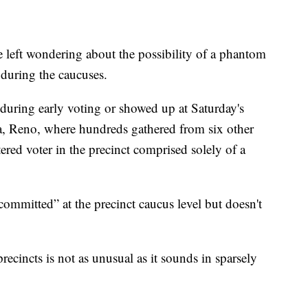
left wondering about the possibility of a phantom
 during the caucuses.
 during early voting or showed up at Saturday's
da, Reno, where hundreds gathered from six other
stered voter in the precinct comprised solely of a
ommitted” at the precinct caucus level but doesn't
recincts is not as unusual as it sounds in sparsely