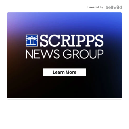
Powered by