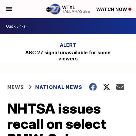
WATCH NOW
ABC 27 signal unavailable for some
viewers
NEWS
NATIONAL NEWS
NHTSA issues
recall on select