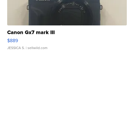
Canon Gx7 mark III
$889
JESSICA S.
| sellwild.com