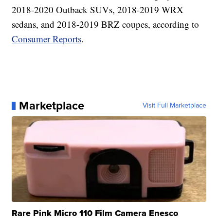
2018-2020 Outback SUVs, 2018-2019 WRX
sedans, and 2018-2019 BRZ coupes, according to
Consumer Reports
.
Marketplace
Visit Full Marketplace
Rare Pink Micro 110 Film Camera Enesco