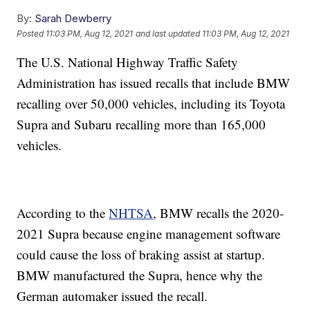
By:
Sarah Dewberry
Posted
11:03 PM, Aug 12, 2021
and last updated
11:03 PM, Aug 12, 2021
The U.S. National Highway Traffic Safety
Administration has issued recalls that include BMW
recalling over 50,000 vehicles, including its Toyota
Supra and Subaru recalling more than 165,000
vehicles.
According to the
NHTSA
, BMW recalls the 2020-
2021 Supra because engine management software
could cause the loss of braking assist at startup.
BMW manufactured the Supra, hence why the
German automaker issued the recall.