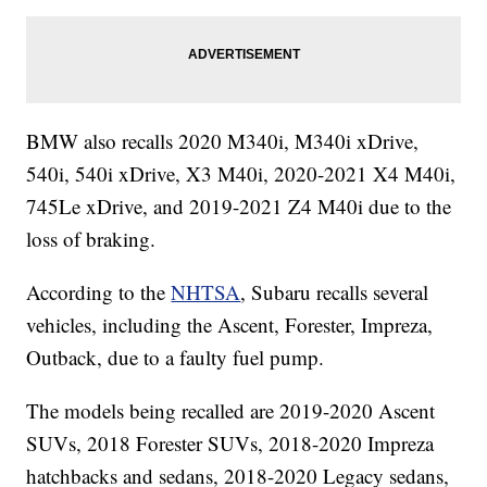
BMW also recalls 2020 M340i, M340i xDrive,
540i, 540i xDrive, X3 M40i, 2020-2021 X4 M40i,
745Le xDrive, and 2019-2021 Z4 M40i due to the
loss of braking.
According to the
NHTSA
, Subaru recalls several
vehicles, including the Ascent, Forester, Impreza,
Outback, due to a faulty fuel pump.
The models being recalled are 2019-2020 Ascent
SUVs, 2018 Forester SUVs, 2018-2020 Impreza
hatchbacks and sedans, 2018-2020 Legacy sedans,