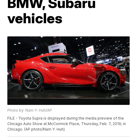
BMW, Subaru
vehicles
Photo by: Nam Y. Huh/AP
FILE - Toyota Supra is displayed during the media preview of the
Chicago Auto Show at McCormick Place, Thursday, Feb. 7, 2019, in
Chicago. (AP photo/Nam Y. Huh)