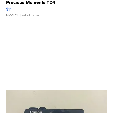
Precious Moments TD4
$14
NICOLE L.
| sellwild.com