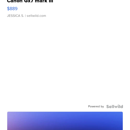
Canon Gx7 mark III
$889
JESSICA S.
| sellwild.com
Powered by