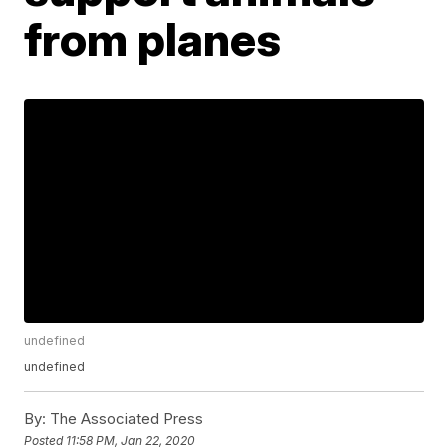
from planes
undefined
undefined
By:
The Associated Press
Posted
11:58 PM, Jan 22, 2020