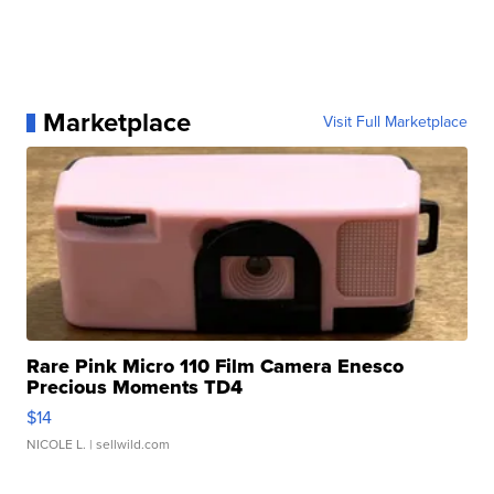
Marketplace
Visit Full Marketplace
Rare Pink Micro 110 Film Camera Enesco
Precious Moments TD4
$14
NICOLE L.
| sellwild.com