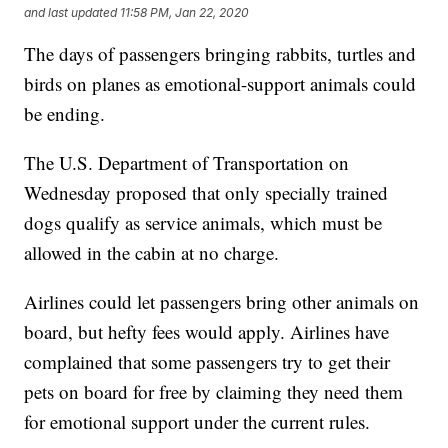
and last updated
11:58 PM, Jan 22, 2020
The days of passengers bringing rabbits, turtles and
birds on planes as emotional-support animals could
be ending.
The U.S. Department of Transportation on
Wednesday proposed that only specially trained
dogs qualify as service animals, which must be
allowed in the cabin at no charge.
Airlines could let passengers bring other animals on
board, but hefty fees would apply. Airlines have
complained that some passengers try to get their
pets on board for free by claiming they need them
for emotional support under the current rules.