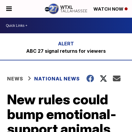
WATCH NOW
ABC 27 signal returns for viewers
NEWS
NATIONAL NEWS
New rules could
bump emotional-
support animals