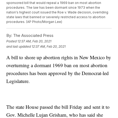
sponsored bill that would repeal a 1969 ban on most abortion
procedures. The law has been dormant since 1973 when the
nation's highest court issued the Roe v. Wade decision, overriding
state laws that banned or severely restricted access to abortion
procedures. (AP Photo/Morgan Lee)
By:
The Associated Press
Posted
12:37 AM, Feb 20, 2021
and last updated
12:37 AM, Feb 20, 2021
A bill to shore up abortion rights in New Mexico by
overturning a dormant 1969 ban on most abortion
procedures has been approved by the Democrat-led
Legislature.
The state House passed the bill Friday and sent it to
Gov. Michelle Lujan Grisham, who has said she