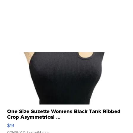
One Size Suzette Womens Black Tank Ribbed
Crop Asymmetrical ...
$19
CONSHY C.
| sellwild.com