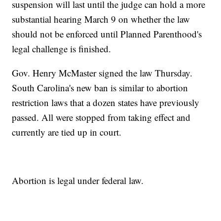
suspension will last until the judge can hold a more
substantial hearing March 9 on whether the law
should not be enforced until Planned Parenthood's
legal challenge is finished.
Gov. Henry McMaster signed the law Thursday.
South Carolina's new ban is similar to abortion
restriction laws that a dozen states have previously
passed. All were stopped from taking effect and
currently are tied up in court.
Abortion is legal under federal law.