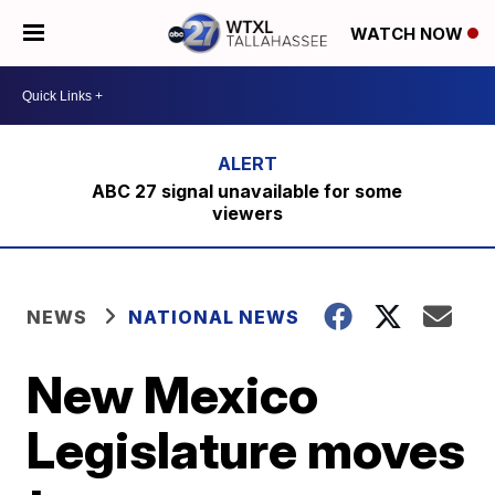
WATCH NOW
ABC 27 signal unavailable for some
viewers
NEWS
NATIONAL NEWS
New Mexico
Legislature moves