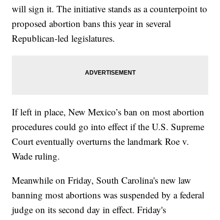
will sign it. The initiative stands as a counterpoint to
proposed abortion bans this year in several
Republican-led legislatures.
If left in place, New Mexico’s ban on most abortion
procedures could go into effect if the U.S. Supreme
Court eventually overturns the landmark Roe v.
Wade ruling.
Meanwhile on Friday, South Carolina's new law
banning most abortions was suspended by a federal
judge on its second day in effect. Friday's