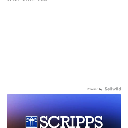
Powered by