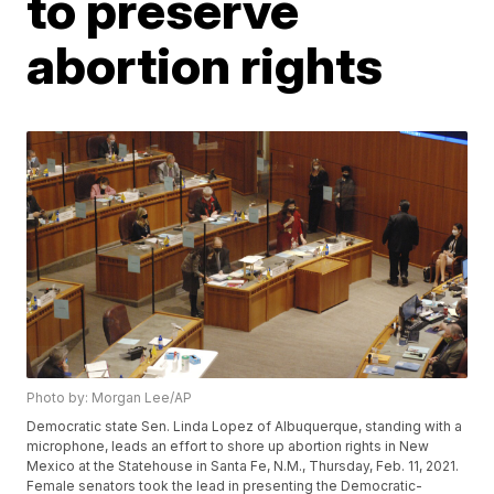
to preserve
abortion rights
Photo by: Morgan Lee/AP
Democratic state Sen. Linda Lopez of Albuquerque, standing with a
microphone, leads an effort to shore up abortion rights in New
Mexico at the Statehouse in Santa Fe, N.M., Thursday, Feb. 11, 2021.
Female senators took the lead in presenting the Democratic-