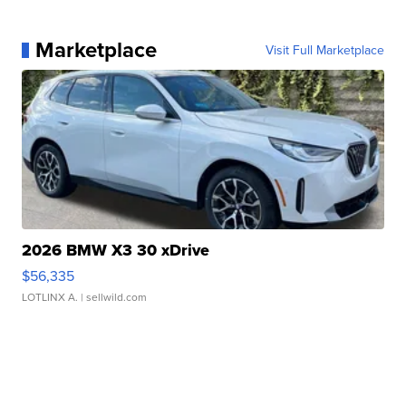
Marketplace
Visit Full Marketplace
2026 BMW X3 30 xDrive
$56,335
LOTLINX A.
| sellwild.com