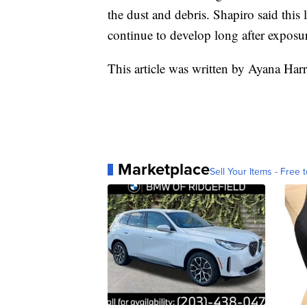
the dust and debris. Shapiro said this 
continue to develop long after exposu
This article was written by Ayana Har
Marketplace
Sell Your Items - Free t