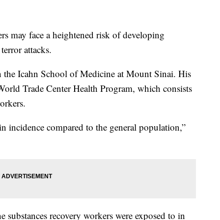
rs may face a heightened risk of developing
terror attacks.
th the Icahn School of Medicine at Mount Sinai. His
World Trade Center Health Program, which consists
orkers.
n incidence compared to the general population,”
e substances recovery workers were exposed to in