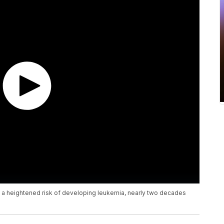
e a heightened risk of developing leukemia, nearly two decades