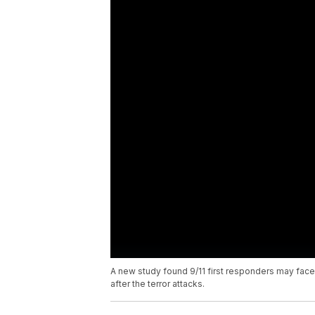
A new study found 9/11 first responders may fac
after the terror attacks.