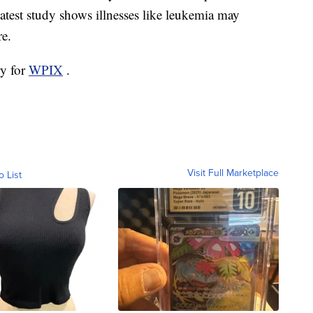
latest study shows illnesses like leukemia may
re.
ry for
WPIX
.
Visit Full Marketplace
o List