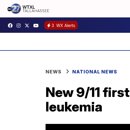
3
WX Alerts
NEWS
NATIONAL NEWS
New 9/11 firs
leukemia