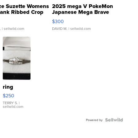
ze Suzette Womens
2025 mega V PokeMon
Tank Ribbed Crop
Japanese Mega Brave
rical ...
076/063 Super Rare H...
$300
.
| sellwild.com
DAVID M.
| sellwild.com
ring
$250
TERRY S.
|
sellwild.com
Powered by