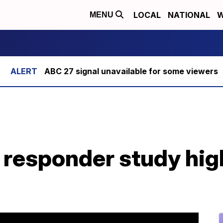
LOCAL
NATIONAL
W
MENU
ABC 27 signal unavailable for some viewers
t responder study high