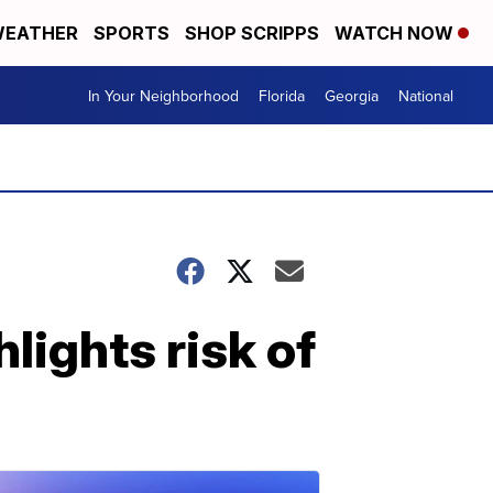
EATHER
SPORTS
SHOP SCRIPPS
WATCH NOW
In Your Neighborhood
Florida
Georgia
National
lights risk of