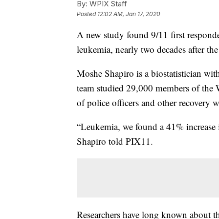
By:
WPIX Staff
Posted
12:02 AM, Jan 17, 2020
A new study found 9/11 first responde
leukemia, nearly two decades after the 
Moshe Shapiro is a biostatistician wi
team studied 29,000 members of the 
of police officers and other recovery w
“Leukemia, we found a 41% increase i
Shapiro told PIX11.
Researchers have long known about th