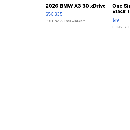
2026 BMW X3 30 xDrive
One Si
Black 
$56,335
Asymmet
$19
LOTLINX A.
| sellwild.com
CONSHY C