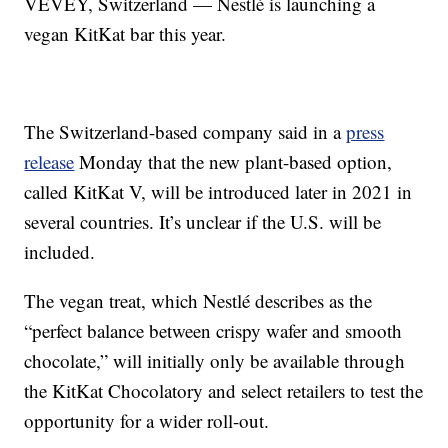
VEVEY, Switzerland — Nestlé is launching a
vegan KitKat bar this year.
The Switzerland-based company said in a
press
release
Monday that the new plant-based option,
called KitKat V, will be introduced later in 2021 in
several countries. It’s unclear if the U.S. will be
included.
The vegan treat, which Nestlé describes as the
“perfect balance between crispy wafer and smooth
chocolate,” will initially only be available through
the KitKat Chocolatory and select retailers to test the
opportunity for a wider roll-out.