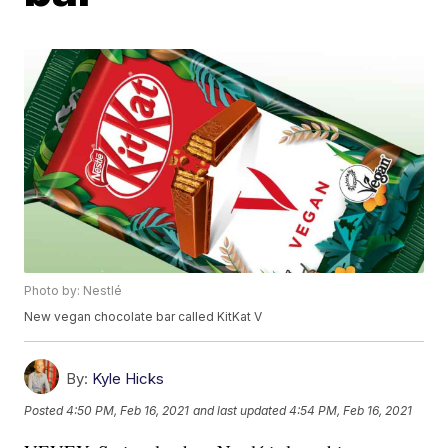
Photo by: Nestlé
New vegan chocolate bar called KitKat V
By:
Kyle Hicks
Posted
4:50 PM, Feb 16, 2021
and last updated
4:54 PM, Feb 16, 2021