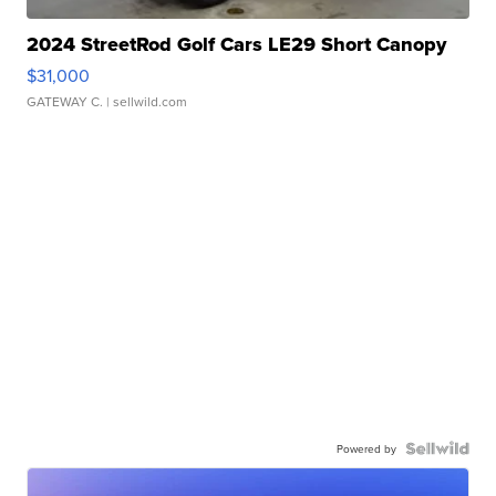
2024 StreetRod Golf Cars LE29 Short Canopy
$31,000
GATEWAY C.
| sellwild.com
Powered by