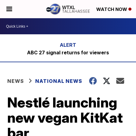
WATCH NOW
ABC 27 signal returns for viewers
NEWS
NATIONAL NEWS
Nestlé launching
new vegan KitKat
bar