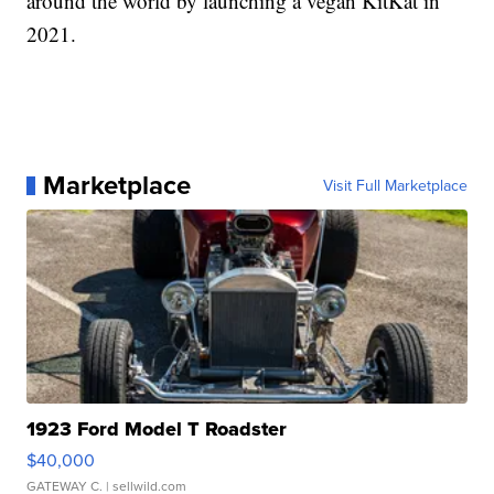
around the world by launching a vegan KitKat in
2021.
Marketplace
Visit Full Marketplace
1923 Ford Model T Roadster
$40,000
GATEWAY C.
| sellwild.com