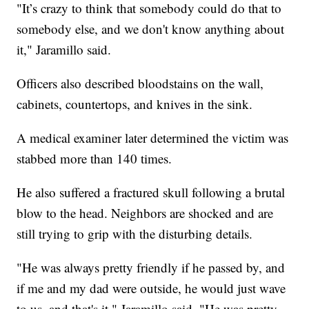
"It’s crazy to think that somebody could do that to
somebody else, and we don't know anything about
it," Jaramillo said.
Officers also described bloodstains on the wall,
cabinets, countertops, and knives in the sink.
A medical examiner later determined the victim was
stabbed more than 140 times.
He also suffered a fractured skull following a brutal
blow to the head. Neighbors are shocked and are
still trying to grip with the disturbing details.
"He was always pretty friendly if he passed by, and
if me and my dad were outside, he would just wave
to us, and that's it," Jaramillo said. "He was pretty