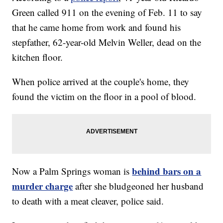
Green called 911 on the evening of Feb. 11 to say
that he came home from work and found his
stepfather, 62-year-old Melvin Weller, dead on the
kitchen floor.
When police arrived at the couple's home, they
found the victim on the floor in a pool of blood.
behind bars on a
Now a Palm Springs woman is
murder charge
after she bludgeoned her husband
to death with a meat cleaver, police said.