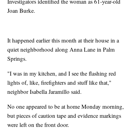
Investigators identified the woman as 61-year-old
Joan Burke.
It happened earlier this month at their house in a
quiet neighborhood along Anna Lane in Palm
Springs.
"I was in my kitchen, and I see the flashing red
lights of, like, firefighters and stuff like that,"
neighbor Isabella Jaramillo said.
No one appeared to be at home Monday morning,
but pieces of caution tape and evidence markings
were left on the front door.