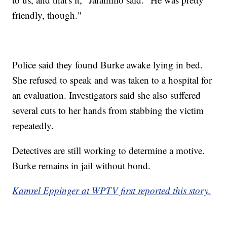
friendly, though."
Police said they found Burke awake lying in bed.
She refused to speak and was taken to a hospital for
an evaluation. Investigators said she also suffered
several cuts to her hands from stabbing the victim
repeatedly.
Detectives are still working to determine a motive.
Burke remains in jail without bond.
Kamrel Eppinger at WPTV first reported this story.