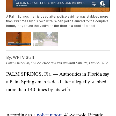
A Palm Springs man is dead after police said he was stabbed more
than 100 times by his own wife. When police arrived to the couple's
home, they found the victim on the floor in a pool of blood.
By:
WPTV Staff
Posted
5:02 PM, Feb 22, 2022
and last updated
5:59 PM, Feb 22, 2022
PALM SPRINGS, Fla. — Authorities in Florida say
a Palm Springs man is dead after allegedly stabbed
more than 140 times by his wife.
According to a
police report
, 41-year-old Ricardo