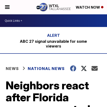
WATCH NOW
ABC 27 signal unavailable for some
viewers
NEWS
NATIONAL NEWS
Neighbors react
after Florida