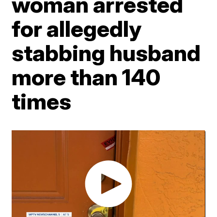
woman arrested
for allegedly
stabbing husband
more than 140
times