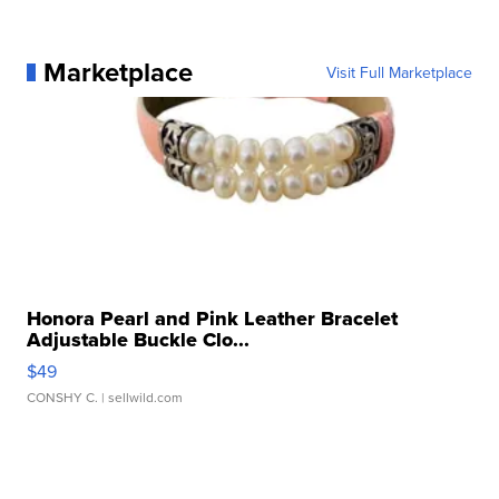
Marketplace
Visit Full Marketplace
Honora Pearl and Pink Leather Bracelet
Adjustable Buckle Clo...
$49
CONSHY C.
| sellwild.com