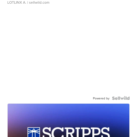
LOTLINX A.
| sellwild.com
Powered by