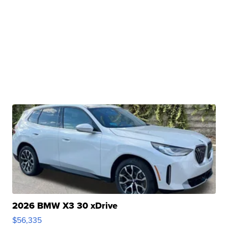
2026 BMW X3 30 xDrive
$56,335