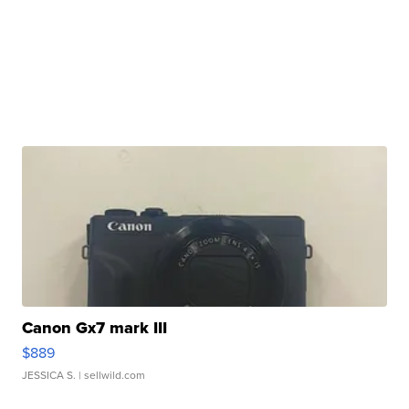
Canon Gx7 mark III
$889
JESSICA S.
| sellwild.com