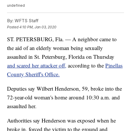
undefined
By:
WFTS Staff
Posted
4:10 PM, Jan 03, 2020
ST. PETERSBURG, Fla. — A neighbor came to
the aid of an elderly woman being sexually
assaulted in St. Petersburg, Florida on Thursday
and scared her attacker off,
according to the
Pinellas
County Sheriff's Office.
Deputies say Wilbert Henderson, 59, broke into the
72-year-old woman's home around 10:30 a.m. and
assaulted her.
Authorities say Henderson was exposed when he
broke in, forced the victim to the ground and