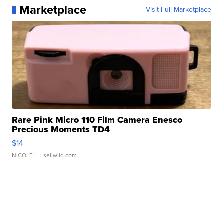
Marketplace
Visit Full Marketplace
Rare Pink Micro 110 Film Camera Enesco
Precious Moments TD4
$14
NICOLE L.
| sellwild.com