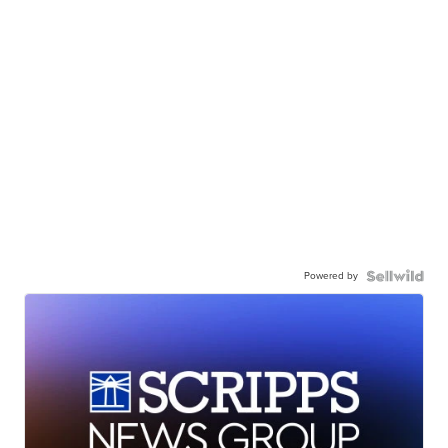
Powered by