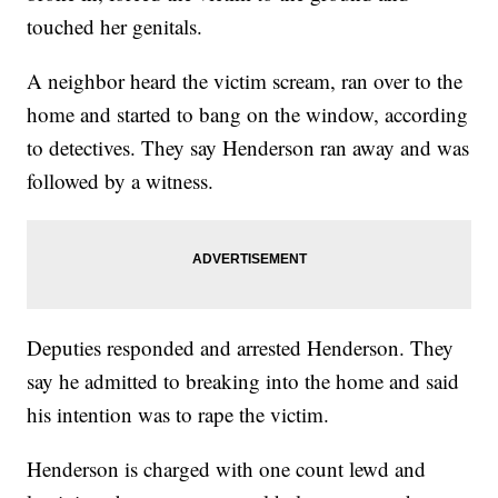
touched her genitals.
A neighbor heard the victim scream, ran over to the
home and started to bang on the window, according
to detectives. They say Henderson ran away and was
followed by a witness.
Deputies responded and arrested Henderson. They
say he admitted to breaking into the home and said
his intention was to rape the victim.
Henderson is charged with one count lewd and