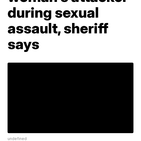
during sexual
assault, sheriff
says
undefined