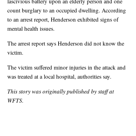
lascivious battery upon an elderly person and one
count burglary to an occupied dwelling. According
to an arrest report, Henderson exhibited signs of
mental health issues.
The arrest report says Henderson did not know the
victim.
The victim suffered minor injuries in the attack and
was treated at a local hospital, authorities say.
This story was originally published by staff at
WFTS.