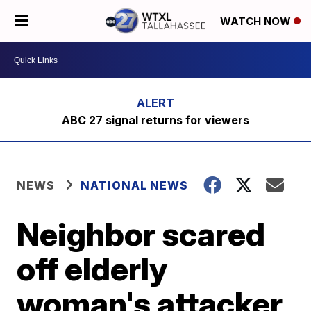
WATCH NOW
ABC 27 signal returns for viewers
NEWS
NATIONAL NEWS
Neighbor scared
off elderly
woman's attacker