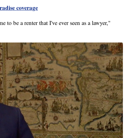
radise coverage
me to be a renter that I've ever seen as a lawyer,"