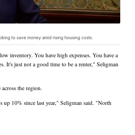
oking to save money amid rising housing costs.
low inventory. You have high expenses. You have a
 It's just not a good time to be a renter," Seligman
 across the region.
is up 10% since last year," Seligman said. "North