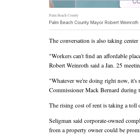
Palm Beach County
Palm Beach County Mayor Robert Weinroth sha
The conversation is also taking cente
"Workers can't find an affordable pla
Robert Weinroth said a Jan. 25 meetin
"Whatever we're doing right now, it'
Commissioner Mack Bernard during t
The rising cost of rent is taking a toll 
Seligman said corporate-owned complexe
from a property owner could be promi