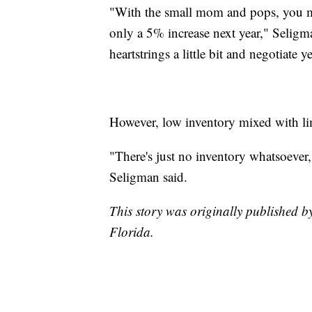
"With the small mom and pops, you m
only a 5% increase next year," Seligma
heartstrings a little bit and negotiate 
However, low inventory mixed with limi
"There's just no inventory whatsoever
Seligman said.
This story was originally published b
Florida.