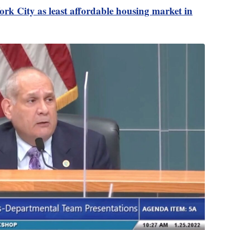
rk City as least affordable housing market in