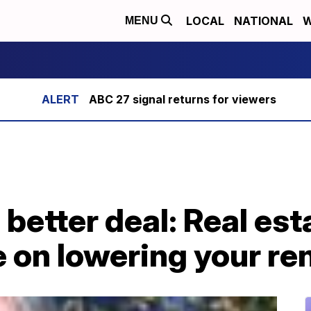
LOCAL
NATIONAL
W
MENU
ABC 27 signal returns for viewers
 better deal: Real est
 on lowering your re