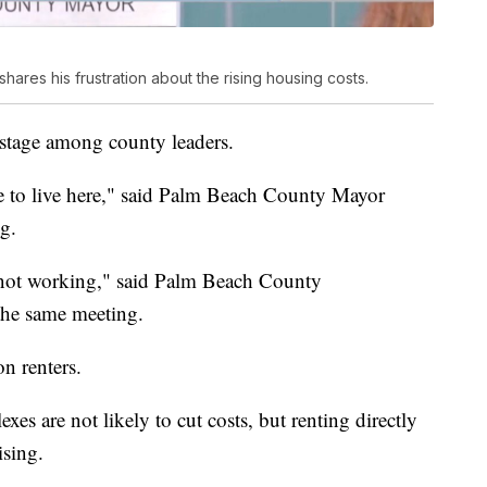
res his frustration about the rising housing costs.
r stage among county leaders.
ce to live here," said Palm Beach County Mayor
g.
s not working," said Palm Beach County
he same meeting.
on renters.
s are not likely to cut costs, but renting directly
sing.