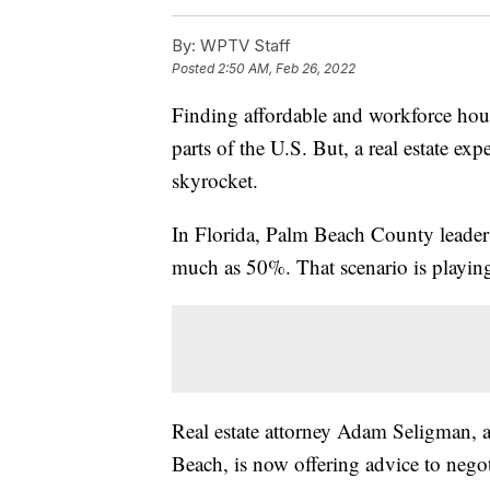
By:
WPTV Staff
Posted
2:50 AM, Feb 26, 2022
Finding affordable and workforce ho
parts of the U.S. But, a real estate exp
skyrocket.
In Florida, Palm Beach County leaders 
much as 50%. That scenario is playing
Real estate attorney Adam Seligman,
Beach, is now offering advice to negoti