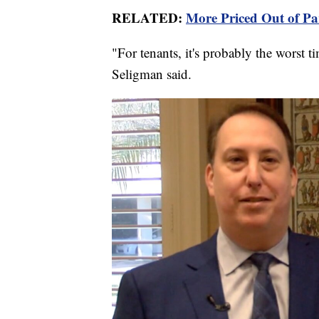
RELATED:
More Priced Out of Pa
"For tenants, it's probably the worst ti
Seligman said.