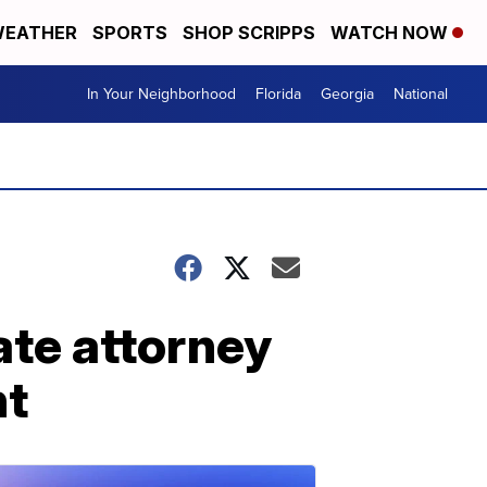
EATHER
SPORTS
SHOP SCRIPPS
WATCH NOW
In Your Neighborhood
Florida
Georgia
National
ate attorney
nt