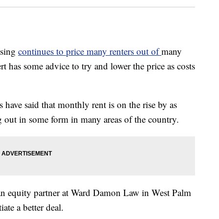
using
continues to price many renters out of
many
ert has some advice to try and lower the price as costs
have said that monthly rent is on the rise by as
 out in some form in many areas of the country.
 an equity partner at Ward Damon Law in West Palm
ate a better deal.