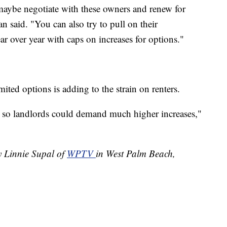
aybe negotiate with these owners and renew for
n said. "You can also try to pull on their
year over year with caps on increases for options."
ted options is adding to the strain on renters.
, so landlords could demand much higher increases,"
y Linnie Supal of
WPTV
in West Palm Beach,