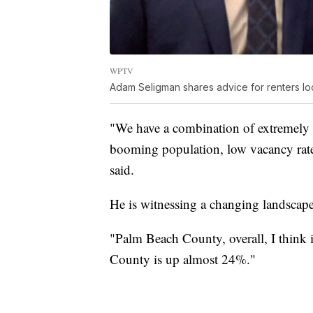
WPTV
Adam Seligman shares advice for renters lo
"We have a combination of extremely 
booming population, low vacancy rates.
said.
He is witnessing a changing landscape
"Palm Beach County, overall, I think 
County is up almost 24%."