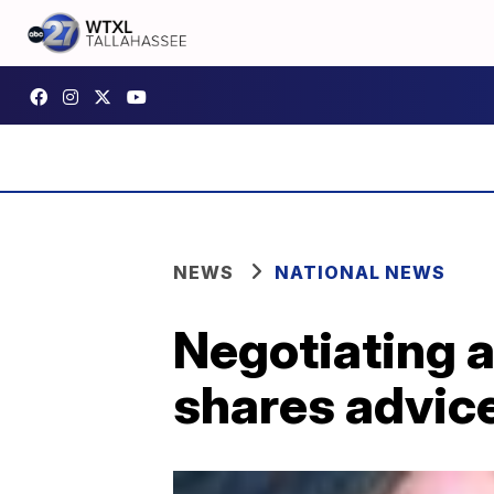
NEWS
NATIONAL NEWS
Negotiating a
shares advice