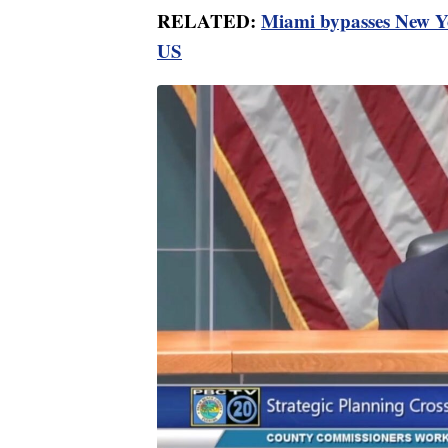
RELATED:
Miami bypasses New Yo
US