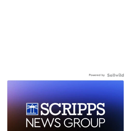
Powered by