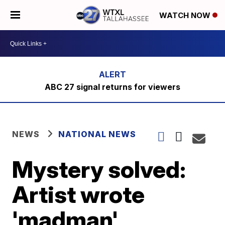
WATCH NOW
ABC 27 signal returns for viewers
NEWS
NATIONAL NEWS
Mystery solved:
Artist wrote
'madman'