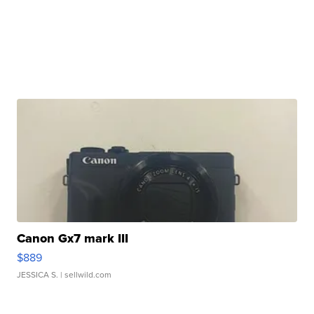
Canon Gx7 mark III
$889
JESSICA S.
| sellwild.com