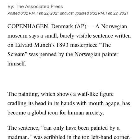
By:
The Associated Press
Posted
6:32 PM, Feb 22, 2021
and last updated
6:32 PM, Feb 22, 2021
COPENHAGEN, Denmark (AP) — A Norwegian
museum says a small, barely visible sentence written
on Edvard Munch’s 1893 masterpiece “The
Scream” was penned by the Norwegian painter
himself.
The painting, which shows a waif-like figure
cradling its head in its hands with mouth agape, has
become a global icon for human anxiety.
The sentence, “can only have been painted by a
madman," was scribbled in the top left-hand corner.