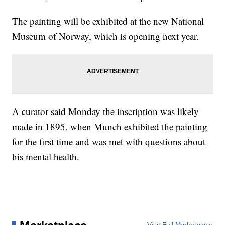
The painting will be exhibited at the new National
Museum of Norway, which is opening next year.
A curator said Monday the inscription was likely
made in 1895, when Munch exhibited the painting
for the first time and was met with questions about
his mental health.