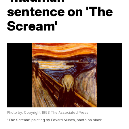
sentence on 'The
Scream'
Photo by: Copyright 1893 The Associated Press
"The Scream" painting by Edvard Munch, photo on black