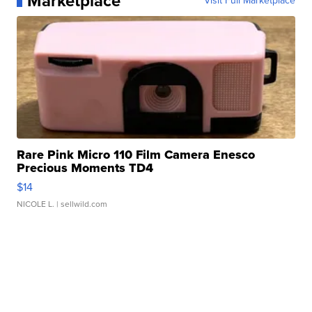
Marketplace
Visit Full Marketplace
Rare Pink Micro 110 Film Camera Enesco
Precious Moments TD4
$14
NICOLE L.
| sellwild.com