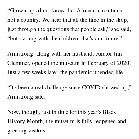
“Grown-ups don't know that Africa is a continent,
not a country. We hear that all the time in the shop,
just through the questions that people ask,” she said,
“but starting with the children, that's our future.”
Armstrong, along with her husband, curator Jim
Clemmer, opened the museum in February of 2020.
Just a few weeks later, the pandemic upended life.
“It's been a real challenge since COVID showed up,”
Armstrong said.
Now, though, just in time for this year’s Black
History Month, the museum is fully reopened and
greeting visitors.