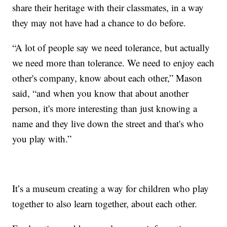
share their heritage with their classmates, in a way
they may not have had a chance to do before.
“A lot of people say we need tolerance, but actually
we need more than tolerance. We need to enjoy each
other's company, know about each other,” Mason
said, “and when you know that about another
person, it's more interesting than just knowing a
name and they live down the street and that's who
you play with.”
It’s a museum creating a way for children who play
together to also learn together, about each other.