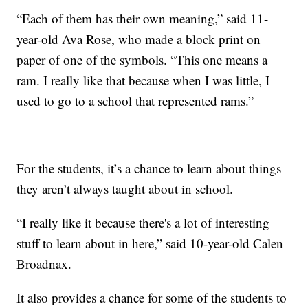
“Each of them has their own meaning,” said 11-
year-old Ava Rose, who made a block print on
paper of one of the symbols. “This one means a
ram. I really like that because when I was little, I
used to go to a school that represented rams.”
For the students, it’s a chance to learn about things
they aren’t always taught about in school.
“I really like it because there's a lot of interesting
stuff to learn about in here,” said 10-year-old Calen
Broadnax.
It also provides a chance for some of the students to