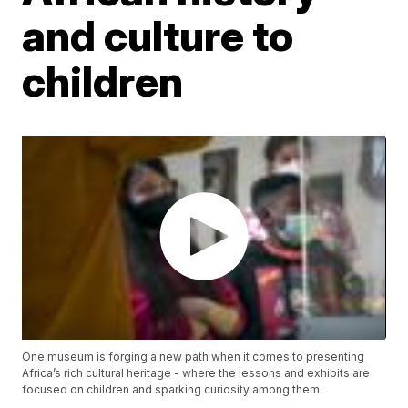
and culture to
children
One museum is forging a new path when it comes to presenting
Africa’s rich cultural heritage - where the lessons and exhibits are
focused on children and sparking curiosity among them.