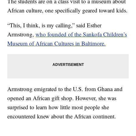
The students are on a class visit to a museum about
African culture, one specifically geared toward kids.
“This, I think, is my calling,” said Esther
Armstrong,
who founded of the Sankofa Children’s
Museum of African Cultures in Baltimore.
Armstrong emigrated to the U.S. from Ghana and
opened an African gift shop. However, she was
surprised to learn how little most people she
encountered knew about the African continent.