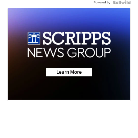
Powered by