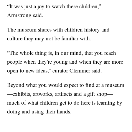
“It was just a joy to watch these children,”
Armstrong said.
The museum shares with children history and
culture they may not be familiar with.
“The whole thing is, in our mind, that you reach
people when they're young and when they are more
open to new ideas,” curator Clemmer said.
Beyond what you would expect to find at a museum
—exhibits, artworks, artifacts and a gift shop—
much of what children get to do here is learning by
doing and using their hands.