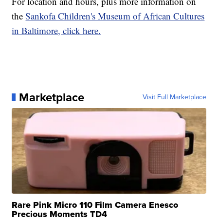
For location and hours, plus more information on
the
Sankofa Children's Museum of African Cultures
in Baltimore, click here.
Marketplace
Visit Full Marketplace
Rare Pink Micro 110 Film Camera Enesco
Precious Moments TD4