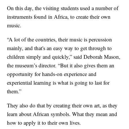
On this day, the visiting students used a number of
instruments found in Africa, to create their own
music.
“A lot of the countries, their music is percussion
mainly, and that's an easy way to get through to
children simply and quickly,” said Deborah Mason,
the museum’s director. “But it also gives them an
opportunity for hands-on experience and
experiential learning is what is going to last for
them.”
They also do that by creating their own art, as they
learn about African symbols. What they mean and
how to apply it to their own lives.