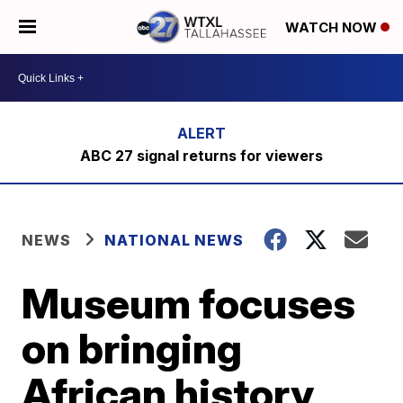
WATCH NOW
ABC 27 signal returns for viewers
NEWS
NATIONAL NEWS
Museum focuses
on bringing
African history