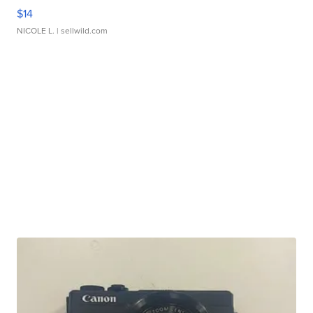
$14
NICOLE L.
| sellwild.com