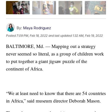
By:
Maya Rodriguez
Posted
7:09 PM, Feb 18, 2022
and last updated
1:32 AM, Feb 19, 2022
BALTIMORE, Md. — Mapping out a strategy
never seemed so literal, as a group of children work
to put together a giant jigsaw puzzle of the
continent of Africa.
“We at least need to know that there are 54 countries
in Africa,” said museum director Deborah Mason.