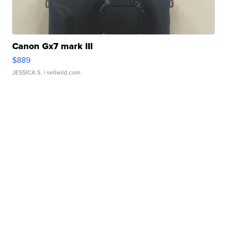
Canon Gx7 mark III
$889
JESSICA S.
| sellwild.com