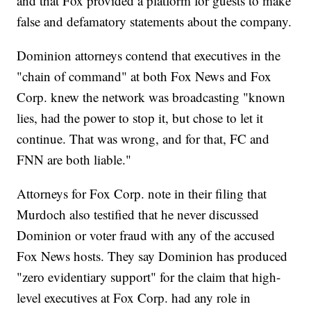
and that Fox provided a platform for guests to make
false and defamatory statements about the company.
Dominion attorneys contend that executives in the
"chain of command" at both Fox News and Fox
Corp. knew the network was broadcasting "known
lies, had the power to stop it, but chose to let it
continue. That was wrong, and for that, FC and
FNN are both liable."
Attorneys for Fox Corp. note in their filing that
Murdoch also testified that he never discussed
Dominion or voter fraud with any of the accused
Fox News hosts. They say Dominion has produced
"zero evidentiary support" for the claim that high-
level executives at Fox Corp. had any role in