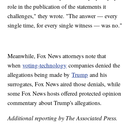
role in the publication of the statements it
challenges," they wrote. "The answer — every
single time, for every single witness — was no."
Meanwhile, Fox News attorneys note that
when
voting-technology
companies denied the
allegations being made by
Trump
and his
surrogates, Fox News aired those denials, while
some Fox News hosts offered protected opinion
commentary about Trump's allegations.
Additional reporting by The Associated Press.