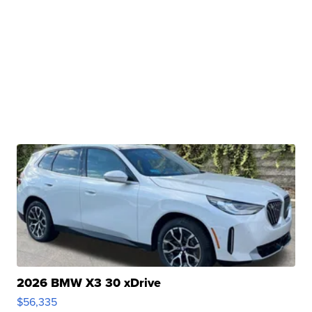
2026 BMW X3 30 xDrive
$56,335