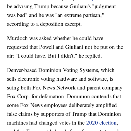
be advising Trump because Giuliani's "judgment
was bad" and he was "an extreme partisan,"
according to a deposition excerpt.
Murdoch was asked whether he could have
requested that Powell and Giuliani not be put on the
air: "I could have. But I didn't," he replied.
Denver-based Dominion Voting Systems, which
sells electronic voting hardware and software, is
suing both Fox News Network and parent company
Fox Corp. for defamation. Dominion contends that
some Fox News employees deliberately amplified
false claims by supporters of Trump that Dominion
machines had changed votes in the
2020 election
,