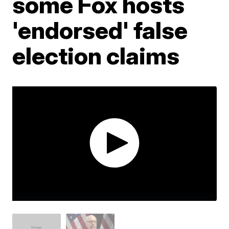
some Fox hosts
'endorsed' false
election claims