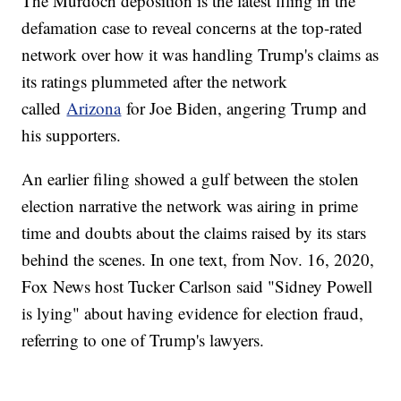
The Murdoch deposition is the latest filing in the
defamation case to reveal concerns at the top-rated
network over how it was handling Trump's claims as
its ratings plummeted after the network
called
Arizona
for Joe Biden, angering Trump and
his supporters.
An earlier filing showed a gulf between the stolen
election narrative the network was airing in prime
time and doubts about the claims raised by its stars
behind the scenes. In one text, from Nov. 16, 2020,
Fox News host Tucker Carlson said "Sidney Powell
is lying" about having evidence for election fraud,
referring to one of Trump's lawyers.