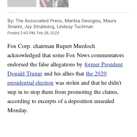
By:
The Associated Press, Maritsa Georgiou, Maura
Sirianni, Jay Strubberg, Lindsay Tuchman
Posted
2:40 PM, Feb 28, 2023
Fox Corp. chairman Rupert Murdoch
acknowledged that some Fox News commentators
endorsed the false allegations by
former President
Donald Trump
and his allies that
the 2020
presidential election
was stolen and that he didn't
step in to stop them from promoting the claims,
according to excerpts of a deposition unsealed
Monday.