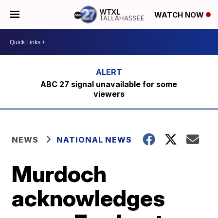
WATCH NOW
ABC 27 signal unavailable for some
viewers
NEWS
NATIONAL NEWS
Murdoch
acknowledges