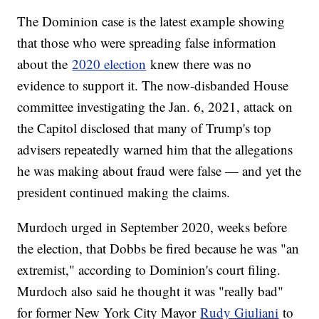
The Dominion case is the latest example showing
that those who were spreading false information
about the
2020 election
knew there was no
evidence to support it. The now-disbanded House
committee investigating the Jan. 6, 2021, attack on
the Capitol disclosed that many of Trump's top
advisers repeatedly warned him that the allegations
he was making about fraud were false — and yet the
president continued making the claims.
Murdoch urged in September 2020, weeks before
the election, that Dobbs be fired because he was "an
extremist," according to Dominion's court filing.
Murdoch also said he thought it was "really bad"
for former New York City Mayor
Rudy Giuliani
to