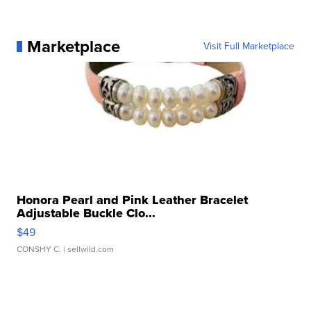
Marketplace
Visit Full Marketplace
Honora Pearl and Pink Leather Bracelet
Adjustable Buckle Clo...
$49
CONSHY C.
| sellwild.com