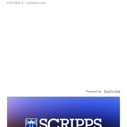
LOTLINX A.
| sellwild.com
Powered by