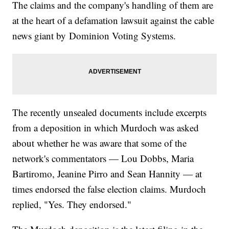
The claims and the company's handling of them are
at the heart of a defamation lawsuit against the cable
news giant by Dominion Voting Systems.
The recently unsealed documents include excerpts
from a deposition in which Murdoch was asked
about whether he was aware that some of the
network's commentators — Lou Dobbs, Maria
Bartiromo, Jeanine Pirro and Sean Hannity — at
times endorsed the false election claims. Murdoch
replied, "Yes. They endorsed."