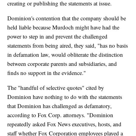
creating or publishing the statements at issue.
Dominion's contention that the company should be
held liable because Murdoch might have had the
power to step in and prevent the challenged
statements from being aired, they said, "has no basis
in defamation law, would obliterate the distinction
between corporate parents and subsidiaries, and
finds no support in the evidence."
The "handful of selective quotes" cited by
Dominion have nothing to do with the statements
that Dominion has challenged as defamatory,
according to Fox Corp. attorneys. "Dominion
repeatedly asked Fox News executives, hosts, and
staff whether Fox Corporation employees played a