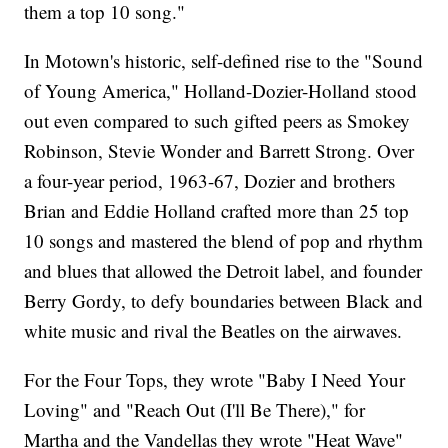
them a top 10 song."
In Motown's historic, self-defined rise to the "Sound
of Young America," Holland-Dozier-Holland stood
out even compared to such gifted peers as Smokey
Robinson, Stevie Wonder and Barrett Strong. Over
a four-year period, 1963-67, Dozier and brothers
Brian and Eddie Holland crafted more than 25 top
10 songs and mastered the blend of pop and rhythm
and blues that allowed the Detroit label, and founder
Berry Gordy, to defy boundaries between Black and
white music and rival the Beatles on the airwaves.
For the Four Tops, they wrote "Baby I Need Your
Loving" and "Reach Out (I'll Be There)," for
Martha and the Vandellas they wrote "Heat Wave"