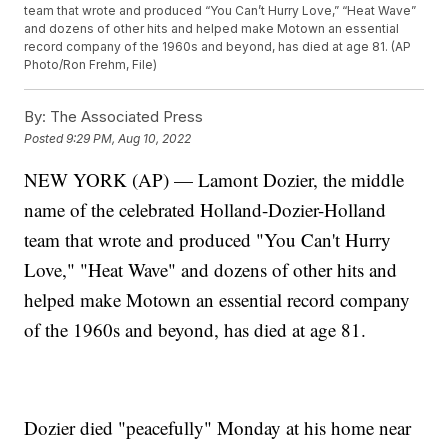
team that wrote and produced “You Can’t Hurry Love,” “Heat Wave”
and dozens of other hits and helped make Motown an essential
record company of the 1960s and beyond, has died at age 81. (AP
Photo/Ron Frehm, File)
By:
The Associated Press
Posted
9:29 PM, Aug 10, 2022
NEW YORK (AP) — Lamont Dozier, the middle
name of the celebrated Holland-Dozier-Holland
team that wrote and produced "You Can't Hurry
Love," "Heat Wave" and dozens of other hits and
helped make Motown an essential record company
of the 1960s and beyond, has died at age 81.
Dozier died "peacefully" Monday at his home near