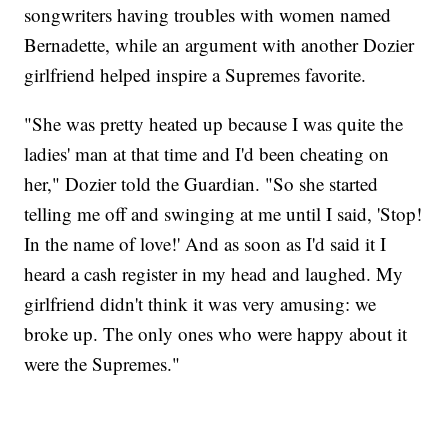
songwriters having troubles with women named
Bernadette, while an argument with another Dozier
girlfriend helped inspire a Supremes favorite.
"She was pretty heated up because I was quite the
ladies' man at that time and I'd been cheating on
her," Dozier told the Guardian. "So she started
telling me off and swinging at me until I said, 'Stop!
In the name of love!' And as soon as I'd said it I
heard a cash register in my head and laughed. My
girlfriend didn't think it was very amusing: we
broke up. The only ones who were happy about it
were the Supremes."