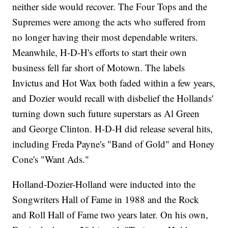
neither side would recover. The Four Tops and the
Supremes were among the acts who suffered from
no longer having their most dependable writers.
Meanwhile, H-D-H's efforts to start their own
business fell far short of Motown. The labels
Invictus and Hot Wax both faded within a few years,
and Dozier would recall with disbelief the Hollands'
turning down such future superstars as Al Green
and George Clinton. H-D-H did release several hits,
including Freda Payne's "Band of Gold" and Honey
Cone's "Want Ads."
Holland-Dozier-Holland were inducted into the
Songwriters Hall of Fame in 1988 and the Rock
and Roll Hall of Fame two years later. On his own,