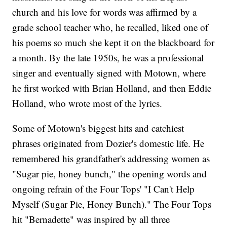
church and his love for words was affirmed by a
grade school teacher who, he recalled, liked one of
his poems so much she kept it on the blackboard for
a month. By the late 1950s, he was a professional
singer and eventually signed with Motown, where
he first worked with Brian Holland, and then Eddie
Holland, who wrote most of the lyrics.
Some of Motown's biggest hits and catchiest
phrases originated from Dozier's domestic life. He
remembered his grandfather's addressing women as
"Sugar pie, honey bunch," the opening words and
ongoing refrain of the Four Tops' "I Can't Help
Myself (Sugar Pie, Honey Bunch)." The Four Tops
hit "Bernadette" was inspired by all three