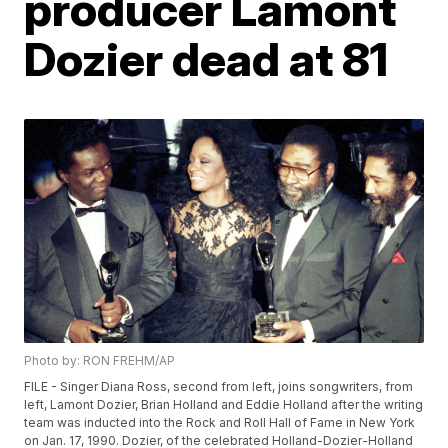
producer Lamont
Dozier dead at 81
Photo by: RON FREHM/AP
FILE - Singer Diana Ross, second from left, joins songwriters, from
left, Lamont Dozier, Brian Holland and Eddie Holland after the writing
team was inducted into the Rock and Roll Hall of Fame in New York
on Jan. 17, 1990. Dozier, of the celebrated Holland-Dozier-Holland