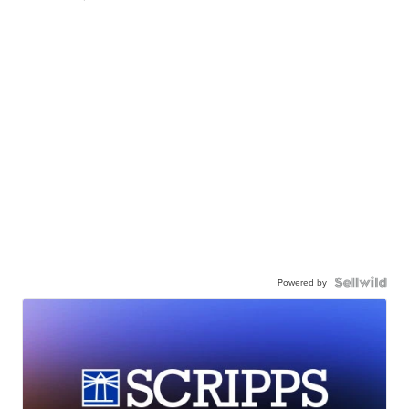
Powered by