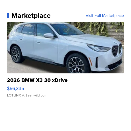
Marketplace
Visit Full Marketplace
2026 BMW X3 30 xDrive
$56,335
LOTLINX A.
| sellwild.com