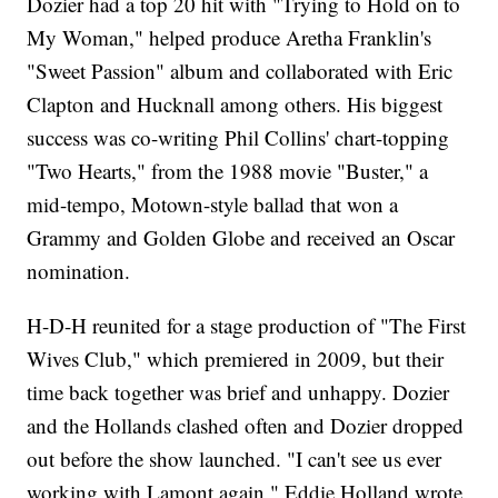
Dozier had a top 20 hit with "Trying to Hold on to
My Woman," helped produce Aretha Franklin's
"Sweet Passion" album and collaborated with Eric
Clapton and Hucknall among others. His biggest
success was co-writing Phil Collins' chart-topping
"Two Hearts," from the 1988 movie "Buster," a
mid-tempo, Motown-style ballad that won a
Grammy and Golden Globe and received an Oscar
nomination.
H-D-H reunited for a stage production of "The First
Wives Club," which premiered in 2009, but their
time back together was brief and unhappy. Dozier
and the Hollands clashed often and Dozier dropped
out before the show launched. "I can't see us ever
working with Lamont again," Eddie Holland wrote