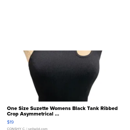
One Size Suzette Womens Black Tank Ribbed
Crop Asymmetrical ...
$19
CONSHY C.
| sellwild.com