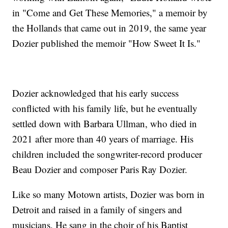
in "Come and Get These Memories," a memoir by
the Hollands that came out in 2019, the same year
Dozier published the memoir "How Sweet It Is."
Dozier acknowledged that his early success
conflicted with his family life, but he eventually
settled down with Barbara Ullman, who died in
2021 after more than 40 years of marriage. His
children included the songwriter-record producer
Beau Dozier and composer Paris Ray Dozier.
Like so many Motown artists, Dozier was born in
Detroit and raised in a family of singers and
musicians. He sang in the choir of his Baptist