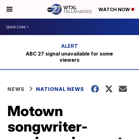
WATCH NOW
ABC 27 signal unavailable for some
viewers
NEWS
NATIONAL NEWS
Motown
songwriter-