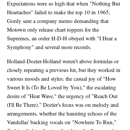
Expectations were so high that when "Nothing But
Heartaches" failed to make the top 10 in 1965,
Gordy sent a company memo demanding that
Motown only release chart toppers for the
Supremes, an order H-D-H obeyed with "I Hear a
Symphony" and several more records.
Holland-Dozier-Holland weren't above formulas or
closely repeating a previous hit, but they worked in
various moods and styles: the casual joy of "How
Sweet It Is (To Be Loved by You)," the escalating
desire of "Heat Wave," the urgency of "Reach Out
(I'll Be There)." Dozier's focus was on melody and
arrangements, whether the haunting echoes of the
Vandellas' backing vocals on "Nowhere To Run,"