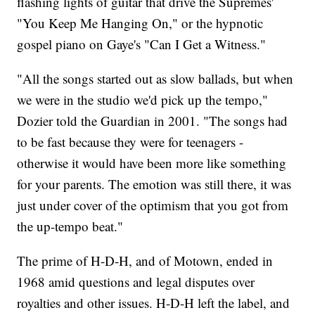
flashing lights of guitar that drive the Supremes'
"You Keep Me Hanging On," or the hypnotic
gospel piano on Gaye's "Can I Get a Witness."
"All the songs started out as slow ballads, but when
we were in the studio we'd pick up the tempo,"
Dozier told the Guardian in 2001. "The songs had
to be fast because they were for teenagers -
otherwise it would have been more like something
for your parents. The emotion was still there, it was
just under cover of the optimism that you got from
the up-tempo beat."
The prime of H-D-H, and of Motown, ended in
1968 amid questions and legal disputes over
royalties and other issues. H-D-H left the label, and