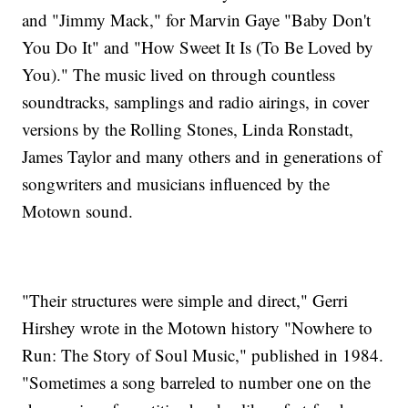
and "Jimmy Mack," for Marvin Gaye "Baby Don't
You Do It" and "How Sweet It Is (To Be Loved by
You)." The music lived on through countless
soundtracks, samplings and radio airings, in cover
versions by the Rolling Stones, Linda Ronstadt,
James Taylor and many others and in generations of
songwriters and musicians influenced by the
Motown sound.
"Their structures were simple and direct," Gerri
Hirshey wrote in the Motown history "Nowhere to
Run: The Story of Soul Music," published in 1984.
"Sometimes a song barreled to number one on the