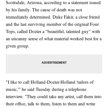
Scottsdale, Arizona, according to a statement issued
by his family. The cause of death was not
immediately determined. Duke Fakir, a close friend
and the last surviving member of the original Four
Tops, called Dozier a "beautiful, talented guy" with
an uncanny sense of what material worked best for a
given group.
"I like to call Holland-Dozier-Holland 'tailors of
music,'" he said Tuesday during a telephone
interview. "They could take any artist, call them into
their office, talk to them, listen to them and write