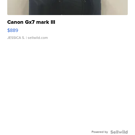
Canon Gx7 mark III
$889
JESSICA S.
| sellwild.com
Powered by