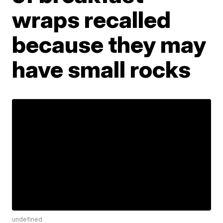
wraps recalled
because they may
have small rocks
undefined