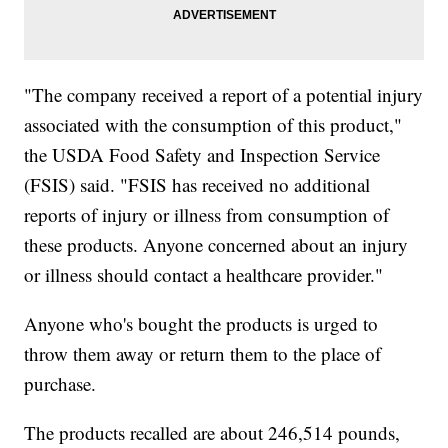
"The company received a report of a potential injury
associated with the consumption of this product,"
the USDA Food Safety and Inspection Service
(FSIS) said. "FSIS has received no additional
reports of injury or illness from consumption of
these products. Anyone concerned about an injury
or illness should contact a healthcare provider."
Anyone who's bought the products is urged to
throw them away or return them to the place of
purchase.
The products recalled are about 246,514 pounds,