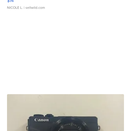
$14
NICOLE L.
| sellwild.com