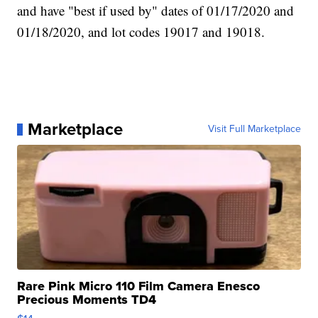
and have "best if used by" dates of 01/17/2020 and
01/18/2020, and lot codes 19017 and 19018.
Marketplace
Visit Full Marketplace
Rare Pink Micro 110 Film Camera Enesco
Precious Moments TD4