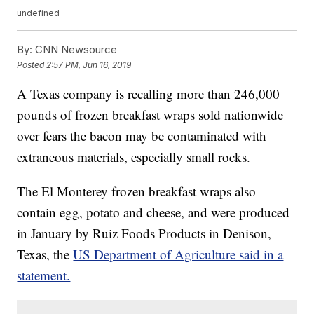
undefined
By:
CNN Newsource
Posted
2:57 PM, Jun 16, 2019
A Texas company is recalling more than 246,000
pounds of frozen breakfast wraps sold nationwide
over fears the bacon may be contaminated with
extraneous materials, especially small rocks.
The El Monterey frozen breakfast wraps also
contain egg, potato and cheese, and were produced
in January by Ruiz Foods Products in Denison,
Texas, the
US Department of Agriculture said in a
statement.