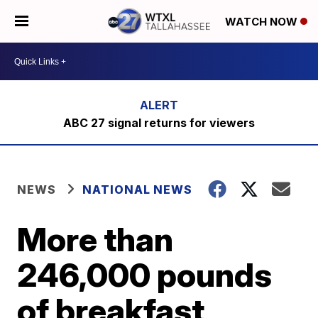
WATCH NOW
ABC 27 signal returns for viewers
NEWS
NATIONAL NEWS
More than
246,000 pounds
of breakfast