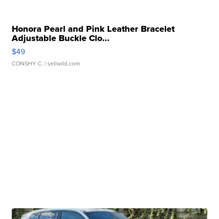
Honora Pearl and Pink Leather Bracelet
Adjustable Buckle Clo...
$49
CONSHY C.
| sellwild.com