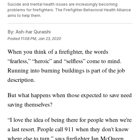
Suicide and mental health issues are increasingly becoming
problems for firefighters. The Firefighter Behavioral Health Alliance
aims to help them.
By:
Ash-har Quraishi
Posted
11:08 PM, Jan 23, 2020
When you think of a firefighter, the words
“fearless,” “heroic” and “selfless” come to mind.
Running into burning buildings is part of the job
description.
But what happens when those expected to save need
saving themselves?
“I love the idea of being there for people when we're
a last resort. People call 911 when they don't know
where else to turn,” says firefighter Ian McQueen.