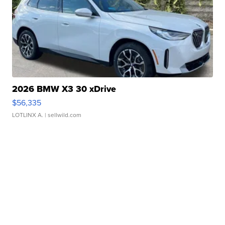
2026 BMW X3 30 xDrive
$56,335
LOTLINX A.
| sellwild.com