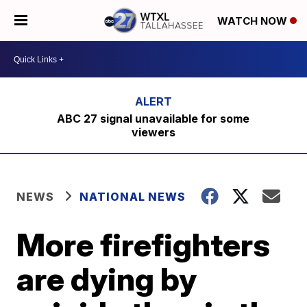
WATCH NOW
ABC 27 signal unavailable for some
viewers
NEWS
NATIONAL NEWS
More firefighters
are dying by