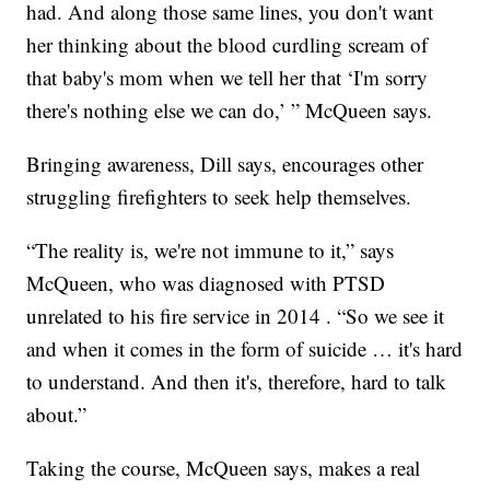
had. And along those same lines, you don't want
her thinking about the blood curdling scream of
that baby's mom when we tell her that ‘I'm sorry
there's nothing else we can do,’ ” McQueen says.
Bringing awareness, Dill says, encourages other
struggling firefighters to seek help themselves.
“The reality is, we're not immune to it,” says
McQueen, who was diagnosed with PTSD
unrelated to his fire service in 2014 . “So we see it
and when it comes in the form of suicide … it's hard
to understand. And then it's, therefore, hard to talk
about.”
Taking the course, McQueen says, makes a real