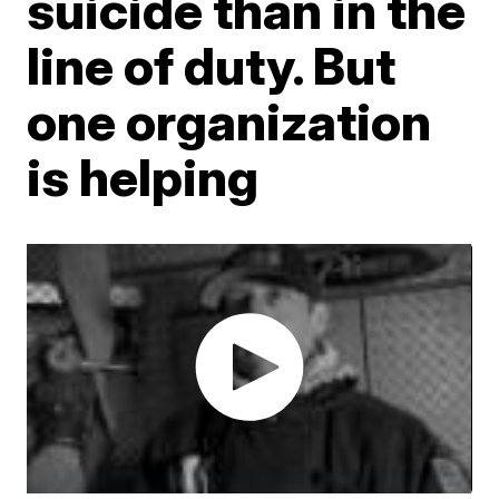
suicide than in the
line of duty. But
one organization
is helping