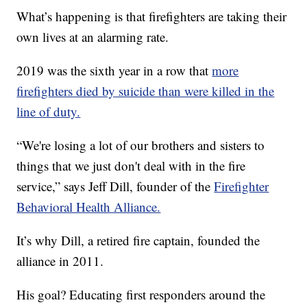
What’s happening is that firefighters are taking their
own lives at an alarming rate.
2019 was the sixth year in a row that
more
firefighters died by suicide than were killed in the
line of duty.
“We're losing a lot of our brothers and sisters to
things that we just don't deal with in the fire
service,” says Jeff Dill, founder of the
Firefighter
Behavioral Health Alliance.
It’s why Dill, a retired fire captain, founded the
alliance in 2011.
His goal? Educating first responders around the