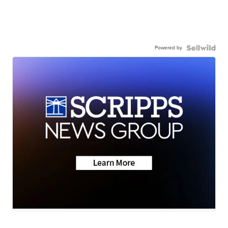
Powered by