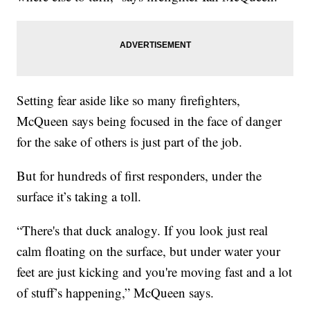
Setting fear aside like so many firefighters,
McQueen says being focused in the face of danger
for the sake of others is just part of the job.
But for hundreds of first responders, under the
surface it’s taking a toll.
“There's that duck analogy. If you look just real
calm floating on the surface, but under water your
feet are just kicking and you're moving fast and a lot
of stuff’s happening,” McQueen says.