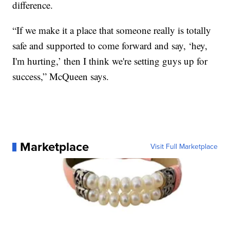
difference.
“If we make it a place that someone really is totally
safe and supported to come forward and say, ‘hey,
I'm hurting,’ then I think we're setting guys up for
success,” McQueen says.
Marketplace
Visit Full Marketplace