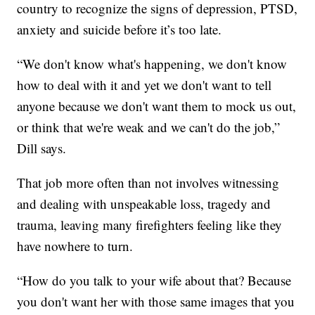
country to recognize the signs of depression, PTSD,
anxiety and suicide before it’s too late.
“We don't know what's happening, we don't know
how to deal with it and yet we don't want to tell
anyone because we don't want them to mock us out,
or think that we're weak and we can't do the job,”
Dill says.
That job more often than not involves witnessing
and dealing with unspeakable loss, tragedy and
trauma, leaving many firefighters feeling like they
have nowhere to turn.
“How do you talk to your wife about that? Because
you don't want her with those same images that you