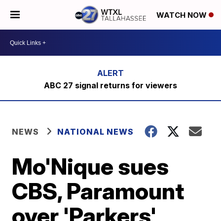
WATCH NOW
ABC 27 signal returns for viewers
NEWS
NATIONAL NEWS
Mo'Nique sues
CBS, Paramount
over 'Parkers'