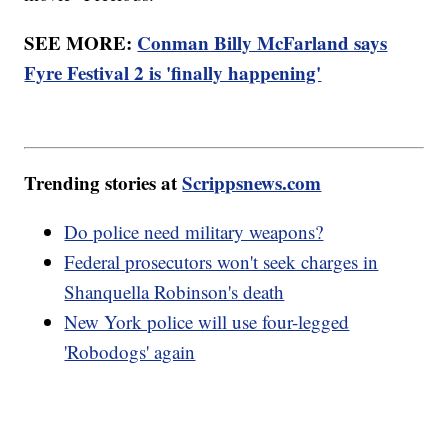
SEE MORE:
Conman Billy McFarland says
Fyre Festival 2 is 'finally happening'
Trending stories at
Scrippsnews.com
Do police need military weapons?
Federal prosecutors won't seek charges in
Shanquella Robinson's death
New York police will use four-legged
'Robodogs' again