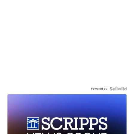
Powered by