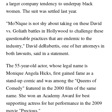
a larger company tendency to underpay black
women. The suit was settled last year.
"Mo'Nique is not shy about taking on these David
vs. Goliath battles in Hollywood to challenge these
questionable practices that are endemic to the
industry," David deRubertis, one of her attorneys in
both lawsuits, said in a statement.
The 55-year-old actor, whose legal name is
Monique Angela Hicks, first gained fame as a
stand-up comic and was among the "Queens of
Comedy" featured in the 2000 film of the same
name. She won an Academy Award for best
supporting actress for her performance in the 2009
movie "Precious."