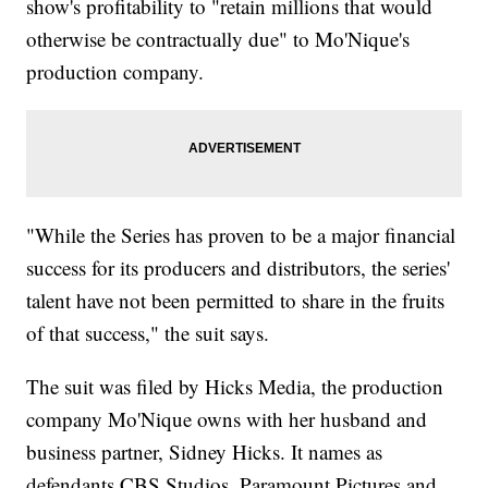
show's profitability to "retain millions that would
otherwise be contractually due" to Mo'Nique's
production company.
"While the Series has proven to be a major financial
success for its producers and distributors, the series'
talent have not been permitted to share in the fruits
of that success," the suit says.
The suit was filed by Hicks Media, the production
company Mo'Nique owns with her husband and
business partner, Sidney Hicks. It names as
defendants CBS Studios, Paramount Pictures and