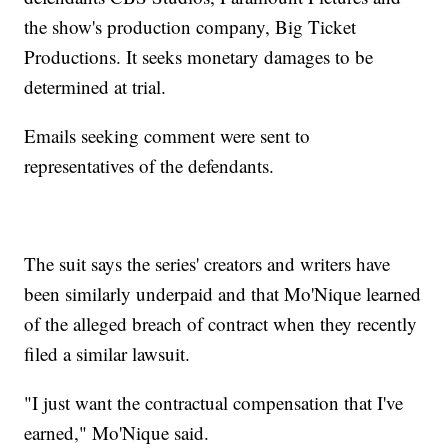
the show's production company, Big Ticket
Productions. It seeks monetary damages to be
determined at trial.
Emails seeking comment were sent to
representatives of the defendants.
The suit says the series' creators and writers have
been similarly underpaid and that Mo'Nique learned
of the alleged breach of contract when they recently
filed a similar lawsuit.
"I just want the contractual compensation that I've
earned," Mo'Nique said.