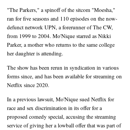
"The Parkers," a spinoff of the sitcom "Moesha,"
ran for five seasons and 110 episodes on the now-
defunct network UPN, a forerunner of The CW,
from 1999 to 2004. Mo'Nique starred as Nikki
Parker, a mother who returns to the same college
her daughter is attending.
The show has been rerun in syndication in various
forms since, and has been available for streaming on
Netflix since 2020.
In a previous lawsuit, Mo'Nique sued Netflix for
race and sex discrimination in its offer for a
proposed comedy special, accusing the streaming
service of giving her a lowball offer that was part of