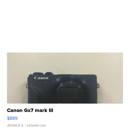
Canon Gx7 mark III
$889
JESSICA S.
| sellwild.com