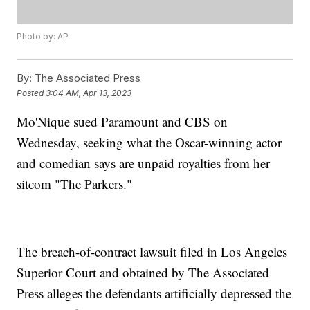
Photo by: AP
By:
The Associated Press
Posted
3:04 AM, Apr 13, 2023
Mo'Nique sued Paramount and CBS on
Wednesday, seeking what the Oscar-winning actor
and comedian says are unpaid royalties from her
sitcom "The Parkers."
The breach-of-contract lawsuit filed in Los Angeles
Superior Court and obtained by The Associated
Press alleges the defendants artificially depressed the