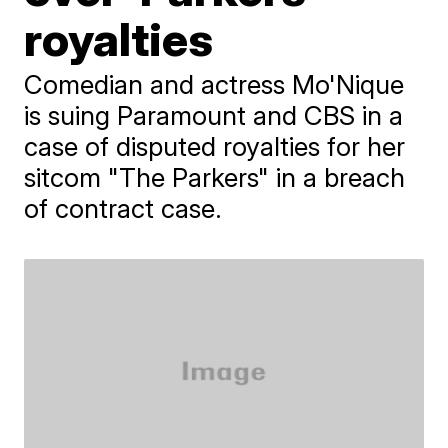
royalties
Comedian and actress Mo'Nique
is suing Paramount and CBS in a
case of disputed royalties for her
sitcom "The Parkers" in a breach
of contract case.