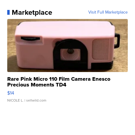
Marketplace
Visit Full Marketplace
Rare Pink Micro 110 Film Camera Enesco
Precious Moments TD4
$14
NICOLE L.
| sellwild.com