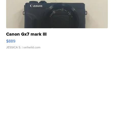
Canon Gx7 mark III
$889
JESSICA S.
| sellwild.com