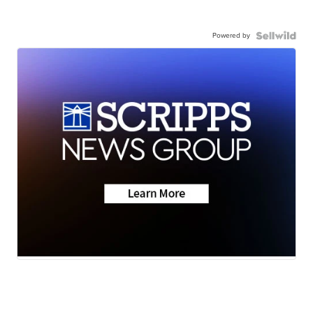
Powered by