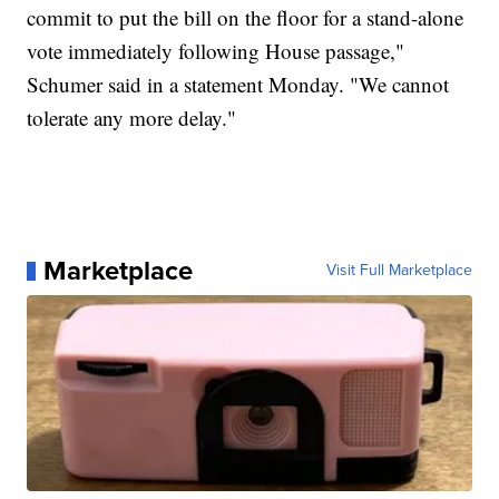
commit to put the bill on the floor for a stand-alone
vote immediately following House passage,"
Schumer said in a statement Monday. "We cannot
tolerate any more delay."
Marketplace
Visit Full Marketplace