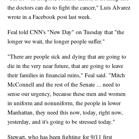
the doctors can do to fight the cancer," Luis Alvarez
wrote in a Facebook post last week.
Feal told CNN's "New Day" on Tuesday that "the
longer we wait, the longer people suffer."
"There are people sick and dying that are going to
die in the very near future, that are going to leave
their families in financial ruins," Feal said. "Mitch
McConnell and the rest of the Senate ... need to
sense our urgency, because these men and women
in uniform and nonuniform, the people in lower
Manhattan, they need this now, today, right now,
yesterday, and it's going to be stressed today."
Stewart, who has been fighting for 9/11 first