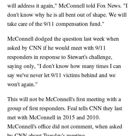
will address it again," McConnell told Fox News. "I
don't know why he is all bent out of shape. We will
take care of the 9/11 compensation fund."
McConnell dodged the question last week when
asked by CNN if he would meet with 9/11
responders in response to Stewart's challenge,
saying only, "I don't know how many times I can
say we've never let 9/11 victims behind and we
won't again."
This will not be McConnell's first meeting with a
group of first responders. Feal tells CNN they last
met with McConnell in 2015 and 2010.
McConnell's office did not comment, when asked
by CNN about Tuesday's meeting.