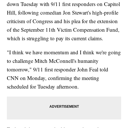
down Tuesday with 9/11 first responders on Capitol
Hill, following comedian Jon Stewart's high-profile
criticism of Congress and his plea for the extension
of the September 11th Victim Compensation Fund,
which is struggling to pay its current claims.
"I think we have momentum and I think we're going
to challenge Mitch McConnell's humanity
tomorrow," 9/11 first responder John Feal told
CNN on Monday, confirming the meeting
scheduled for Tuesday afternoon.