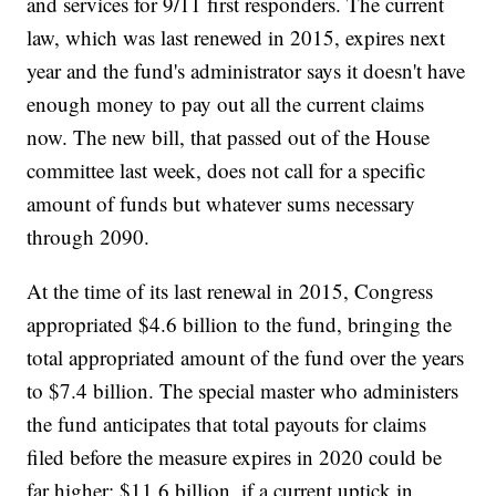
and services for 9/11 first responders. The current
law, which was last renewed in 2015, expires next
year and the fund's administrator says it doesn't have
enough money to pay out all the current claims
now. The new bill, that passed out of the House
committee last week, does not call for a specific
amount of funds but whatever sums necessary
through 2090.
At the time of its last renewal in 2015, Congress
appropriated $4.6 billion to the fund, bringing the
total appropriated amount of the fund over the years
to $7.4 billion. The special master who administers
the fund anticipates that total payouts for claims
filed before the measure expires in 2020 could be
far higher: $11.6 billion, if a current uptick in