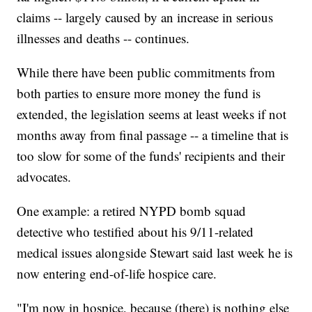
claims -- largely caused by an increase in serious
illnesses and deaths -- continues.
While there have been public commitments from
both parties to ensure more money the fund is
extended, the legislation seems at least weeks if not
months away from final passage -- a timeline that is
too slow for some of the funds' recipients and their
advocates.
One example: a retired NYPD bomb squad
detective who testified about his 9/11-related
medical issues alongside Stewart said last week he is
now entering end-of-life hospice care.
"I'm now in hospice, because (there) is nothing else