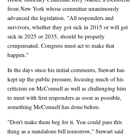
from New York whose committee unanimously
advanced the legislation. "All responders and
survivors, whether they got sick in 2015 or will get
sick in 2025 or 2035, should be properly
compensated. Congress must act to make that
happen."
In the days since his initial comments, Stewart has
kept up the public pressure, focusing much of his
criticism on McConnell as well as challenging him
to meet with first responders as soon as possible,
something McConnell has done before.
"Don't make them beg for it. You could pass this
thing as a standalone bill tomorrow," Stewart said