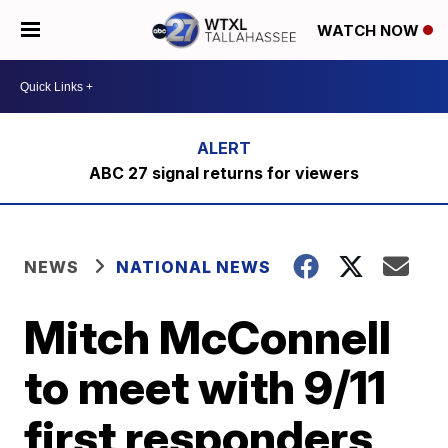
WATCH NOW
ABC 27 signal returns for viewers
NEWS
NATIONAL NEWS
Mitch McConnell
to meet with 9/11
first responders