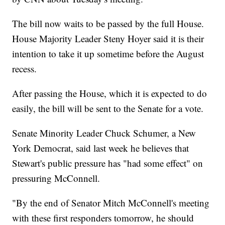
The bill now waits to be passed by the full House.
House Majority Leader Steny Hoyer said it is their
intention to take it up sometime before the August
recess.
After passing the House, which it is expected to do
easily, the bill will be sent to the Senate for a vote.
Senate Minority Leader Chuck Schumer, a New
York Democrat, said last week he believes that
Stewart's public pressure has "had some effect" on
pressuring McConnell.
"By the end of Senator Mitch McConnell's meeting
with these first responders tomorrow, he should