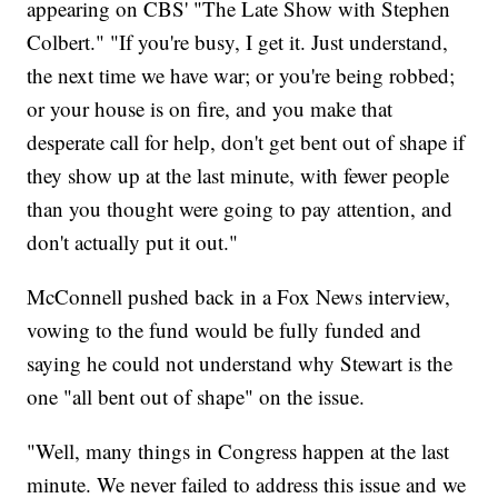
appearing on CBS' "The Late Show with Stephen
Colbert." "If you're busy, I get it. Just understand,
the next time we have war; or you're being robbed;
or your house is on fire, and you make that
desperate call for help, don't get bent out of shape if
they show up at the last minute, with fewer people
than you thought were going to pay attention, and
don't actually put it out."
McConnell pushed back in a Fox News interview,
vowing to the fund would be fully funded and
saying he could not understand why Stewart is the
one "all bent out of shape" on the issue.
"Well, many things in Congress happen at the last
minute. We never failed to address this issue and we