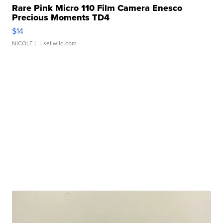
Rare Pink Micro 110 Film Camera Enesco
Precious Moments TD4
$14
NICOLE L.
| sellwild.com