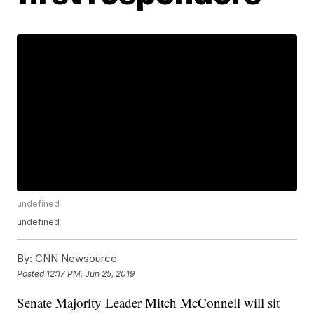
undefined
undefined
By:
CNN Newsource
Posted
12:17 PM, Jun 25, 2019
Senate Majority Leader Mitch McConnell will sit