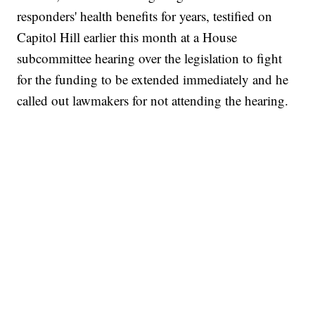
responders' health benefits for years, testified on
Capitol Hill earlier this month at a House
subcommittee hearing over the legislation to fight
for the funding to be extended immediately and he
called out lawmakers for not attending the hearing.