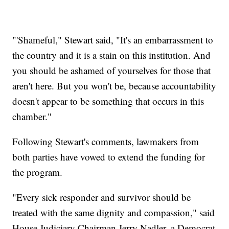
"'Shameful," Stewart said, "It's an embarrassment to
the country and it is a stain on this institution. And
you should be ashamed of yourselves for those that
aren't here. But you won't be, because accountability
doesn't appear to be something that occurs in this
chamber."
Following Stewart's comments, lawmakers from
both parties have vowed to extend the funding for
the program.
"Every sick responder and survivor should be
treated with the same dignity and compassion," said
House Judiciary Chairman Jerry Nadler, a Democrat