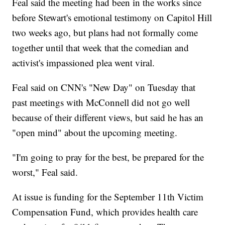
Feal said the meeting had been in the works since
before Stewart's emotional testimony on Capitol Hill
two weeks ago, but plans had not formally come
together until that week that the comedian and
activist's impassioned plea went viral.
Feal said on CNN's "New Day" on Tuesday that
past meetings with McConnell did not go well
because of their different views, but said he has an
"open mind" about the upcoming meeting.
"I'm going to pray for the best, be prepared for the
worst," Feal said.
At issue is funding for the September 11th Victim
Compensation Fund, which provides health care