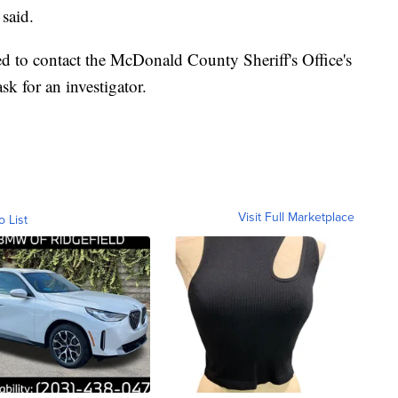
 said.
d to contact the McDonald County Sheriff's Office's
k for an investigator.
Visit Full Marketplace
o List