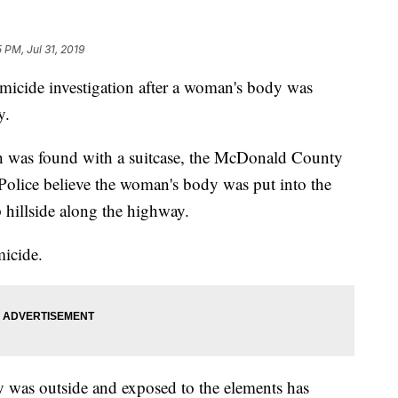
5 PM, Jul 31, 2019
micide investigation after a woman's body was
y.
ch was found with a suitcase, the McDonald County
. Police believe the woman's body was put into the
 hillside along the highway.
micide.
 was outside and exposed to the elements has