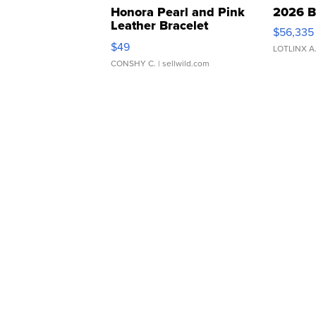
Honora Pearl and Pink
2026 B
Leather Bracelet
$56,335
Adjustable Buckle Clo...
$49
LOTLINX A
CONSHY C.
| sellwild.com