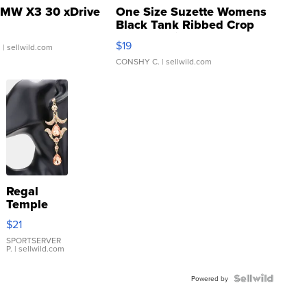
MW X3 30 xDrive
One Size Suzette Womens
Black Tank Ribbed Crop
Asymmetrical ...
$19
.
| sellwild.com
CONSHY C.
| sellwild.com
Regal
Temple
Droplet
$21
Earrings
SPORTSERVER
P.
| sellwild.com
Powered by