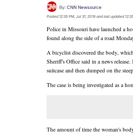
By:
CNN Newsource
Posted
12:35 PM, Jul 31, 2019
and last updated
12:3
Police in Missouri have launched a ho
found along the side of a road Monda
A bicyclist discovered the body, whi
Sheriff's Office said in a news release
suitcase and then dumped on the steep
The case is being investigated as a ho
The amount of time the woman's body