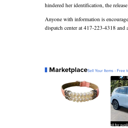
hindered her identification, the release
Anyone with information is encourage
dispatch center at 417-223-4318 and as
Marketplace
Sell Your Items - Free t