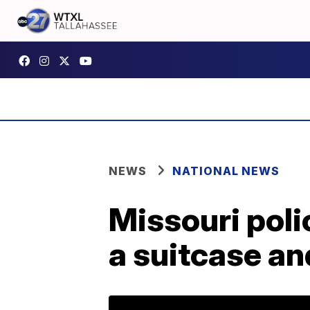
NEWS
NATIONAL NEWS
Missouri poli
a suitcase an