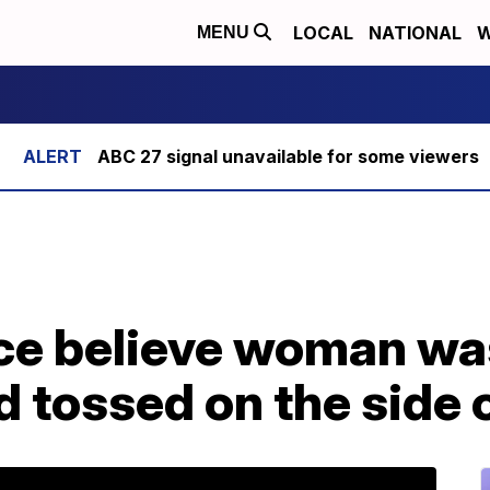
LOCAL
NATIONAL
W
MENU
ABC 27 signal unavailable for some viewers
ce believe woman was 
d tossed on the side 