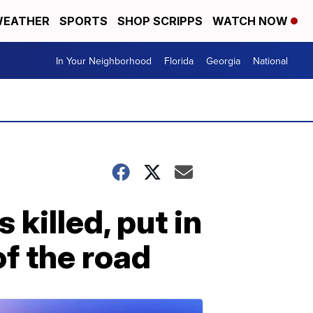
EATHER
SPORTS
SHOP SCRIPPS
WATCH NOW
In Your Neighborhood
Florida
Georgia
National
killed, put in
of the road